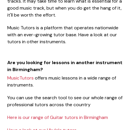
tracks. It may take time to learn what is essential for a
good music track, but when you do get the hang of it,
it'll be worth the effort.
Music Tutors is a platform that operates nationwide
with an ever-growing tutor base. Have a look at our
tutors in other instruments.
Are you looking for lessons in another instrument
in Birmingham?
MusicTutors
offers music lessons in a wide range of
instruments.
You can use the search tool to see our whole range of
professional tutors across the country
Here is our range of Guitar tutors in Birmingham