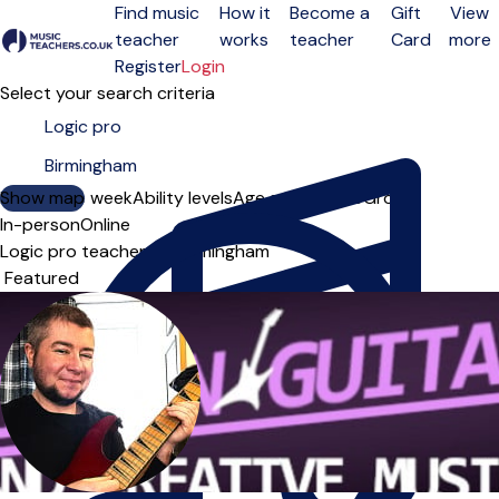
Find music
How it
Become a
Gift
View
teacher
works
teacher
Card
more
Open menu
Register
Login
Select your search criteria
Show map
Day of the week
Ability levels
Age groups
Solo
Group
In-person
Online
Logic pro teachers in Birmingham
Sort order