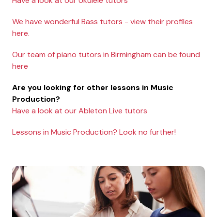
Have a look at our Ukulele tutors
We have wonderful Bass tutors - view their profiles
here.
Our team of piano tutors in Birmingham can be found
here
Are you looking for other lessons in Music
Production?
Have a look at our Ableton Live tutors
Lessons in Music Production? Look no further!