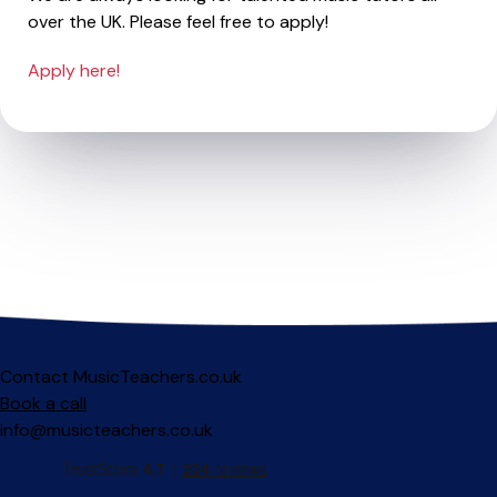
over the UK. Please feel free to apply!
Apply here!
Contact MusicTeachers.co.uk
Book a call
info@musicteachers.co.uk