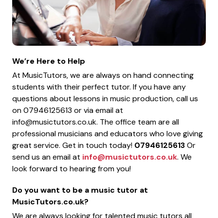
We’re Here to Help
At MusicTutors, we are always on hand connecting
students with their perfect tutor. If you have any
questions about lessons in music production, call us
on 07946125613 or via email at
info@musictutors.co.uk
. The office team are all
professional musicians and educators who love giving
great service. Get in touch today!
07946125613
Or
send us an email at
info@musictutors.co.uk
. We
look forward to hearing from you!
Do you want to be a music tutor at
MusicTutors.co.uk?
We are always looking for talented music tutors all