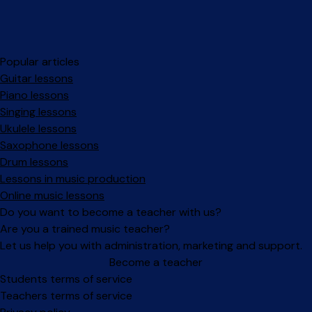
Popular articles
Guitar lessons
Piano lessons
Singing lessons
Ukulele lessons
Saxophone lessons
Drum lessons
Lessons in music production
Online music lessons
Do you want to become a teacher with us?
Are you a trained music teacher?
Let us help you with administration, marketing and support.
Become a teacher
Facebook
Instagram
Students terms of service
Teachers terms of service