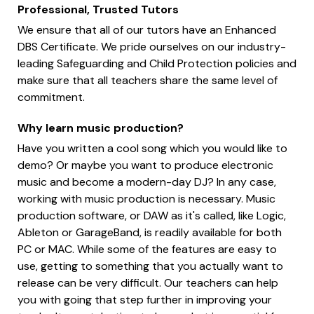
Professional, Trusted Tutors
We ensure that all of our tutors have an Enhanced
DBS Certificate. We pride ourselves on our industry-
leading Safeguarding and Child Protection policies and
make sure that all teachers share the same level of
commitment.
Why learn music production?
Have you written a cool song which you would like to
demo? Or maybe you want to produce electronic
music and become a modern-day DJ? In any case,
working with music production is necessary. Music
production software, or DAW as it's called, like Logic,
Ableton or GarageBand, is readily available for both
PC or MAC. While some of the features are easy to
use, getting to something that you actually want to
release can be very difficult. Our teachers can help
you with going that step further in improving your