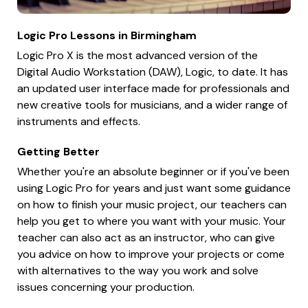
Logic Pro Lessons in Birmingham
Logic Pro X is the most advanced version of the
Digital Audio Workstation (DAW), Logic, to date. It has
an updated user interface made for professionals and
new creative tools for musicians, and a wider range of
instruments and effects.
Getting Better
Whether you're an absolute beginner or if you've been
using Logic Pro for years and just want some guidance
on how to finish your music project, our teachers can
help you get to where you want with your music. Your
teacher can also act as an instructor, who can give
you advice on how to improve your projects or come
with alternatives to the way you work and solve
issues concerning your production.