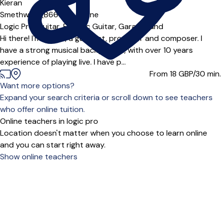
Kieran
Smethwick (B66***),
Online
Logic Pro,
Guitar,
Electric Guitar,
GarageBand
Hi there! I'm Kieran, a guitarist, producer and composer. I
have a strong musical background, with over 10 years
experience of playing live. I have p...
From 18
GBP/30 min.
Want more options?
Expand your search criteria or scroll down to see teachers
who offer online tuition.
Online teachers in logic pro
Location doesn't matter when you choose to learn online
and you can start right away.
Show online teachers