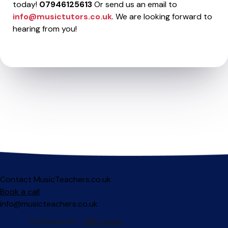
today!
07946125613
Or send us an email to
info@musictutors.co.uk
. We are looking forward to
hearing from you!
Contact MusicTeachers.co.uk
Book a call
info@musicteachers.co.uk