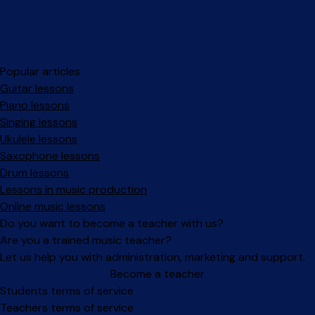
Popular articles
Guitar lessons
Piano lessons
Singing lessons
Ukulele lessons
Saxophone lessons
Drum lessons
Lessons in music production
Online music lessons
Do you want to become a teacher with us?
Are you a trained music teacher?
Let us help you with administration, marketing and support.
Become a teacher
Facebook
Instagram
Students terms of service
Teachers terms of service