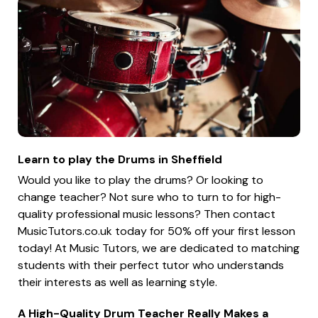
Learn to play the Drums in Sheffield
Would you like to play the drums? Or looking to
change teacher? Not sure who to turn to for high-
quality professional music lessons? Then contact
MusicTutors.co.uk today for 50% off your first lesson
today! At Music Tutors, we are dedicated to matching
students with their perfect tutor who understands
their interests as well as learning style.
A High-Quality Drum Teacher Really Makes a