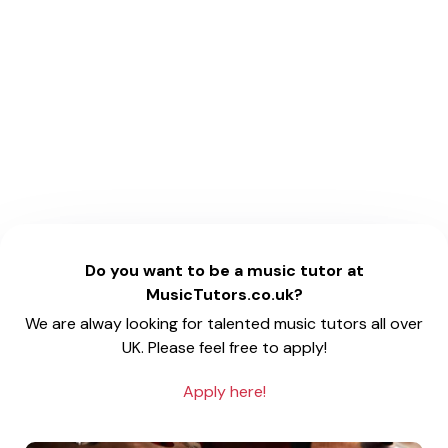
Do you want to be a music tutor at
MusicTutors.co.uk?
We are alway looking for talented music tutors all over
UK. Please feel free to apply!
Apply here!