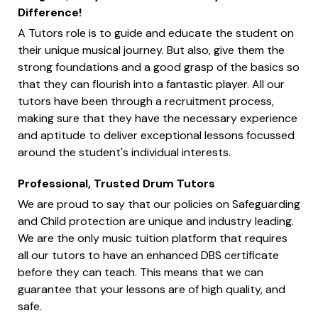
Difference!
A Tutors role is to guide and educate the student on
their unique musical journey. But also, give them the
strong foundations and a good grasp of the basics so
that they can flourish into a fantastic player. All our
tutors have been through a recruitment process,
making sure that they have the necessary experience
and aptitude to deliver exceptional lessons focussed
around the student's individual interests.
Professional, Trusted Drum Tutors
We are proud to say that our policies on Safeguarding
and Child protection are unique and industry leading.
We are the only music tuition platform that requires
all our tutors to have an enhanced DBS certificate
before they can teach. This means that we can
guarantee that your lessons are of high quality, and
safe.