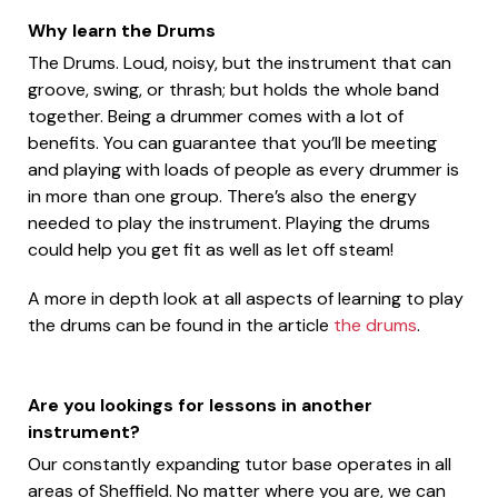
Why learn the Drums
The Drums. Loud, noisy, but the instrument that can
groove, swing, or thrash; but holds the whole band
together. Being a drummer comes with a lot of
benefits. You can guarantee that you’ll be meeting
and playing with loads of people as every drummer is
in more than one group. There’s also the energy
needed to play the instrument. Playing the drums
could help you get fit as well as let off steam!
A more in depth look at all aspects of learning to play
the drums can be found in the article
the drums
.
Are you lookings for lessons in another
instrument?
Our constantly expanding tutor base operates in all
areas of Sheffield. No matter where you are, we can