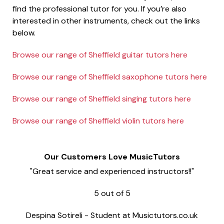
find the professional tutor for you. If you’re also
interested in other instruments, check out the links
below.
Browse our range of Sheffield guitar tutors here
Browse our range of Sheffield saxophone tutors here
Browse our range of Sheffield singing tutors here
Browse our range of Sheffield violin tutors here
Our Customers Love MusicTutors
"Great service and experienced instructors!!"
5
out of
5
Despina Sotireli
-
Student at Musictutors.co.uk