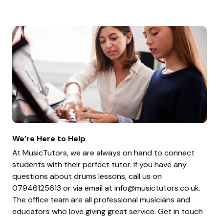
We’re Here to Help
At MusicTutors, we are always on hand to connect
students with their perfect tutor. If you have any
questions about drums lessons, call us on
07946125613 or via email at
info@musictutors.co.uk
.
The office team are all professional musicians and
educators who love giving great service. Get in touch