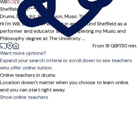
Will
5.0
(1)
Sheffield (S11***),
Online
Drums,
Drum Kit,
Percussion,
Music Theory
Hi I'm Will, a musician working in and around Sheffield as a
performer and educator since completing my Music and
Philosophy degree at The University ...
From 18
GBP/30 min.
Want more options?
Expand your search criteria or scroll down to see teachers
who offer online tuition.
Online teachers in drums
Location doesn't matter when you choose to learn online
and you can start right away.
Show online teachers