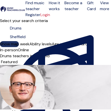
Find music
How it
Become a
Gift
View
teacher
works
teacher
Card
more
Open menu
Register
Login
Select your search criteria
Show map
Day of the week
Ability levels
Age groups
Solo
Group
In-person
Online
Drums teachers in Sheffield
Sort order