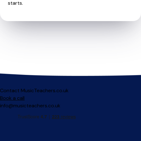
starts.
Contact MusicTeachers.co.uk
Book a call
info@musicteachers.co.uk