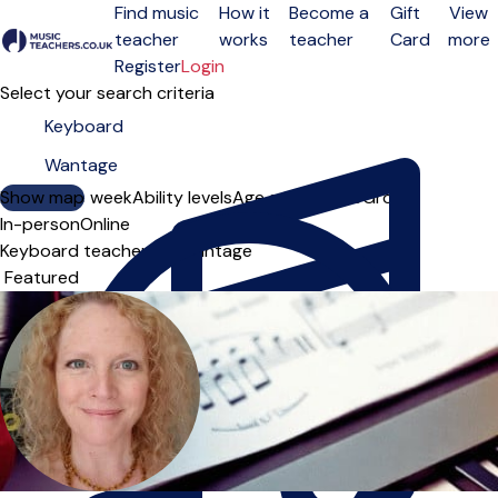
Find music
How it
Become a
Gift
View
teacher
works
teacher
Card
more
Open menu
Register
Login
Select your search criteria
Show map
Day of the week
Ability levels
Age groups
Solo
Group
In-person
Online
Keyboard teachers in Wantage
Sort order