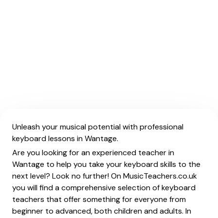
Unleash your musical potential with professional
keyboard lessons in Wantage.
Are you looking for an experienced teacher in
Wantage to help you take your keyboard skills to the
next level? Look no further! On MusicTeachers.co.uk
you will find a comprehensive selection of keyboard
teachers that offer something for everyone from
beginner to advanced, both children and adults. In