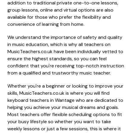
addition to traditional private one-to-one lessons,
group lessons, online and virtual options are also
available for those who prefer the flexibility and
convenience of learning from home.
We understand the importance of safety and quality
in music education, which is why all teachers on
MusicTeachers.co.uk have been individually vetted to
ensure the highest standards, so you can feel
confident that you're receiving top-notch instruction
from a qualified and trustworthy music teacher.
Whether you're a beginner or looking to improve your
skills, MusicTeachers.co.uk is where you will find
keyboard teachers in Wantage who are dedicated to
helping you achieve your musical dreams and goals.
Most teachers offer flexible scheduling options to fit
your busy lifestyle so whether you want to take
weekly lessons or just a few sessions, this is where it