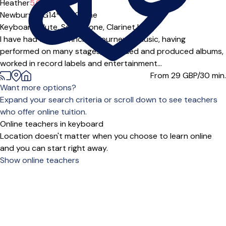
Heather
5.0
(3)
Newbury (RG14***),
Online
Keyboard,
Flute,
Saxophone,
Clarinet
|
I have had a very enriching journey in music, having
performed on many stages, recorded and produced albums,
worked in record labels and entertainment...
From 29
GBP/30 min.
Want more options?
Expand your search criteria or scroll down to see teachers
who offer online tuition.
Online teachers in keyboard
Location doesn't matter when you choose to learn online
and you can start right away.
Show online teachers