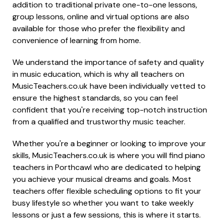
addition to traditional private one-to-one lessons,
group lessons, online and virtual options are also
available for those who prefer the flexibility and
convenience of learning from home.
We understand the importance of safety and quality
in music education, which is why all teachers on
MusicTeachers.co.uk have been individually vetted to
ensure the highest standards, so you can feel
confident that you're receiving top-notch instruction
from a qualified and trustworthy music teacher.
Whether you're a beginner or looking to improve your
skills, MusicTeachers.co.uk is where you will find piano
teachers in Porthcawl who are dedicated to helping
you achieve your musical dreams and goals. Most
teachers offer flexible scheduling options to fit your
busy lifestyle so whether you want to take weekly
lessons or just a few sessions, this is where it starts.