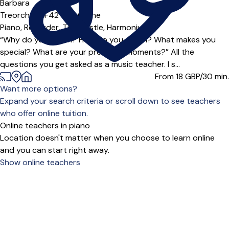
Offers free trial
Barbara
Treorchy (CF42***),
Online
Piano,
Recorder,
Tin Whistle,
Harmonium
“Why do you teach? How do you teach? What makes you
special? What are your proudest moments?” All the
questions you get asked as a music teacher. I s...
From 18
GBP/30 min.
Want more options?
Expand your search criteria or scroll down to see teachers
who offer online tuition.
Online teachers in piano
Location doesn't matter when you choose to learn online
and you can start right away.
Show online teachers