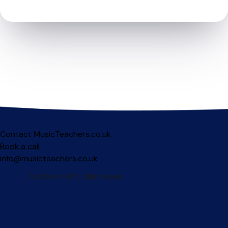
Contact MusicTeachers.co.uk
Book a call
info@musicteachers.co.uk