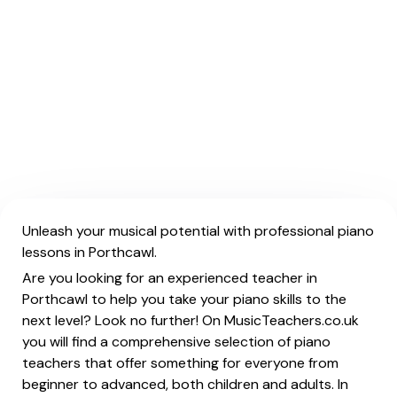
Unleash your musical potential with professional piano
lessons in Porthcawl.
Are you looking for an experienced teacher in
Porthcawl to help you take your piano skills to the
next level? Look no further! On MusicTeachers.co.uk
you will find a comprehensive selection of piano
teachers that offer something for everyone from
beginner to advanced, both children and adults. In