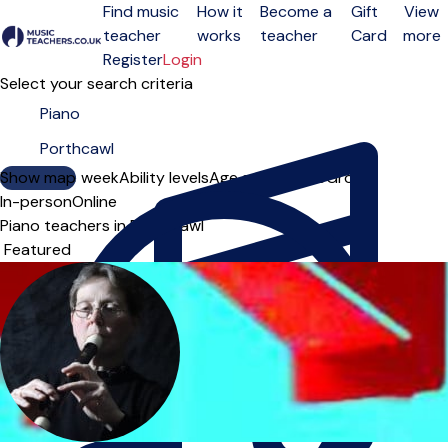
Find music
How it
Become a
Gift
View
teacher
works
teacher
Card
more
Open menu
Register
Login
Select your search criteria
Show map
Day of the week
Ability levels
Age groups
Solo
Group
In-person
Online
Piano teachers in Porthcawl
Sort order