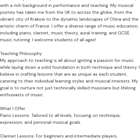
with a rich background in performance and teaching. My musical
journey has taken me from the UK to across the globe, from the
vibrant city of Krakow to the dynamic landscapes of China and the
artistic charm of France. I offer a diverse range of music education,
including piano, clarinet, music theory, aural training, and GCSE
music tutoring. I welcome students of all ages!
Teaching Philosophy
My approach to teaching is all about igniting a passion for music
while laying down a solid foundation in both technique and theory. I
believe in crafting lessons that are as unique as each student,
catering to their individual learning styles and musical interests. My
goal is to nurture not just technically skilled musicians but lifelong
enthusiasts of music.
What I Offer
Piano Lessons: Tailored to all levels, focusing on technique,
expression, and personal musical goals.
Clarinet Lessons: For beginners and intermediate players,