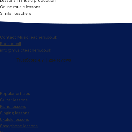
Lessons in music production
Online music lessons
Similar teachers
Contact MusicTeachers.co.uk
Book a call
info@musicteachers.co.uk
Popular articles
Guitar lessons
Piano lessons
Singing lessons
Ukulele lessons
Saxophone lessons