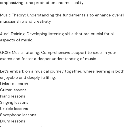
emphasizing tone production and musicality.
Music Theory: Understanding the fundamentals to enhance overall
musicianship and creativity.
Aural Training: Developing listening skills that are crucial for all
aspects of music.
GCSE Music Tutoring: Comprehensive support to excel in your
exams and foster a deeper understanding of music.
Let's embark on a musical journey together, where learning is both
enjoyable and deeply fulfilling.
Links to search
Guitar lessons
Piano lessons
Singing lessons
Ukulele lessons
Saxophone lessons
Drum lessons