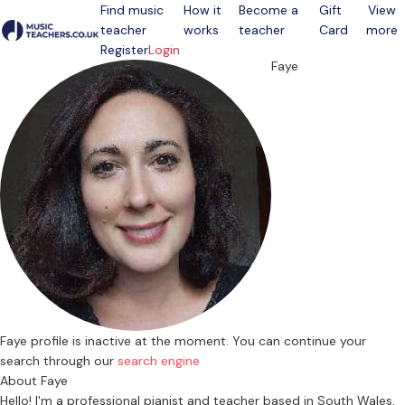
Find music
How it
Become a
Gift
View
teacher
works
teacher
Card
more
Open menu
Register
Login
Faye
Faye profile is inactive at the moment. You can continue your
search through our
search engine
About Faye
Hello! I'm a professional pianist and teacher based in South Wales,