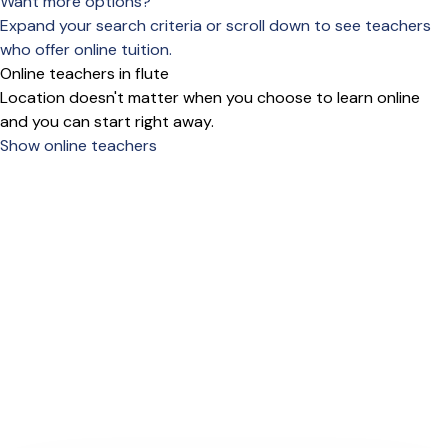
Want more options?
Expand your search criteria or scroll down to see teachers
who offer online tuition.
Online teachers in flute
Location doesn't matter when you choose to learn online
and you can start right away.
Show online teachers