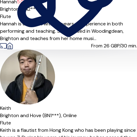
Hannah
5.0
(5)
Brighton (BN2***),
Online
Flute
Hannah is a flautist with 20 years of experience in both
performing and teaching. She is based in Woodingdean,
Brighton and teaches from her home musi...
From 26
GBP/30 min.
Keith
Brighton and Hove (BN1***),
Online
Flute
Keith is a flautist from Hong Kong who has been playing since