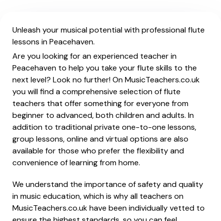
Unleash your musical potential with professional flute
lessons in Peacehaven.
Are you looking for an experienced teacher in
Peacehaven to help you take your flute skills to the
next level? Look no further! On MusicTeachers.co.uk
you will find a comprehensive selection of flute
teachers that offer something for everyone from
beginner to advanced, both children and adults. In
addition to traditional private one-to-one lessons,
group lessons, online and virtual options are also
available for those who prefer the flexibility and
convenience of learning from home.
We understand the importance of safety and quality
in music education, which is why all teachers on
MusicTeachers.co.uk have been individually vetted to
ensure the highest standards, so you can feel