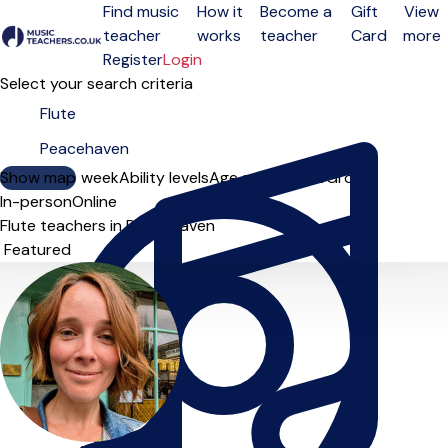
Find music
How it
Become a
Gift
View
teacher
works
teacher
Card
more
Open menu
Register
Login
Select your search criteria
Show map
Day of the week
Ability levels
Age groups
Solo
Group
In-person
Online
Flute teachers in Peacehaven
Sort order