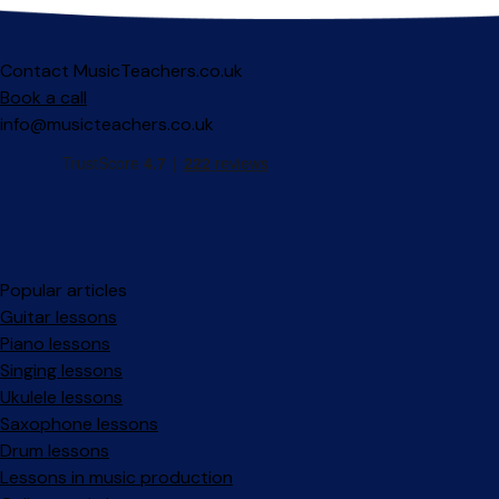
Contact MusicTeachers.co.uk
Book a call
info@musicteachers.co.uk
Popular articles
Guitar lessons
Piano lessons
Singing lessons
Ukulele lessons
Saxophone lessons
Drum lessons
Lessons in music production