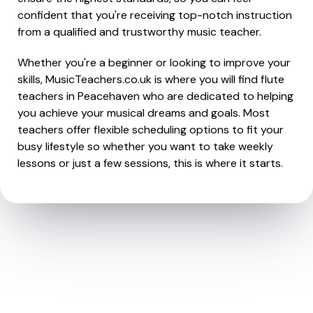
confident that you're receiving top-notch instruction
from a qualified and trustworthy music teacher.
Whether you're a beginner or looking to improve your
skills, MusicTeachers.co.uk is where you will find flute
teachers in Peacehaven who are dedicated to helping
you achieve your musical dreams and goals. Most
teachers offer flexible scheduling options to fit your
busy lifestyle so whether you want to take weekly
lessons or just a few sessions, this is where it starts.