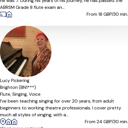
he was 7. During his years of his journey, he has passed the
ABRSM Grade 8 flute exam an...
From 18
GBP/30 min.
Lucy Pickering
Brighton (BN1***)
Flute,
Singing,
Voice
I’ve been teaching singing for over 20 years, from adult
beginners to working theatre professionals. I cover pretty
much all styles of singing, with a...
From 24
GBP/30 min.