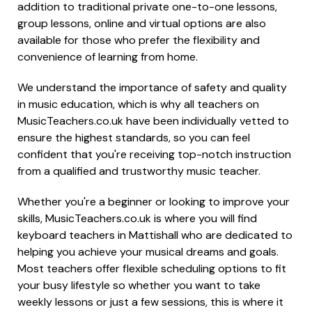
addition to traditional private one-to-one lessons,
group lessons, online and virtual options are also
available for those who prefer the flexibility and
convenience of learning from home.
We understand the importance of safety and quality
in music education, which is why all teachers on
MusicTeachers.co.uk have been individually vetted to
ensure the highest standards, so you can feel
confident that you're receiving top-notch instruction
from a qualified and trustworthy music teacher.
Whether you're a beginner or looking to improve your
skills, MusicTeachers.co.uk is where you will find
keyboard teachers in Mattishall who are dedicated to
helping you achieve your musical dreams and goals.
Most teachers offer flexible scheduling options to fit
your busy lifestyle so whether you want to take
weekly lessons or just a few sessions, this is where it