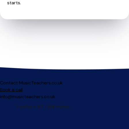
starts.
Contact MusicTeachers.co.uk
Book a call
info@musicteachers.co.uk