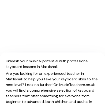
Unleash your musical potential with professional
keyboard lessons in Mattishall.
Are you looking for an experienced teacher in
Mattishall to help you take your keyboard skills to the
next level? Look no further! On MusicTeachers.co.uk
you will find a comprehensive selection of keyboard
teachers that offer something for everyone from
beginner to advanced, both children and adults. In