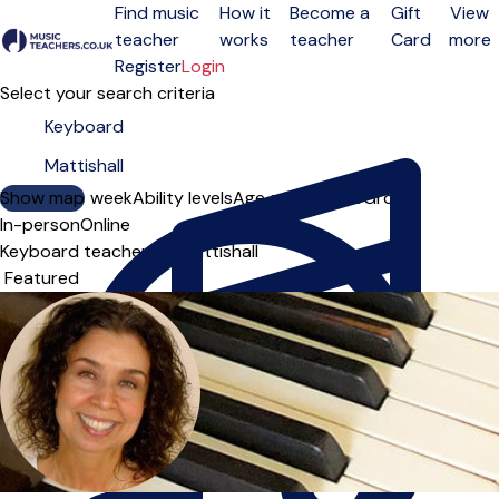
Find music
How it
Become a
Gift
View
teacher
works
teacher
Card
more
Open menu
Register
Login
Select your search criteria
Show map
Day of the week
Ability levels
Age groups
Solo
Group
In-person
Online
Keyboard teachers in Mattishall
Sort order