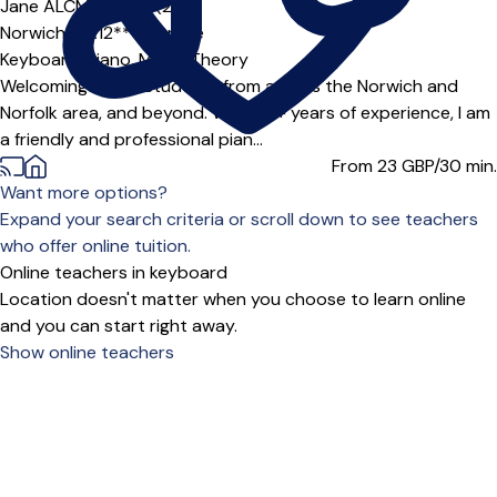
Jane ALCM (TD)
5.0
(2)
Norwich (NR12***),
Online
Keyboard,
Piano,
Music Theory
Welcoming online students from across the Norwich and
Norfolk area, and beyond. With 30+ years of experience, I am
a friendly and professional pian...
From 23
GBP/30 min.
Want more options?
Expand your search criteria or scroll down to see teachers
who offer online tuition.
Online teachers in keyboard
Location doesn't matter when you choose to learn online
and you can start right away.
Show online teachers