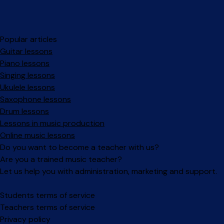
Popular articles
Guitar lessons
Piano lessons
Singing lessons
Ukulele lessons
Saxophone lessons
Drum lessons
Lessons in music production
Online music lessons
Do you want to become a teacher with us?
Are you a trained music teacher?
Let us help you with administration, marketing and support.
Facebook
Instagram
Students terms of service
Teachers terms of service
Privacy policy