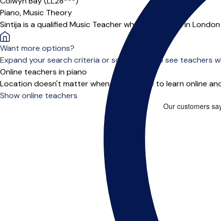
Colwyn Bay (LL28***)
Piano,
Music Theory
Sintija is a qualified Music Teacher who has worked in Londo
Want more options?
Expand your search criteria or scroll down to see teachers wh
Online teachers in piano
Location doesn't matter when you choose to learn online and
Show online teachers