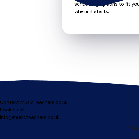
scheduling options to fit you
where it starts.
Contact MusicTeachers.co.uk
Book a call
info@musicteachers.co.uk