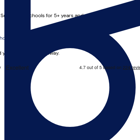
n Secondary schools for 5+ years and recently has relocated t
o offer online tuition.
 you can start right away.