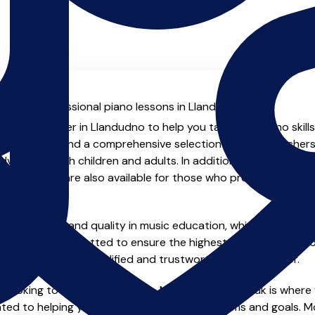
al with professional piano lessons in Llandudno.
ienced teacher in Llandudno to help you take your piano skills
.uk you will find a comprehensive selection of piano teachers
vanced, both children and adults. In addition to traditional 
tual options are also available for those who prefer the flexib
e of safety and quality in music education, which is why all 
en individually vetted to ensure the highest standards, so yo
nstruction from a qualified and trustworthy music teacher.
 looking to improve your skills, MusicTeachers.co.uk is where 
ted to helping you achieve your musical dreams and goals. Mos