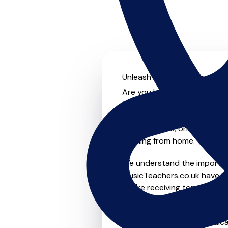
Unleash your musical potenti
Are you looking for an exper
further! On MusicTeachers.co
everyone from beginner to ad
group lessons, online and vir
learning from home.
We understand the importanc
MusicTeachers.co.uk have be
you're receiving top-notch i
Whether you're a beginner or
in Llandudno who are dedica