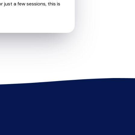
 just a few sessions, this is