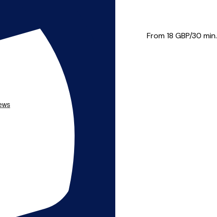
o Glan Conwy. Her study of mu...
From 18
GBP/30 min.