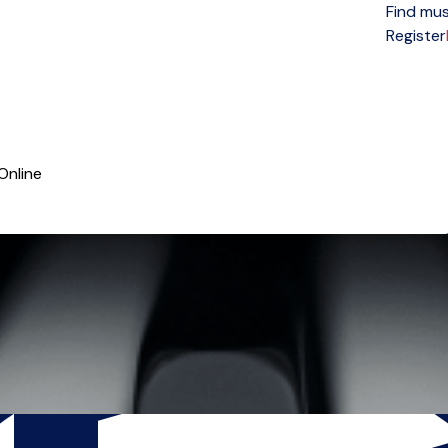
Find mus
Open menu
Register
Online