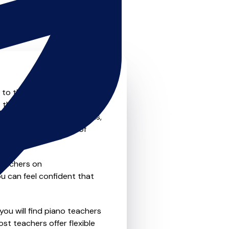
 to the next level? Look no
 that offer something for
private one-to-one lessons,
ility and convenience of
teachers on
u can feel confident that
you will find piano teachers
t teachers offer flexible