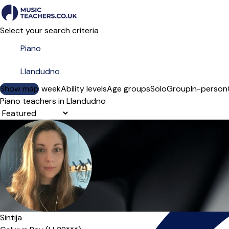
Select your search criteria
Show map
Day of the week
Ability levels
Age groups
Solo
Group
In-person
Piano teachers in Llandudno
Sort order
Sintija