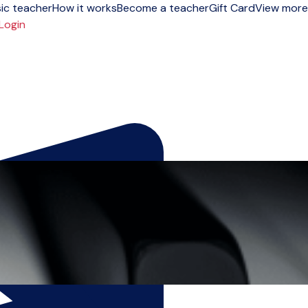
ic teacher
How it works
Become a teacher
Gift Card
View more
Login