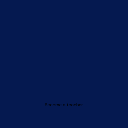
Become a teacher