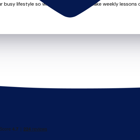
r busy lifestyle so whether you want to take weekly lessons or