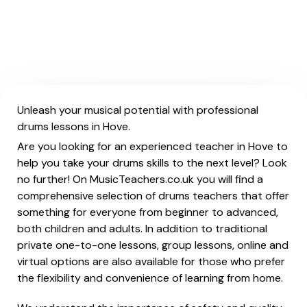
Unleash your musical potential with professional
drums lessons in Hove.
Are you looking for an experienced teacher in Hove to
help you take your drums skills to the next level? Look
no further! On MusicTeachers.co.uk you will find a
comprehensive selection of drums teachers that offer
something for everyone from beginner to advanced,
both children and adults. In addition to traditional
private one-to-one lessons, group lessons, online and
virtual options are also available for those who prefer
the flexibility and convenience of learning from home.