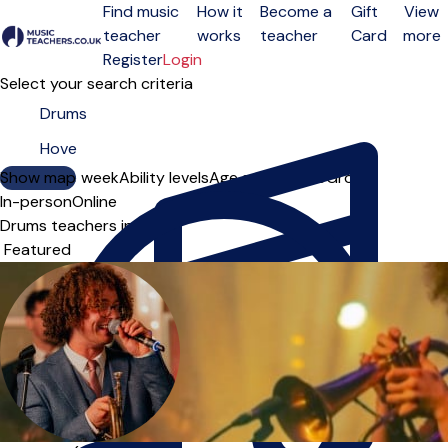
Find music
How it
Become a
Gift
View
teacher
works
teacher
Card
more
Open menu
Register
Login
Select your search criteria
Show map
Day of the week
Ability levels
Age groups
Solo
Group
In-person
Online
Drums teachers in Hove
Sort order