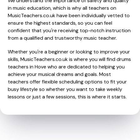
We understand the importance of safety and quality
in music education, which is why all teachers on
MusicTeachers.co.uk have been individually vetted to
ensure the highest standards, so you can feel
confident that you're receiving top-notch instruction
from a qualified and trustworthy music teacher.
Whether you're a beginner or looking to improve your
skills, MusicTeachers.co.uk is where you will find drums
teachers in Hove who are dedicated to helping you
achieve your musical dreams and goals. Most
teachers offer flexible scheduling options to fit your
busy lifestyle so whether you want to take weekly
lessons or just a few sessions, this is where it starts.