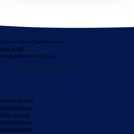
Contact MusicTeachers.co.uk
Book a call
info@musicteachers.co.uk
Popular articles
Guitar lessons
Piano lessons
Singing lessons
Ukulele lessons