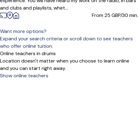
experience. You will have heard my work on the radio, in bars
and clubs and playlists, whet...
From 25
GBP/30 min.
Want more options?
Expand your search criteria or scroll down to see teachers
who offer online tuition.
Online teachers in drums
Location doesn't matter when you choose to learn online
and you can start right away.
Show online teachers