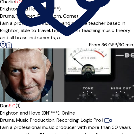
Offers paid trial
Charlie
5.0
(1)
Brighton and Hove (BN2***)
Drums,
Trumpet,
Flugel horn,
Cornet
I am a professional musician and private teacher based in
Brighton, able to travel. I specialise in teaching music theory
and all brass instruments, a...
From 36
GBP/30 min.
Offers free trial
Dan
5.0
(1)
Brighton and Hove (BN1***),
Online
Drums,
Music Production,
Recording,
Logic Pro
|
I am a professional music producer with more than 30 years