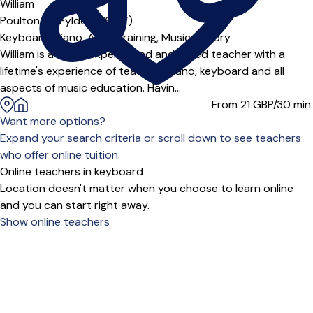
William
Poulton-le-Fylde (FY6***)
Keyboard,
Piano,
Aural Training,
Music Theory
William is a highly experienced and skilled teacher with a
lifetime's experience of teaching piano, keyboard and all
aspects of music education. Havin...
From 21
GBP/30 min.
Want more options?
Expand your search criteria or scroll down to see teachers
who offer online tuition.
Online teachers in keyboard
Location doesn't matter when you choose to learn online
and you can start right away.
Show online teachers