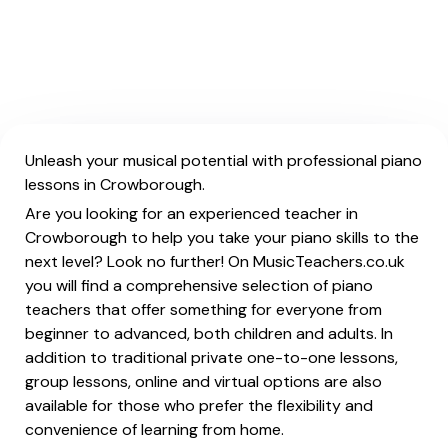
Unleash your musical potential with professional piano
lessons in Crowborough.
Are you looking for an experienced teacher in
Crowborough to help you take your piano skills to the
next level? Look no further! On MusicTeachers.co.uk
you will find a comprehensive selection of piano
teachers that offer something for everyone from
beginner to advanced, both children and adults. In
addition to traditional private one-to-one lessons,
group lessons, online and virtual options are also
available for those who prefer the flexibility and
convenience of learning from home.