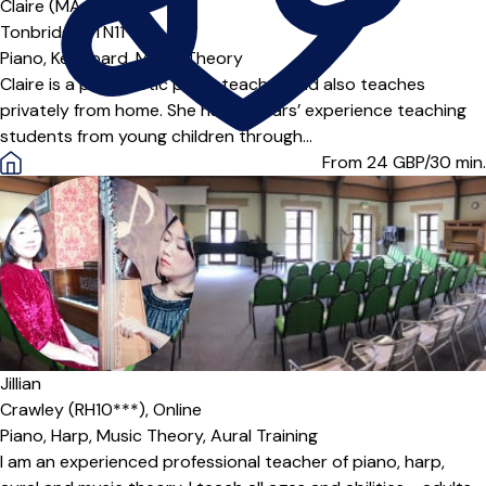
Offers paid trial
Claire (MA Cantab)
Tonbridge (TN11***)
Piano,
Keyboard,
Music Theory
Claire is a peripatetic piano teacher and also teaches
privately from home. She has 15 years’ experience teaching
students from young children through...
From 24
GBP/30 min.
Jillian
Crawley (RH10***),
Online
Piano,
Harp,
Music Theory,
Aural Training
I am an experienced professional teacher of piano, harp,