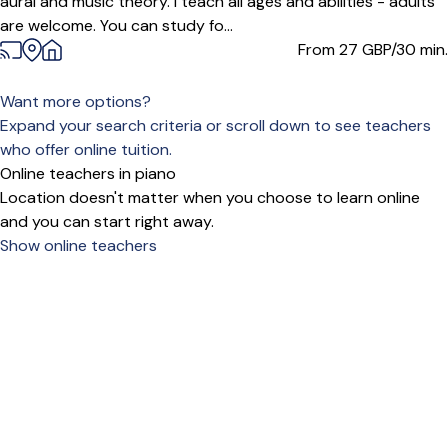
aural and music theory. I teach all ages and abilities - adults
are welcome. You can study fo...
From 27
GBP/30 min.
Want more options?
Expand your search criteria or scroll down to see teachers
who offer online tuition.
Online teachers in piano
Location doesn't matter when you choose to learn online
and you can start right away.
Show online teachers