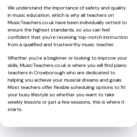
We understand the importance of safety and quality
in music education, which is why all teachers on
MusicTeachers.co.uk have been individually vetted to
ensure the highest standards, so you can feel
confident that you're receiving top-notch instruction
from a qualified and trustworthy music teacher.
Whether you're a beginner or looking to improve your
skills, MusicTeachers.co.uk is where you will find piano
teachers in Crowborough who are dedicated to
helping you achieve your musical dreams and goals.
Most teachers offer flexible scheduling options to fit
your busy lifestyle so whether you want to take
weekly lessons or just a few sessions, this is where it
starts.