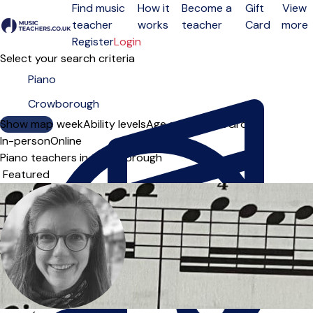
Find music
How it
Become a
Gift
View
teacher
works
teacher
Card
more
Open menu
Register
Login
Select your search criteria
Show map
Day of the week
Ability levels
Age groups
Solo
Group
In-person
Online
Piano teachers in Crowborough
Sort order