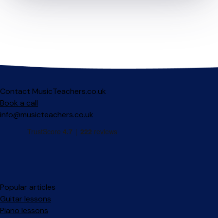
Contact MusicTeachers.co.uk
Book a call
info@musicteachers.co.uk
Popular articles
Guitar lessons
Piano lessons