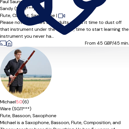
Paul Saunders
5.0
(1)
Sandy (SG19***),
Online
Flute,
Clarinet,
Saxophone
|
Please note: Over 16’s and adults only Is it time to dust off
that instrument under the bed? Or, time to start learning the
instrument you never ha...
From 45
GBP/45 min.
Offers paid trial
Michael
5.0
(6)
Ware (SG11***)
Flute,
Bassoon,
Saxophone
Michael is a Saxophone, Bassoon, Flute, Composition, and