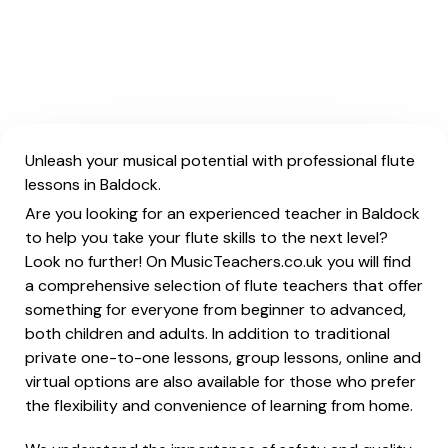
Unleash your musical potential with professional flute
lessons in Baldock.
Are you looking for an experienced teacher in Baldock
to help you take your flute skills to the next level?
Look no further! On MusicTeachers.co.uk you will find
a comprehensive selection of flute teachers that offer
something for everyone from beginner to advanced,
both children and adults. In addition to traditional
private one-to-one lessons, group lessons, online and
virtual options are also available for those who prefer
the flexibility and convenience of learning from home.