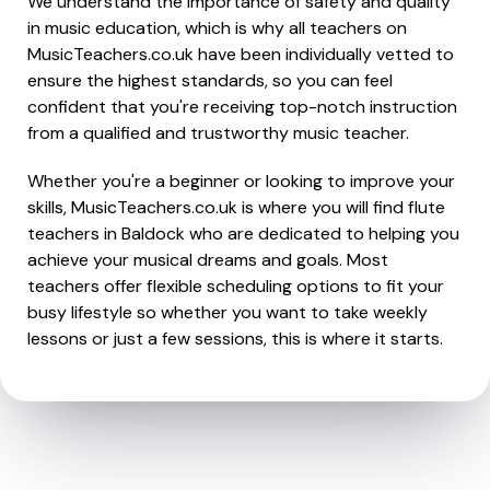
We understand the importance of safety and quality
in music education, which is why all teachers on
MusicTeachers.co.uk have been individually vetted to
ensure the highest standards, so you can feel
confident that you're receiving top-notch instruction
from a qualified and trustworthy music teacher.
Whether you're a beginner or looking to improve your
skills, MusicTeachers.co.uk is where you will find flute
teachers in Baldock who are dedicated to helping you
achieve your musical dreams and goals. Most
teachers offer flexible scheduling options to fit your
busy lifestyle so whether you want to take weekly
lessons or just a few sessions, this is where it starts.