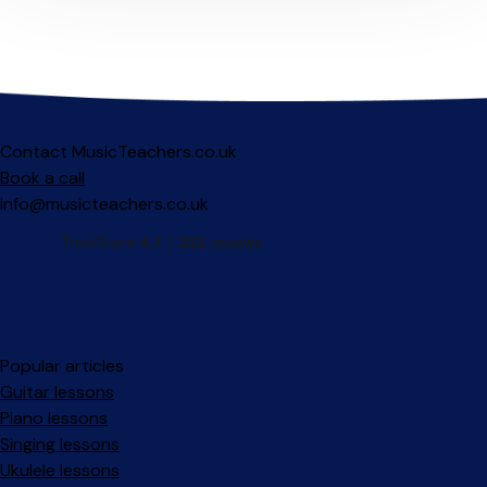
Contact MusicTeachers.co.uk
Book a call
info@musicteachers.co.uk
Popular articles
Guitar lessons
Piano lessons
Singing lessons
Ukulele lessons