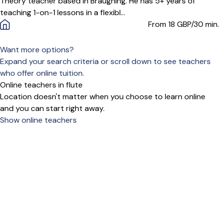
Theory teacher based in Braughing. He has 5+ years of
teaching 1-on-1 lessons in a flexibl...
From 18
GBP/30 min.
Want more options?
Expand your search criteria or scroll down to see teachers
who offer online tuition.
Online teachers in flute
Location doesn't matter when you choose to learn online
and you can start right away.
Show online teachers