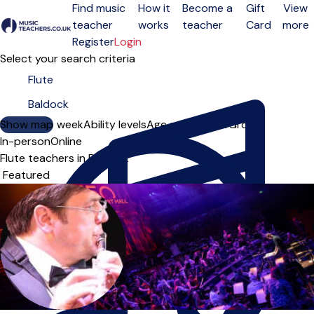
Find music
How it
Become a
Gift
View
teacher
works
teacher
Card
more
Open menu
Register
Login
Select your search criteria
Show map
Day of the week
Ability levels
Age groups
Solo
Group
In-person
Online
Flute teachers in Baldock
Sort order