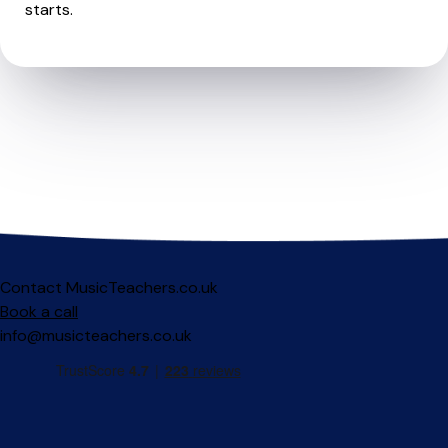
starts.
Contact MusicTeachers.co.uk
Book a call
info@musicteachers.co.uk