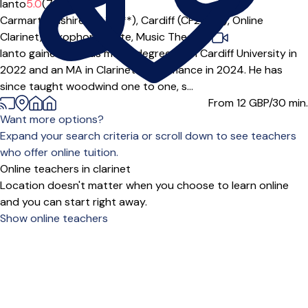
Ianto
5.0
(7)
Carmarthenshire (SA14***),
Cardiff (CF24***),
Online
Clarinet,
Saxophone,
Flute,
Music Theory
|
Ianto gained a BMus music degree from Cardiff University in
2022 and an MA in Clarinet Performance in 2024. He has
since taught woodwind one to one, s...
From 12
GBP/30 min.
Want more options?
Expand your search criteria or scroll down to see teachers
who offer online tuition.
Online teachers in clarinet
Location doesn't matter when you choose to learn online
and you can start right away.
Show online teachers