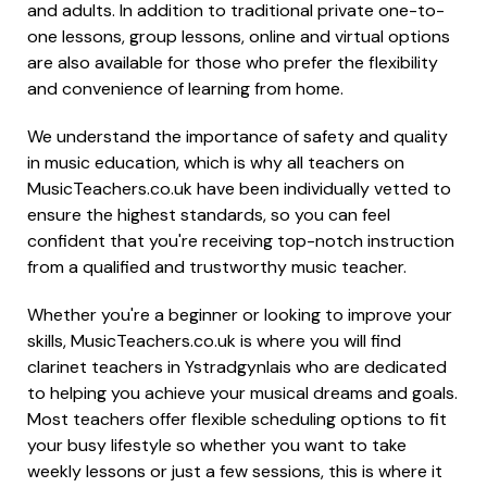
and adults. In addition to traditional private one-to-
one lessons, group lessons, online and virtual options
are also available for those who prefer the flexibility
and convenience of learning from home.
We understand the importance of safety and quality
in music education, which is why all teachers on
MusicTeachers.co.uk have been individually vetted to
ensure the highest standards, so you can feel
confident that you're receiving top-notch instruction
from a qualified and trustworthy music teacher.
Whether you're a beginner or looking to improve your
skills, MusicTeachers.co.uk is where you will find
clarinet teachers in Ystradgynlais who are dedicated
to helping you achieve your musical dreams and goals.
Most teachers offer flexible scheduling options to fit
your busy lifestyle so whether you want to take
weekly lessons or just a few sessions, this is where it