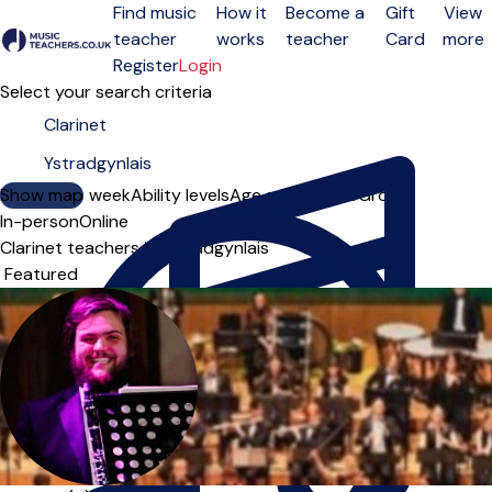
Find music
How it
Become a
Gift
View
teacher
works
teacher
Card
more
Open menu
Register
Login
Select your search criteria
Show map
Day of the week
Ability levels
Age groups
Solo
Group
In-person
Online
Clarinet teachers in Ystradgynlais
Sort order