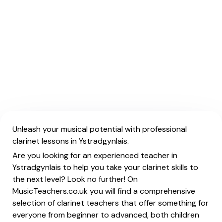
Unleash your musical potential with professional
clarinet lessons in Ystradgynlais.
Are you looking for an experienced teacher in
Ystradgynlais to help you take your clarinet skills to
the next level? Look no further! On
MusicTeachers.co.uk you will find a comprehensive
selection of clarinet teachers that offer something for
everyone from beginner to advanced, both children