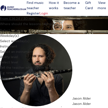
Find music
How it
Become a
Gift
View
teacher
works
teacher
Card
more
Open menu
Register
Login
From £36.24 / 30 min.
Where should the lessons take place?
Select location
Weekday(s)
Select weekday(s)
Instrument
Select an instrument
Ability level
Select level
Tell the teacher what you’re looking for
Jason Alder
Jason Alder