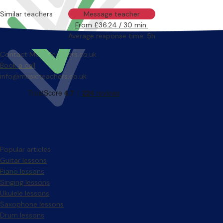
Similar teachers
Message teacher
From £36.24 / 30 min.
Average response time: 5h
Contact MusicTeachers.co.uk
Book a call
info@musicteachers.co.uk
Popular articles
Guitar lessons
Piano lessons
Singing lessons
Ukulele lessons
Saxophone lessons
Drum lessons