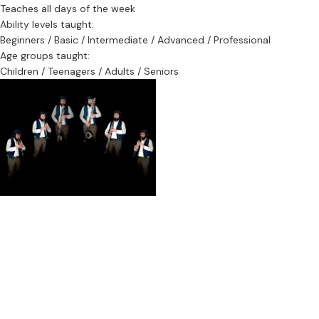
Education:
Teaches all days of the week
PhD Music Performance, 2021 Royal Northern College of Music (UK)
Ability levels taught:
MMus Creative Improvisation, 2012 Artez Conservatorium (NL)
Beginners / Basic / Intermediate / Advanced / Professional
BMus Bass Clarinet Performance, 2010 Conservatorium van
Age groups taught:
Amsterdam (NL)
Children / Teenagers / Adults / Seniors
BMus Clarinet Performance, 2002 Michigan State University (US)