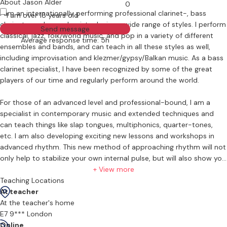
About Jason Alder
0
I am an internationally performing professional clarinet-, bass
I am over 18 years old
clarinet-, and saxophonist, playing a wide range of styles. I perform
Send message
classical, jazz, folk/world music, and pop in a variety of different
Average response time: 5h
ensembles and bands, and can teach in all these styles as well,
including improvisation and klezmer/gypsy/Balkan music. As a bass
clarinet specialist, I have been recognized by some of the great
players of our time and regularly perform around the world.
For those of an advanced level and professional-bound, I am a
specialist in contemporary music and extended techniques and
can teach things like slap tongues, multiphonics, quarter-tones,
etc. I am also developing exciting new lessons and workshops in
advanced rhythm. This new method of approaching rhythm will not
only help to stabilize your own internal pulse, but will also show you
techniques to understand and correctly perform complex rhythms
+ View more
with ease.
Teaching Locations
At teacher
In addition to playing, I have also been a recording engineer and
At the teacher's home
electronic musician for nearly 20 years and can teach music
E7 9*** London
technology and production. I run my own small studio and have
Online