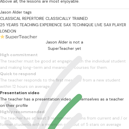
Above all, the lessons are most enjoyable.
Jason Alder tags
CLASSICAL REPERTOIRE
CLASSICALLY TRAINED
25 YEARS TEACHING EXPERIENCE
SAX TECHNIQUE
LIVE SAX PLAYER
LONDON
Jason Alder is not a
SuperTeacher yet
High commitment
The teacher must be good at engaging with the individual student
and making long-term and meaningful courses for them.
Quick to respond
The teacher responds to the first message from a new student
within 12 hours on average
Presentation video
The teacher has a presentation video of themselves as a teacher
on their profile
Highly recommended
The teacher has at least 3 recommendations from current and / or
former students with a minimum of 4 out of 5 stars on average