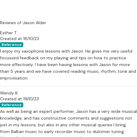
Reviews of Jason Alder
Esther T.
Created at 18/10/23
Reference
I enjoy my saxophone lessons with Jason. He gives me very useful
focussed feedback on my playing and tips on how to practice
more effectively. I have been having lessons with Jason for more
than 5 years and we have covered reading music, rhythm, tone and
improvisation.
Wendy K.
Created at 19/10/23
Reference
As well as being an expert performer, Jason has a very wide musical
knowledge, and has constructive comments and suggestions not
just in my lessons, but also in any other musical queries I bring,
from Balkan music to early recorder music to dulcimer tuning.