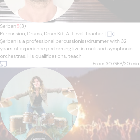
Serban
5
(3)
Percussion,
Drums,
Drum Kit,
A-Level Teacher
|
Șerban is a professional percussionist/drummer with 32
years of experience performing live in rock and symphonic
orchestras. His qualifications, teach...
From 30
GBP/30 min.