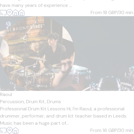
have many years of experience ...
From 18
GBP/30 min.
Raoul
Percussion,
Drum Kit,
Drums
Professional Drum Kit Lessons Hi, I'm Raoul, a professional
drummer, performer, and drum kit teacher based in Leeds.
Music has been a huge part of...
From 16
GBP/30 min.