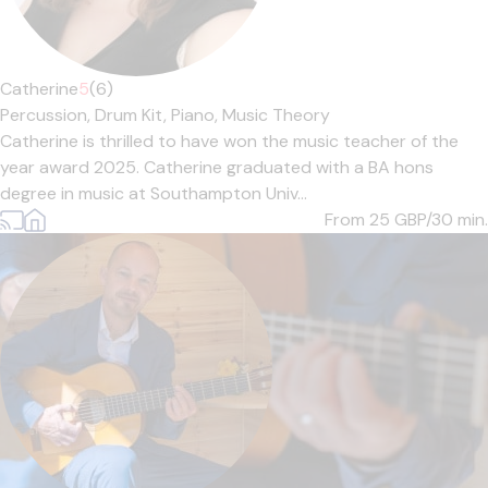
Catherine
5
(6)
Percussion,
Drum Kit,
Piano,
Music Theory
Catherine is thrilled to have won the music teacher of the
year award 2025. Catherine graduated with a BA hons
degree in music at Southampton Univ...
From 25
GBP/30 min.