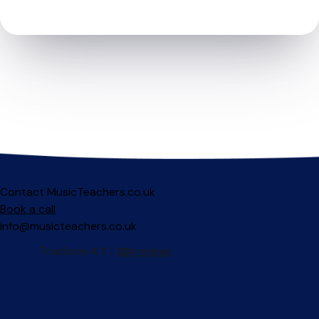
Contact MusicTeachers.co.uk
Book a call
info@musicteachers.co.uk