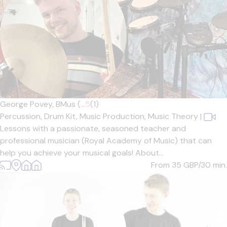
George Povey, BMus (...
5
(1)
Percussion,
Drum Kit,
Music Production,
Music Theory
|
Lessons with a passionate, seasoned teacher and
professional musician (Royal Academy of Music) that can
help you achieve your musical goals! About...
From 35
GBP/30 min.