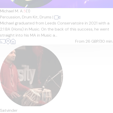
Michael M. A.
5
(1)
Percussion,
Drum Kit,
Drums
|
Michael graduated from Leeds Conservatoire in 2021 with a
2:1 BA (Hons) in Music. On the back of this success, he went
straight into his MA in Music a...
From 26
GBP/30 min.
Satvinder