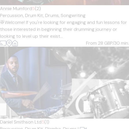
Annie Mumford
5
(2)
Percussion,
Drum Kit,
Drums,
Songwriting
🥁Welcome! If you're looking for engaging and fun lessons for
those interested in beginning their drumming journey or
looking to level up their exist...
From 28
GBP/30 min.
Daniel Smithson Ltd
5
(1)
Percussion,
Drum Kit,
Djembe,
Drums
|