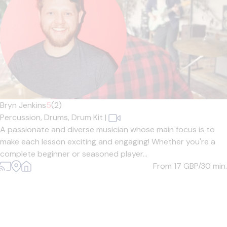
Bryn Jenkins
5
(2)
Percussion,
Drums,
Drum Kit
|
A passionate and diverse musician whose main focus is to
make each lesson exciting and engaging! Whether you're a
complete beginner or seasoned player...
From 17
GBP/30 min.