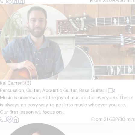
From 23
GBP/30 min.
Kai Carter
5
(3)
Percussion,
Guitar,
Acoustic Guitar,
Bass Guitar
|
Music is universal and the joy of music is for everyone. There
is always an easy way to get into music whoever you are.
Our first lesson will focus on...
From 21
GBP/30 min.