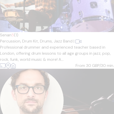
Senan
5
(1)
Percussion,
Drum Kit,
Drums,
Jazz Band
|
Professional drummer and experienced teacher based in
London, offering drum lessons to all age groups in jazz, pop,
rock, funk, world music & more! A...
From 30
GBP/30 min.