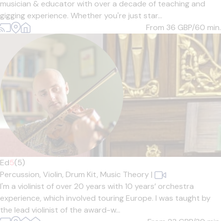
musician & educator with over a decade of teaching and
gigging experience. Whether you're just star...
From 36
GBP/60 min.
Ed
5
(5)
Percussion,
Violin,
Drum Kit,
Music Theory
|
I'm a violinist of over 20 years with 10 years’ orchestra
experience, which involved touring Europe. I was taught by
the lead violinist of the award-w...