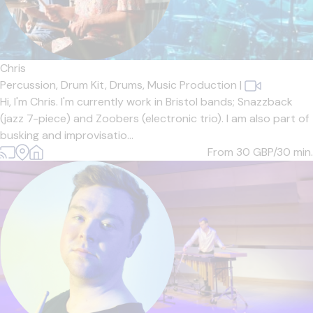
Chris
Percussion,
Drum Kit,
Drums,
Music Production
|
Hi, I'm Chris. I'm currently work in Bristol bands; Snazzback
(jazz 7-piece) and Zoobers (electronic trio). I am also part of
busking and improvisatio...
From 30
GBP/30 min.