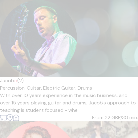
Jacob
5
(2)
Percussion,
Guitar,
Electric Guitar,
Drums
With over 10 years experience in the music business, and
over 15 years playing guitar and drums, Jacob's approach to
teaching is student focused - whe...
From 22
GBP/30 min.