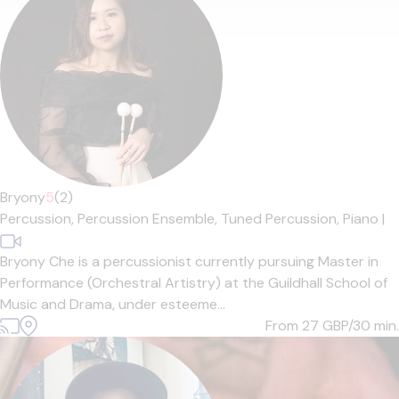
Bryony
5
(2)
Percussion,
Percussion Ensemble,
Tuned Percussion,
Piano
|
Bryony Che is a percussionist currently pursuing Master in
Performance (Orchestral Artistry) at the Guildhall School of
Music and Drama, under esteeme...
From 27
GBP/30 min.