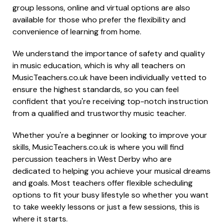
group lessons, online and virtual options are also
available for those who prefer the flexibility and
convenience of learning from home.
We understand the importance of safety and quality
in music education, which is why all teachers on
MusicTeachers.co.uk have been individually vetted to
ensure the highest standards, so you can feel
confident that you're receiving top-notch instruction
from a qualified and trustworthy music teacher.
Whether you're a beginner or looking to improve your
skills, MusicTeachers.co.uk is where you will find
percussion teachers in West Derby who are
dedicated to helping you achieve your musical dreams
and goals. Most teachers offer flexible scheduling
options to fit your busy lifestyle so whether you want
to take weekly lessons or just a few sessions, this is
where it starts.