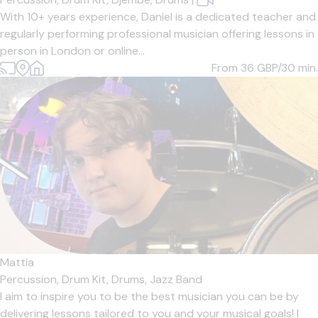
With 10+ years experience, Daniel is a dedicated teacher and
regularly performing professional musician offering lessons in
person in London or online...
From 36
GBP/30 min.
Mattia
Percussion,
Drum Kit,
Drums,
Jazz Band
I aim to inspire you to be the best musician you can be by
delivering lessons tailored to you and your musical goals! I