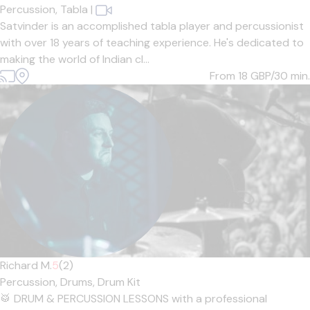
Percussion,
Tabla
|
Satvinder is an accomplished tabla player and percussionist
with over 18 years of teaching experience. He's dedicated to
making the world of Indian cl...
From 18
GBP/30 min.
Richard M.
5
(2)
Percussion,
Drums,
Drum Kit
🥁 DRUM & PERCUSSION LESSONS with a professional