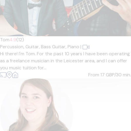
Tom
4.9
(12)
Percussion,
Guitar,
Bass Guitar,
Piano
|
Hi there! I'm Tom. For the past 10 years I have been operating
as a freelance musician in the Leicester area, and I can offer
you music tuition for...
From 17
GBP/30 min.