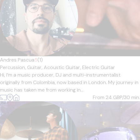
Andres Pascua
5
(1)
Percussion,
Guitar,
Acoustic Guitar,
Electric Guitar
Hi, I’m a music producer, DJ and multi-instrumentalist
originally from Colombia, now based in London. My journey in
music has taken me from working in...
From 24
GBP/30 min.