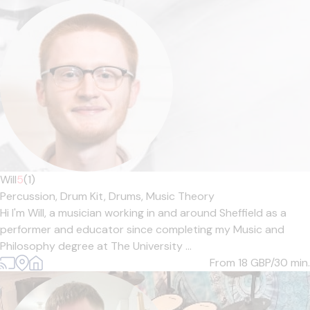
Will
5
(1)
Percussion,
Drum Kit,
Drums,
Music Theory
Hi I'm Will, a musician working in and around Sheffield as a
performer and educator since completing my Music and
Philosophy degree at The University ...
From 18
GBP/30 min.