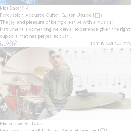
Mat Baker
5
(4)
Percussion,
Acoustic Guitar,
Guitar,
Ukulele
|
The joy and pleasure of being creative with a musical
instrument is something we can all experience given the right
support. Mat has played acousti...
From 18
GBP/30 min.
Martin Everett Drum ...
Percussion,
Drum Kit,
Drums,
A-Level Teacher
|