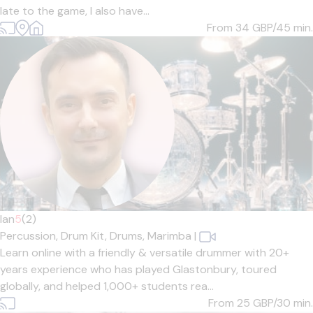
late to the game, I also have...
From 34
GBP/45 min.
Ian
5
(2)
Percussion,
Drum Kit,
Drums,
Marimba
|
Learn online with a friendly & versatile drummer with 20+
years experience who has played Glastonbury, toured
globally, and helped 1,000+ students rea...
From 25
GBP/30 min.