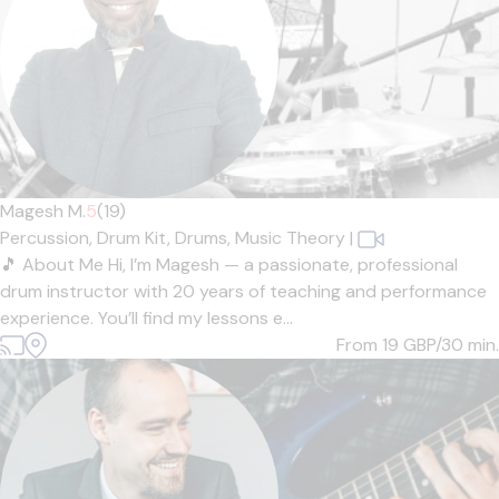
Magesh M.
5
(19)
Percussion,
Drum Kit,
Drums,
Music Theory
|
🎵 About Me Hi, I’m Magesh — a passionate, professional
drum instructor with 20 years of teaching and performance
experience. You’ll find my lessons e...
From 19
GBP/30 min.