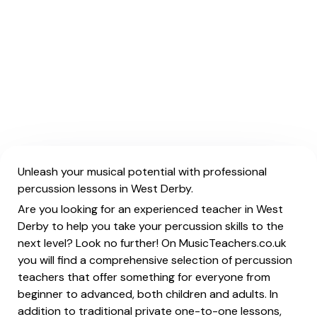
Unleash your musical potential with professional
percussion lessons in West Derby.
Are you looking for an experienced teacher in West
Derby to help you take your percussion skills to the
next level? Look no further! On MusicTeachers.co.uk
you will find a comprehensive selection of percussion
teachers that offer something for everyone from
beginner to advanced, both children and adults. In
addition to traditional private one-to-one lessons,