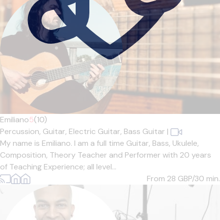
Emiliano
5
(10)
Percussion,
Guitar,
Electric Guitar,
Bass Guitar
|
My name is Emiliano. I am a full time Guitar, Bass, Ukulele,
Composition, Theory Teacher and Performer with 20 years
of Teaching Experience; all level...
From 28
GBP/30 min.