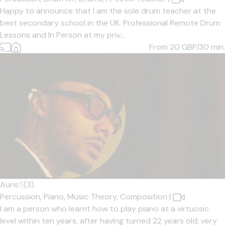
Happy to announce that I am the sole drum teacher at the
best secondary school in the UK. Professional Remote Drum
Lessons and In Person at my priv...
From 20
GBP/30 min.
Auris
5
(3)
Percussion,
Piano,
Music Theory,
Composition
|
I am a person who learnt how to play piano at a virtuosic
level within ten years, after having turned 22 years old; very