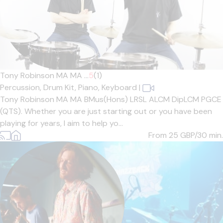
Tony Robinson MA MA ...
5
(1)
Percussion,
Drum Kit,
Piano,
Keyboard
|
Tony Robinson MA MA BMus(Hons) LRSL ALCM DipLCM PGCE
(QTS). Whether you are just starting out or you have been
playing for years, I aim to help yo...
From 25
GBP/30 min.