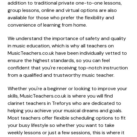
addition to traditional private one-to-one lessons,
group lessons, online and virtual options are also
available for those who prefer the flexibility and
convenience of learning from home.
We understand the importance of safety and quality
in music education, which is why all teachers on
MusicTeachers.co.uk have been individually vetted to
ensure the highest standards, so you can feel
confident that you're receiving top-notch instruction
from a qualified and trustworthy music teacher.
Whether you're a beginner or looking to improve your
skills, MusicTeachers.co.uk is where you will find
clarinet teachers in Treforys who are dedicated to
helping you achieve your musical dreams and goals.
Most teachers offer flexible scheduling options to fit
your busy lifestyle so whether you want to take
weekly lessons or just a few sessions, this is where it