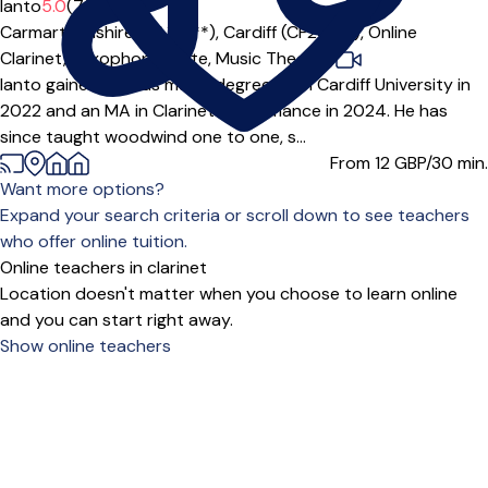
Ianto
5.0
(7)
Carmarthenshire (SA14***),
Cardiff (CF24***),
Online
Clarinet,
Saxophone,
Flute,
Music Theory
|
Ianto gained a BMus music degree from Cardiff University in
2022 and an MA in Clarinet Performance in 2024. He has
since taught woodwind one to one, s...
From 12
GBP/30 min.
Want more options?
Expand your search criteria or scroll down to see teachers
who offer online tuition.
Online teachers in clarinet
Location doesn't matter when you choose to learn online
and you can start right away.
Show online teachers