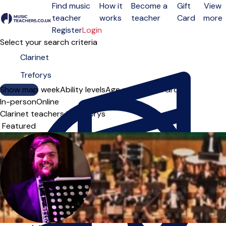
Find music
How it
Become a
Gift
View
teacher
works
teacher
Card
more
Open menu
Register
Login
Select your search criteria
Show map
Day of the week
Ability levels
Age groups
Solo
Group
In-person
Online
Clarinet teachers in Treforys
Sort order