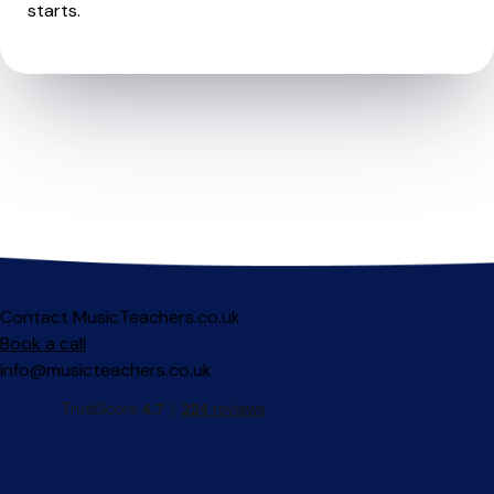
starts.
Contact MusicTeachers.co.uk
Book a call
info@musicteachers.co.uk