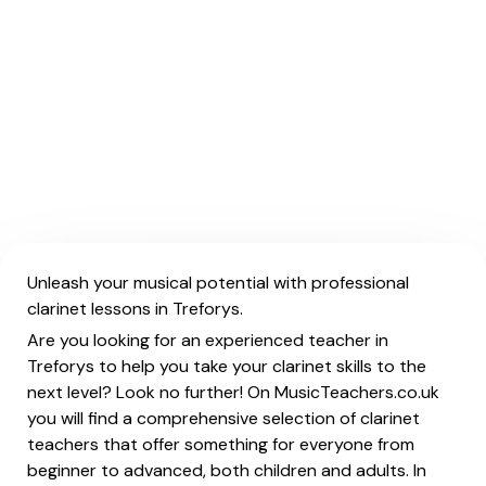
Unleash your musical potential with professional
clarinet lessons in Treforys.
Are you looking for an experienced teacher in
Treforys to help you take your clarinet skills to the
next level? Look no further! On MusicTeachers.co.uk
you will find a comprehensive selection of clarinet
teachers that offer something for everyone from
beginner to advanced, both children and adults. In