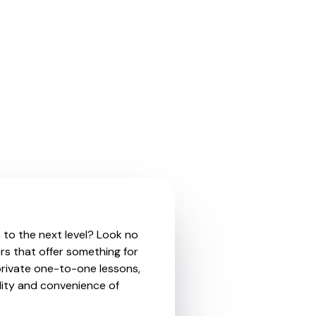
s to the next level? Look no
rs that offer something for
private one-to-one lessons,
ility and convenience of