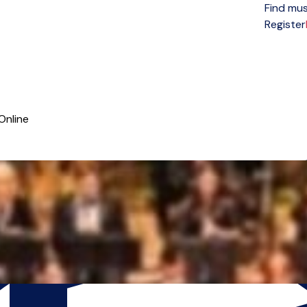
Find mus
Open menu
Register
Online