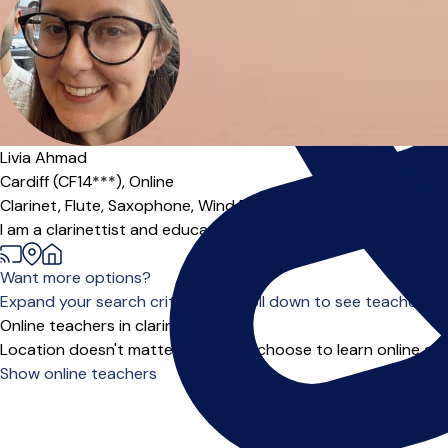
Offers paid trial
Livia Ahmad
Cardiff (CF14***),
Online
Clarinet,
Flute,
Saxophone,
Wind Band
|
I am a clarinettist and educator who recently moved back to 
Want more options?
Expand your search criteria or scroll down to see teachers wh
Online teachers in clarinet
Location doesn't matter when you choose to learn online and
Show online teachers