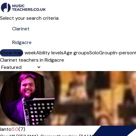
Select your search criteria
Show map
Day of the week
Ability levels
Age groups
Solo
Group
In-person
Clarinet teachers in Ridgacre
Sort order
Ianto
5.0
(7)