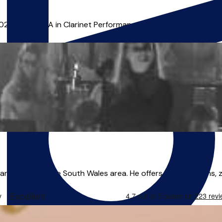
2022 and an MA in Clarinet Performance in 2024. He has since 
nd leader in the South Wales area. He offers online lessons, zoo