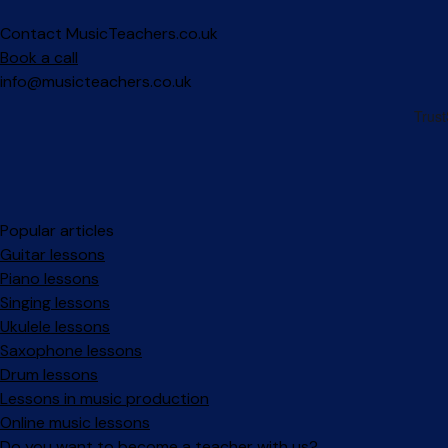
Contact MusicTeachers.co.uk
Book a call
info@musicteachers.co.uk
Popular articles
Guitar lessons
Piano lessons
Singing lessons
Ukulele lessons
Saxophone lessons
Drum lessons
Lessons in music production
Online music lessons
Do you want to become a teacher with us?