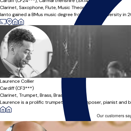
Cardiff (CF24***),
Carmarthenshire (SA14***),
Online
Clarinet,
Saxophone,
Flute,
Music Theory
|
Ianto gained a BMus music degree from Cardiff University in 
Laurence Collier
Cardiff (CF3***)
Clarinet,
Trumpet,
Brass,
Brass Band
Laurence is a prolific trumpet player, composer, pianist and ba