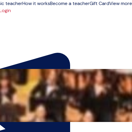
ic teacher
How it works
Become a teacher
Gift Card
View more
Login