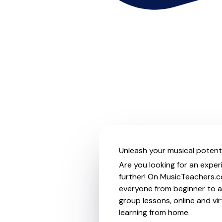
Unleash your musical potentia
Are you looking for an experi
further! On MusicTeachers.co
everyone from beginner to ad
group lessons, online and vir
learning from home.