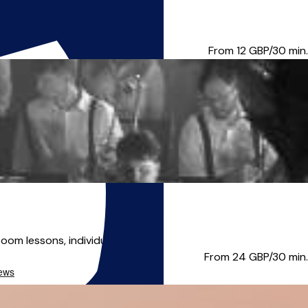
taught woodwind one to one, s...
From 12
GBP/30 min.
m lessons, individual l...
From 24
GBP/30 min.