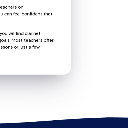
teachers on
u can feel confident that
u will find clarinet
oals. Most teachers offer
essons or just a few