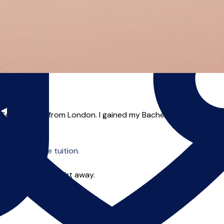
South Wales from London. I gained my Bachelor’s Degree from 
o offer online tuition.
 you can start right away.