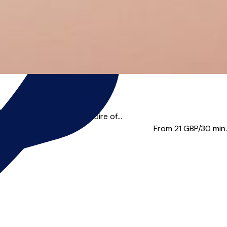
Trinity Laban Conservatoire of...
From 21
GBP/30 min.