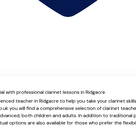
l with professional clarinet lessons in Ridgacre.
enced teacher in Ridgacre to help you take your clarinet skill
.uk you will find a comprehensive selection of clarinet teache
vanced, both children and adults. In addition to traditional 
tual options are also available for those who prefer the flexib