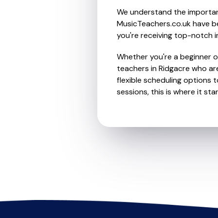
We understand the importanc
MusicTeachers.co.uk have be
you're receiving top-notch i
Whether you're a beginner or 
teachers in Ridgacre who ar
flexible scheduling options t
sessions, this is where it star