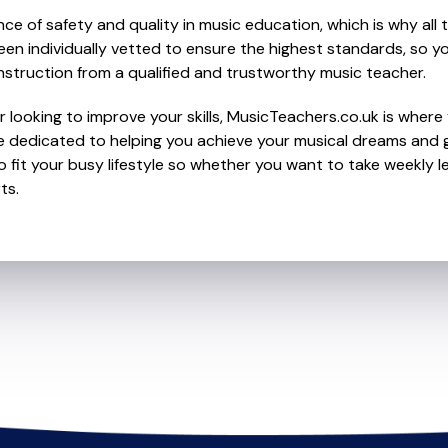
e of safety and quality in music education, which is why all 
en individually vetted to ensure the highest standards, so yo
nstruction from a qualified and trustworthy music teacher.
looking to improve your skills, MusicTeachers.co.uk is where yo
e dedicated to helping you achieve your musical dreams and g
o fit your busy lifestyle so whether you want to take weekly l
ts.