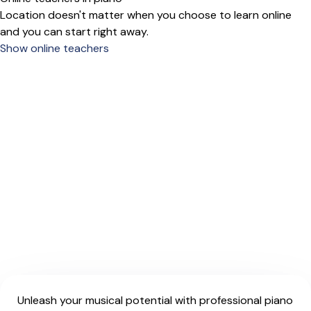
Location doesn't matter when you choose to learn online
and you can start right away.
Show online teachers
Unleash your musical potential with professional piano