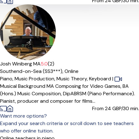
From 24
GBP/30 min.
Offers paid trial
Josh Winiberg MA
5.0
(2)
Southend-on-Sea (SS3***),
Online
Piano,
Music Production,
Music Theory,
Keyboard
|
Musical Background MA Composing for Video Games, BA
(Hons.) Music Composition, DipABRSM (Piano Performance).
Pianist, producer and composer for films...
From 24
GBP/30 min.
Want more options?
Expand your search criteria or scroll down to see teachers
who offer online tuition.
Online teachers in piano