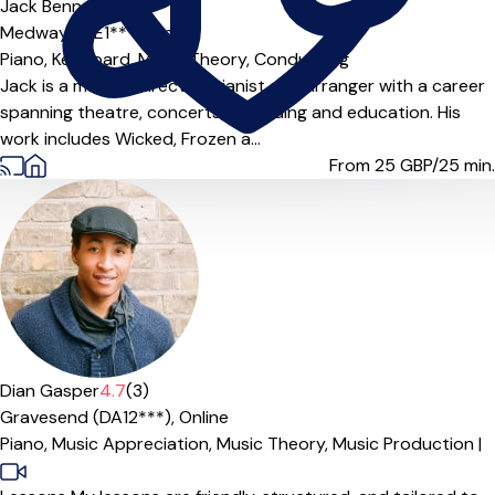
Jack Bennett
Medway (ME1***),
Online
Piano,
Keyboard,
Music Theory,
Conducting
Jack is a musical director, pianist and arranger with a career
spanning theatre, concerts, recording and education. His
work includes Wicked, Frozen a...
From 25
GBP/25 min.
Offers paid trial
Dian Gasper
4.7
(3)
Gravesend (DA12***),
Online
Piano,
Music Appreciation,
Music Theory,
Music Production
|