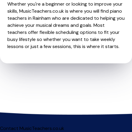
Whether you're a beginner or looking to improve your
skills, MusicTeachers.co.uk is where you will find piano
teachers in Rainham who are dedicated to helping you
achieve your musical dreams and goals. Most
teachers offer flexible scheduling options to fit your
busy lifestyle so whether you want to take weekly
lessons or just a few sessions, this is where it starts.
Contact MusicTeachers.co.uk