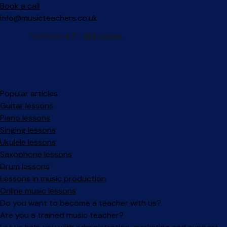
Book a call
info@musicteachers.co.uk
Popular articles
Guitar lessons
Piano lessons
Singing lessons
Ukulele lessons
Saxophone lessons
Drum lessons
Lessons in music production
Online music lessons
Do you want to become a teacher with us?
Are you a trained music teacher?