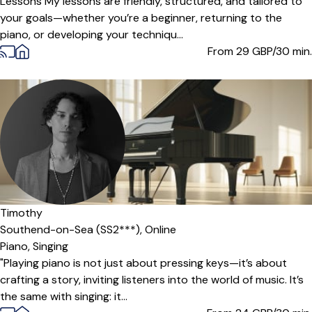
Lessons My lessons are friendly, structured, and tailored to
your goals—whether you’re a beginner, returning to the
piano, or developing your techniqu...
From 29
GBP/30 min.
Timothy
Southend-on-Sea (SS2***),
Online
Piano,
Singing
"Playing piano is not just about pressing keys—it’s about
crafting a story, inviting listeners into the world of music. It’s
the same with singing: it...