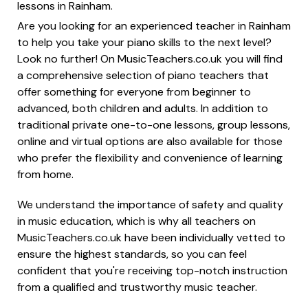
lessons in Rainham.
Are you looking for an experienced teacher in Rainham
to help you take your piano skills to the next level?
Look no further! On MusicTeachers.co.uk you will find
a comprehensive selection of piano teachers that
offer something for everyone from beginner to
advanced, both children and adults. In addition to
traditional private one-to-one lessons, group lessons,
online and virtual options are also available for those
who prefer the flexibility and convenience of learning
from home.
We understand the importance of safety and quality
in music education, which is why all teachers on
MusicTeachers.co.uk have been individually vetted to
ensure the highest standards, so you can feel
confident that you're receiving top-notch instruction
from a qualified and trustworthy music teacher.