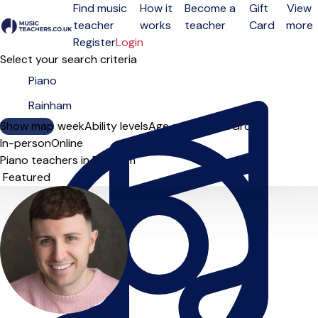
Find music
How it
Become a
Gift
View
teacher
works
teacher
Card
more
Open menu
Register
Login
Select your search criteria
Show map
Day of the week
Ability levels
Age groups
Solo
Group
In-person
Online
Piano teachers in Rainham
Sort order