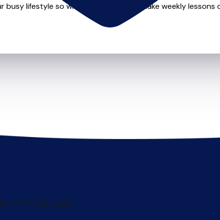
r busy lifestyle so whether you want to take weekly lessons or