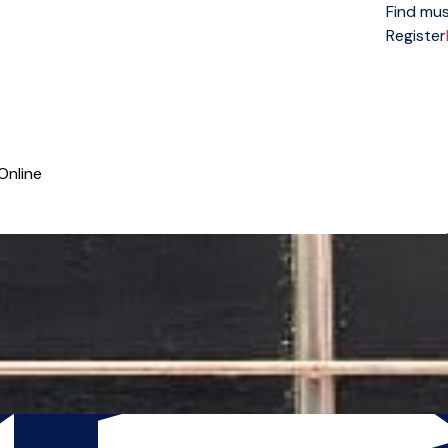
Find mus
Open menu
Register
Online