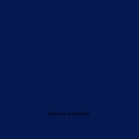
Become a teacher