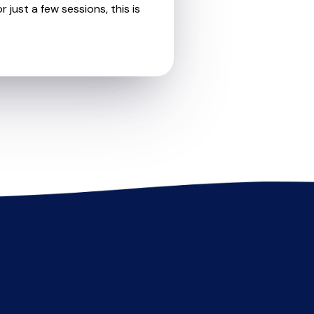
 just a few sessions, this is