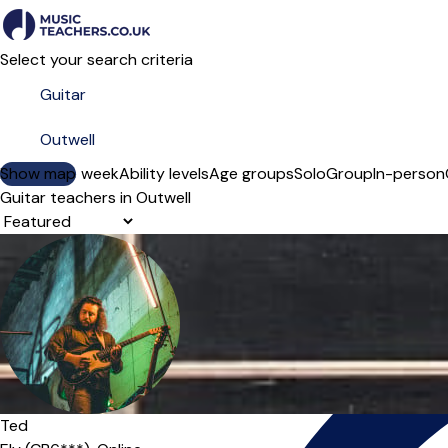
Select your search criteria
Show map
Day of the week
Ability levels
Age groups
Solo
Group
In-person
Guitar teachers in Outwell
Sort order
Ted