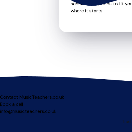
scheduling options to fit you
where it starts.
Contact MusicTeachers.co.uk
Book a call
info@musicteachers.co.uk