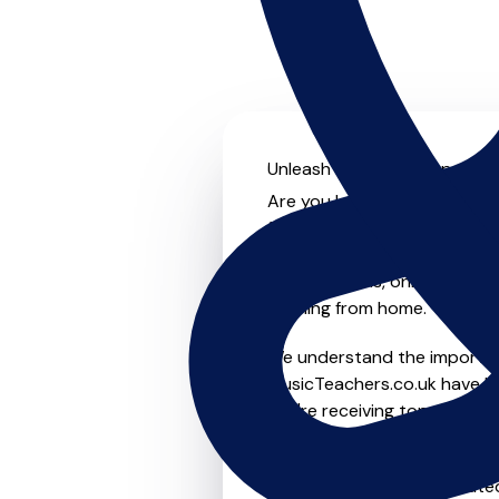
Unleash your musical potentia
Are you looking for an experi
further! On MusicTeachers.co
everyone from beginner to ad
group lessons, online and vir
learning from home.
We understand the importanc
MusicTeachers.co.uk have be
you're receiving top-notch i
Whether you're a beginner or
in Outwell who are dedicated