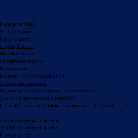
Popular articles
Guitar lessons
Piano lessons
Singing lessons
Ukulele lessons
Saxophone lessons
Drum lessons
Lessons in music production
Online music lessons
Do you want to become a teacher with us?
Are you a trained music teacher?
Let us help you with administration, marketing and support.
Facebook
Instagram
Students terms of service
Teachers terms of service
Privacy policy