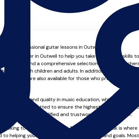
l with professional guitar lessons in Outwell.
enced teacher in Outwell to help you take your guitar skills t
.uk you will find a comprehensive selection of guitar teacher
vanced, both children and adults. In addition to traditional 
tual options are also available for those who prefer the flexib
e of safety and quality in music education, which is why all 
en individually vetted to ensure the highest standards, so yo
nstruction from a qualified and trustworthy music teacher.
 looking to improve your skills, MusicTeachers.co.uk is where y
 to helping you achieve your musical dreams and goals. Most 