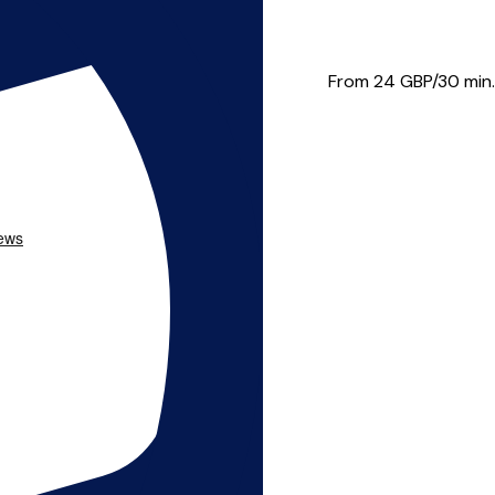
s to professional musicia...
From 24
GBP/30 min.