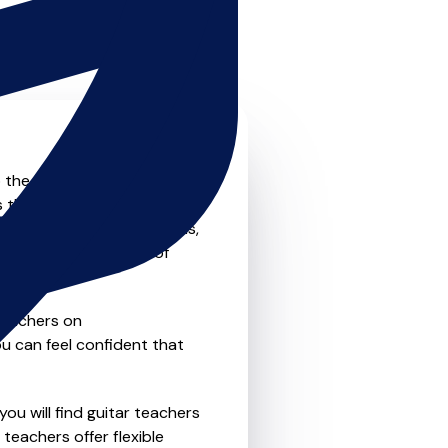
o the next level? Look no
s that offer something for
private one-to-one lessons,
ility and convenience of
teachers on
u can feel confident that
ou will find guitar teachers
teachers offer flexible