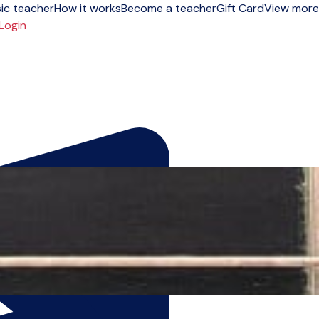
ic teacher
How it works
Become a teacher
Gift Card
View more
Login