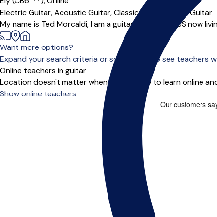
Ely (CB6***),
Online
Electric Guitar,
Acoustic Guitar,
Classical Guitar,
Jazz Guitar
My name is Ted Morcaldi, I am a guitarist from the US now livi
Want more options?
Expand your search criteria or scroll down to see teachers wh
Online teachers in guitar
Location doesn't matter when you choose to learn online and
Show online teachers