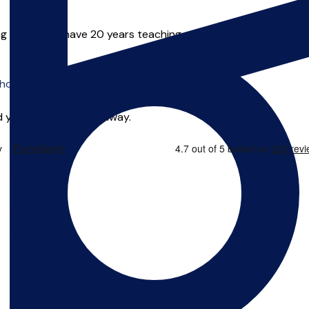
ng in the UK. I have 20 years teaching experience from beginner
o offer online tuition.
 you can start right away.