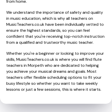
from home.
We understand the importance of safety and quality
in music education, which is why all teachers on
MusicTeachers.co.uk have been individually vetted to
ensure the highest standards, so you can feel
confident that you're receiving top-notch instruction
from a qualified and trustworthy music teacher.
Whether you're a beginner or looking to improve your
skills, MusicTeachers.co.uk is where you will find flute
teachers in Morpeth who are dedicated to helping
you achieve your musical dreams and goals. Most
teachers offer flexible scheduling options to fit your
busy lifestyle so whether you want to take weekly
lessons or just a few sessions, this is where it starts.