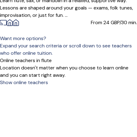
Learn flute, sax, or mandolin in a relaxed, supportive way.
Lessons are shaped around your goals — exams, folk tunes,
improvisation, or just for fun. ...
From 24
GBP/30 min.
Want more options?
Expand your search criteria or scroll down to see teachers
who offer online tuition.
Online teachers in flute
Location doesn't matter when you choose to learn online
and you can start right away.
Show online teachers