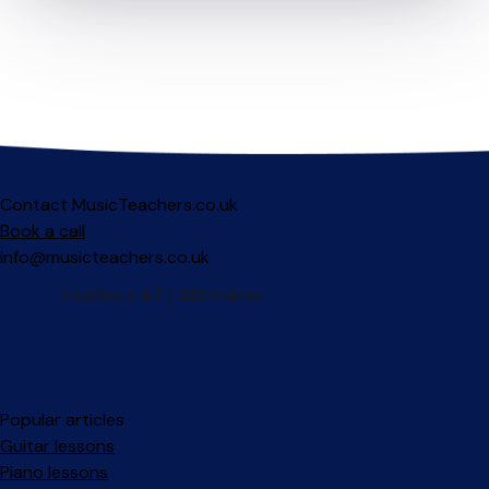
Contact MusicTeachers.co.uk
Book a call
info@musicteachers.co.uk
Popular articles
Guitar lessons
Piano lessons