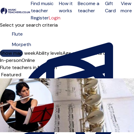
Find music
How it
Become a
Gift
View
teacher
works
teacher
Card
more
Open menu
Register
Login
Select your search criteria
Show map
Day of the week
Ability levels
Age groups
Solo
Group
In-person
Online
Flute teachers in Morpeth
Sort order