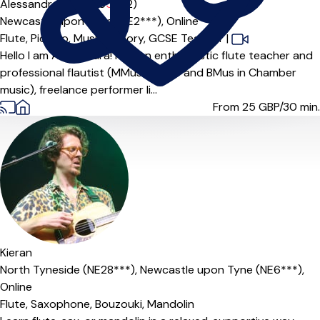
Alessandra Amorino
5.0
(2)
Newcastle upon Tyne (NE2***),
Online
Flute,
Piccolo,
Music Theory,
GCSE Teacher
|
Hello I am Alessandra! I am an enthusiastic flute teacher and
professional flautist (MMus in flute and BMus in Chamber
music), freelance performer li...
From 25
GBP/30 min.
Offers free trial
Kieran
North Tyneside (NE28***),
Newcastle upon Tyne (NE6***),
Online
Flute,
Saxophone,
Bouzouki,
Mandolin