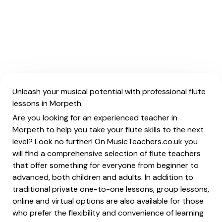
Unleash your musical potential with professional flute
lessons in Morpeth.
Are you looking for an experienced teacher in
Morpeth to help you take your flute skills to the next
level? Look no further! On MusicTeachers.co.uk you
will find a comprehensive selection of flute teachers
that offer something for everyone from beginner to
advanced, both children and adults. In addition to
traditional private one-to-one lessons, group lessons,
online and virtual options are also available for those
who prefer the flexibility and convenience of learning