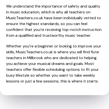
We understand the importance of safety and quality
in music education, which is why all teachers on
MusicTeachers.co.uk have been individually vetted to
ensure the highest standards, so you can feel
confident that you're receiving top-notch instruction
from a qualified and trustworthy music teacher.
Whether you're a beginner or looking to improve your
skills, MusicTeachers.co.uk is where you will find flute
teachers in Millbrook who are dedicated to helping
you achieve your musical dreams and goals. Most
teachers offer flexible scheduling options to fit your
busy lifestyle so whether you want to take weekly
lessons or just a few sessions, this is where it starts.