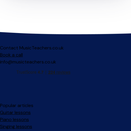
Contact MusicTeachers.co.uk
Book a call
info@musicteachers.co.uk
Popular articles
Guitar lessons
Piano lessons
Singing lessons