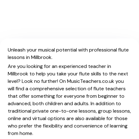
Unleash your musical potential with professional flute
lessons in Millbrook.
Are you looking for an experienced teacher in
Millbrook to help you take your flute skills to the next
level? Look no further! On MusicTeachers.co.uk you
will find a comprehensive selection of flute teachers
that offer something for everyone from beginner to
advanced, both children and adults. In addition to
traditional private one-to-one lessons, group lessons,
online and virtual options are also available for those
who prefer the flexibility and convenience of learning
from home.