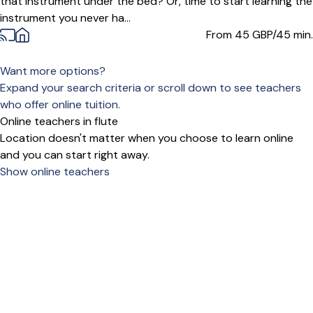
that instrument under the bed? Or, time to start learning the
instrument you never ha...
From 45
GBP/45 min.
Want more options?
Expand your search criteria or scroll down to see teachers
who offer online tuition.
Online teachers in flute
Location doesn't matter when you choose to learn online
and you can start right away.
Show online teachers