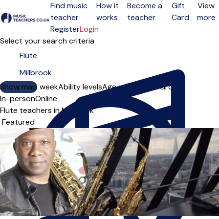
Find music
How it
Become a
Gift
View
teacher
works
teacher
Card
more
Open menu
Register
Login
Select your search criteria
Show map
Day of the week
Ability levels
Age groups
Solo
Group
In-person
Online
Flute teachers in Millbrook
Sort order