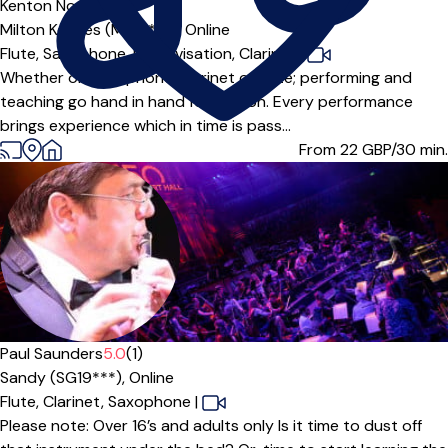
Kenton Noel
5.0
(7)
Milton Keynes (MK15***),
Online
Flute,
Saxophone,
Improvisation,
Clarinet
|
Whether on saxophone, clarinet or flute; performing and
teaching go hand in hand for Kenton. Every performance
brings experience which in time is pass...
From 22
GBP/30 min.
Paul Saunders
5.0
(1)
Sandy (SG19***),
Online
Flute,
Clarinet,
Saxophone
|
Please note: Over 16’s and adults only Is it time to dust off