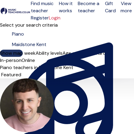
Find music
How it
Become a
Gift
View
teacher
works
teacher
Card
more
Open menu
Register
Login
Select your search criteria
Show map
Day of the week
Ability levels
Age groups
Solo
Group
In-person
Online
Piano teachers in Maidstone Kent
Sort order