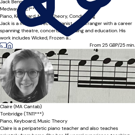
Jack Bennett
Medway (ME1***),
Online
Piano,
Keyboard,
Music Theory,
Conducting
Jack is a musical director, pianist and arranger with a career
spanning theatre, concerts, recording and education. His
work includes Wicked, Frozen a...
From 25
GBP/25 min.
Offers paid trial
Claire (MA Cantab)
Tonbridge (TN11***)
Piano,
Keyboard,
Music Theory
Claire is a peripatetic piano teacher and also teaches