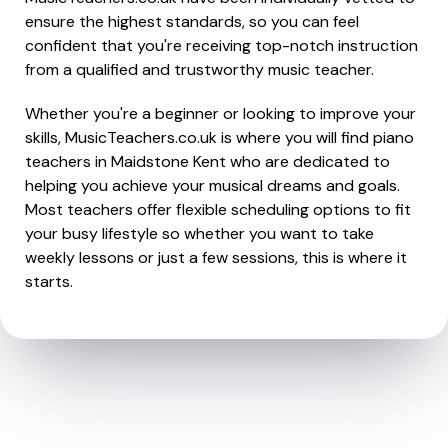
ensure the highest standards, so you can feel
confident that you're receiving top-notch instruction
from a qualified and trustworthy music teacher.
Whether you're a beginner or looking to improve your
skills, MusicTeachers.co.uk is where you will find piano
teachers in Maidstone Kent who are dedicated to
helping you achieve your musical dreams and goals.
Most teachers offer flexible scheduling options to fit
your busy lifestyle so whether you want to take
weekly lessons or just a few sessions, this is where it
starts.