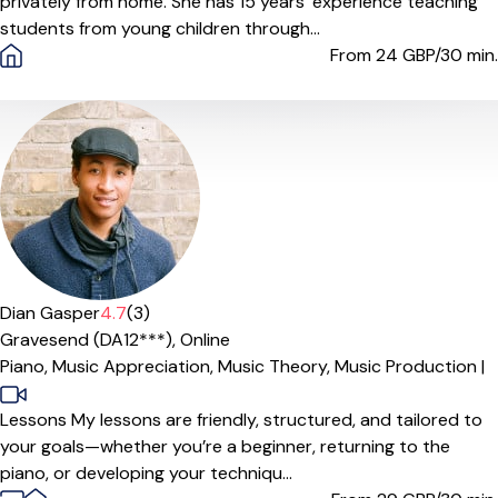
privately from home. She has 15 years’ experience teaching
students from young children through...
From 24
GBP/30 min.
Offers paid trial
Dian Gasper
4.7
(3)
Gravesend (DA12***),
Online
Piano,
Music Appreciation,
Music Theory,
Music Production
|
Lessons My lessons are friendly, structured, and tailored to
your goals—whether you’re a beginner, returning to the
piano, or developing your techniqu...