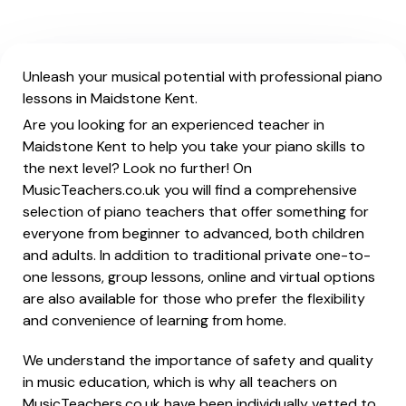
Unleash your musical potential with professional piano
lessons in Maidstone Kent.
Are you looking for an experienced teacher in
Maidstone Kent to help you take your piano skills to
the next level? Look no further! On
MusicTeachers.co.uk you will find a comprehensive
selection of piano teachers that offer something for
everyone from beginner to advanced, both children
and adults. In addition to traditional private one-to-
one lessons, group lessons, online and virtual options
are also available for those who prefer the flexibility
and convenience of learning from home.
We understand the importance of safety and quality
in music education, which is why all teachers on
MusicTeachers.co.uk have been individually vetted to