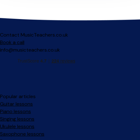
Contact MusicTeachers.co.uk
Book a call
info@musicteachers.co.uk
Popular articles
Guitar lessons
Piano lessons
Singing lessons
Ukulele lessons
Saxophone lessons