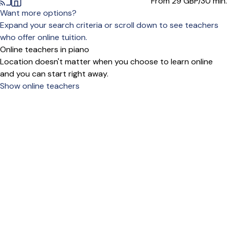
From 29
GBP/30 min.
Want more options?
Expand your search criteria or scroll down to see teachers
who offer online tuition.
Online teachers in piano
Location doesn't matter when you choose to learn online
and you can start right away.
Show online teachers