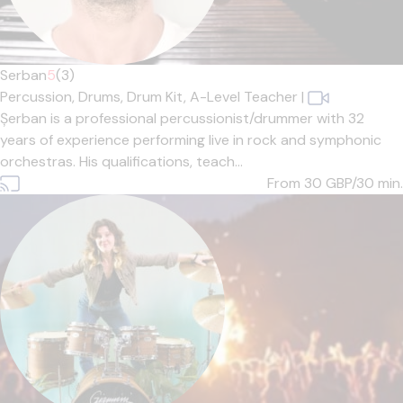
Serban
5
(3)
Percussion,
Drums,
Drum Kit,
A-Level Teacher
|
Șerban is a professional percussionist/drummer with 32
years of experience performing live in rock and symphonic
orchestras. His qualifications, teach...
From 30
GBP/30 min.