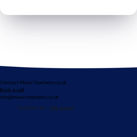
Contact MusicTeachers.co.uk
Book a call
info@musicteachers.co.uk