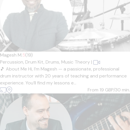
Magesh M.
5
(19)
Percussion,
Drum Kit,
Drums,
Music Theory
|
🎵 About Me Hi, I’m Magesh — a passionate, professional
drum instructor with 20 years of teaching and performance
experience. You’ll find my lessons e...
From 19
GBP/30 min.