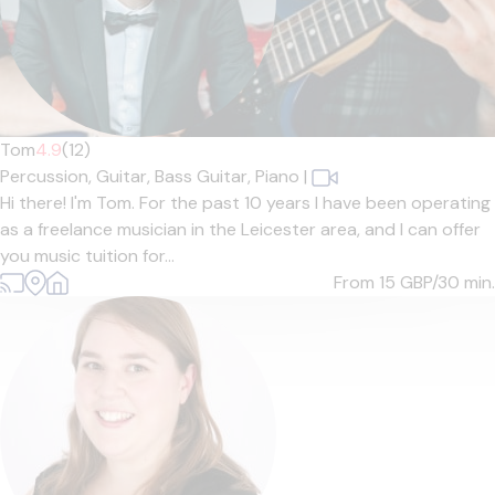
Tom
4.9
(12)
Percussion,
Guitar,
Bass Guitar,
Piano
|
Hi there! I'm Tom. For the past 10 years I have been operating
as a freelance musician in the Leicester area, and I can offer
you music tuition for...
From 15
GBP/30 min.