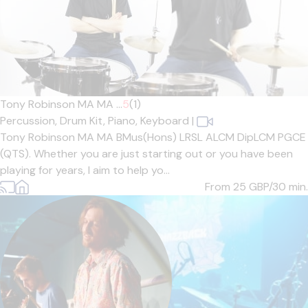
Tony Robinson MA MA ...
5
(1)
Percussion,
Drum Kit,
Piano,
Keyboard
|
Tony Robinson MA MA BMus(Hons) LRSL ALCM DipLCM PGCE
(QTS). Whether you are just starting out or you have been
playing for years, I aim to help yo...
From 25
GBP/30 min.