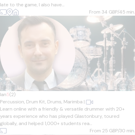
late to the game, I also have...
From 34
GBP/45 min.
Ian
5
(2)
Percussion,
Drum Kit,
Drums,
Marimba
|
Learn online with a friendly & versatile drummer with 20+
years experience who has played Glastonbury, toured
globally, and helped 1,000+ students rea...
From 25
GBP/30 min.