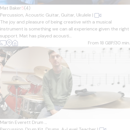
Mat Baker
5
(4)
Percussion,
Acoustic Guitar,
Guitar,
Ukulele
|
The joy and pleasure of being creative with a musical
instrument is something we can all experience given the right
support. Mat has played acousti...
From 18
GBP/30 min.
Martin Everett Drum ...
Percussion,
Drum Kit,
Drums,
A-Level Teacher
|