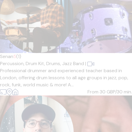
Senan
5
(1)
Percussion,
Drum Kit,
Drums,
Jazz Band
|
Professional drummer and experienced teacher based in
London, offering drum lessons to all age groups in jazz, pop,
rock, funk, world music & more! A...
From 30
GBP/30 min.