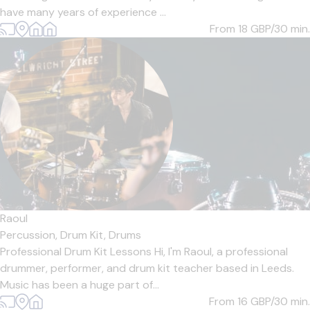
have many years of experience ...
From 18
GBP/30 min.
Raoul
Percussion,
Drum Kit,
Drums
Professional Drum Kit Lessons Hi, I'm Raoul, a professional
drummer, performer, and drum kit teacher based in Leeds.
Music has been a huge part of...
From 16
GBP/30 min.