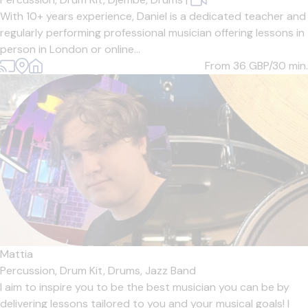
With 10+ years experience, Daniel is a dedicated teacher and
regularly performing professional musician offering lessons in
person in London or online...
From 36
GBP/30 min.
Mattia
Percussion,
Drum Kit,
Drums,
Jazz Band
I aim to inspire you to be the best musician you can be by
delivering lessons tailored to you and your musical goals! I