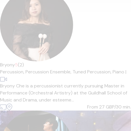
Bryony
5
(2)
Percussion,
Percussion Ensemble,
Tuned Percussion,
Piano
|
Bryony Che is a percussionist currently pursuing Master in
Performance (Orchestral Artistry) at the Guildhall School of
Music and Drama, under esteeme...
From 27
GBP/30 min.