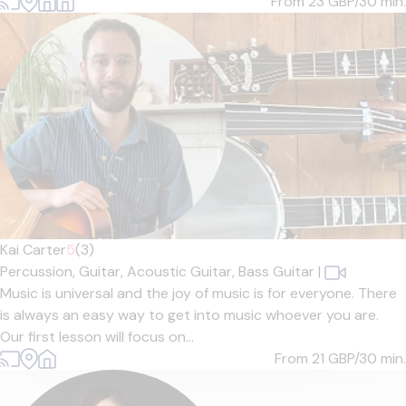
From 23
GBP/30 min.
Kai Carter
5
(3)
Percussion,
Guitar,
Acoustic Guitar,
Bass Guitar
|
Music is universal and the joy of music is for everyone. There
is always an easy way to get into music whoever you are.
Our first lesson will focus on...
From 21
GBP/30 min.