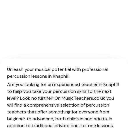
Unleash your musical potential with professional
percussion lessons in Knaphill.
Are you looking for an experienced teacher in Knaphill
to help you take your percussion skills to the next
level? Look no further! On MusicTeachers.co.uk you
will find a comprehensive selection of percussion
teachers that offer something for everyone from
beginner to advanced, both children and adults. In
addition to traditional private one-to-one lessons,