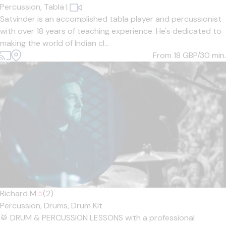
Percussion,
Tabla
|
Satvinder is an accomplished tabla player and percussionist
with over 18 years of teaching experience. He's dedicated to
making the world of Indian cl...
From 18
GBP/30 min.
Richard M.
5
(2)
Percussion,
Drums,
Drum Kit
🥁 DRUM & PERCUSSION LESSONS with a professional