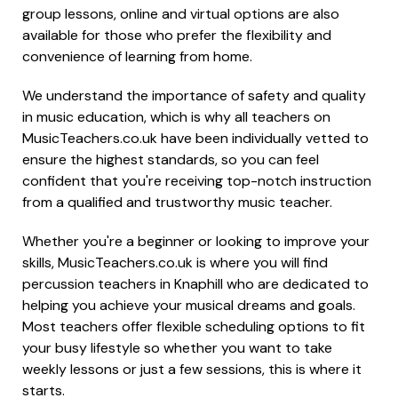
group lessons, online and virtual options are also
available for those who prefer the flexibility and
convenience of learning from home.
We understand the importance of safety and quality
in music education, which is why all teachers on
MusicTeachers.co.uk have been individually vetted to
ensure the highest standards, so you can feel
confident that you're receiving top-notch instruction
from a qualified and trustworthy music teacher.
Whether you're a beginner or looking to improve your
skills, MusicTeachers.co.uk is where you will find
percussion teachers in Knaphill who are dedicated to
helping you achieve your musical dreams and goals.
Most teachers offer flexible scheduling options to fit
your busy lifestyle so whether you want to take
weekly lessons or just a few sessions, this is where it
starts.