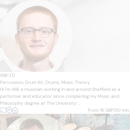
Will
5
(1)
Percussion,
Drum Kit,
Drums,
Music Theory
Hi I'm Will, a musician working in and around Sheffield as a
performer and educator since completing my Music and
Philosophy degree at The University ...
From 18
GBP/30 min.