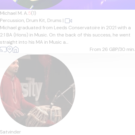
Michael M. A.
5
(1)
Percussion,
Drum Kit,
Drums
|
Michael graduated from Leeds Conservatoire in 2021 with a
2:1 BA (Hons) in Music. On the back of this success, he went
straight into his MA in Music a...
From 26
GBP/30 min.
Satvinder