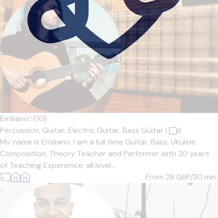
Emiliano
5
(10)
Percussion,
Guitar,
Electric Guitar,
Bass Guitar
|
My name is Emiliano. I am a full time Guitar, Bass, Ukulele,
Composition, Theory Teacher and Performer with 20 years
of Teaching Experience; all level...
From 28
GBP/30 min.