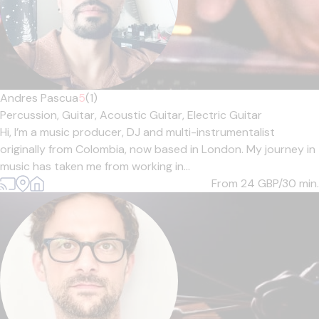
Andres Pascua
5
(1)
Percussion,
Guitar,
Acoustic Guitar,
Electric Guitar
Hi, I’m a music producer, DJ and multi-instrumentalist
originally from Colombia, now based in London. My journey in
music has taken me from working in...
From 24
GBP/30 min.