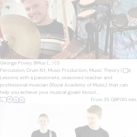
George Povey, BMus (...
5
(1)
Percussion,
Drum Kit,
Music Production,
Music Theory
|
Lessons with a passionate, seasoned teacher and
professional musician (Royal Academy of Music) that can
help you achieve your musical goals! About...
From 35
GBP/30 min.