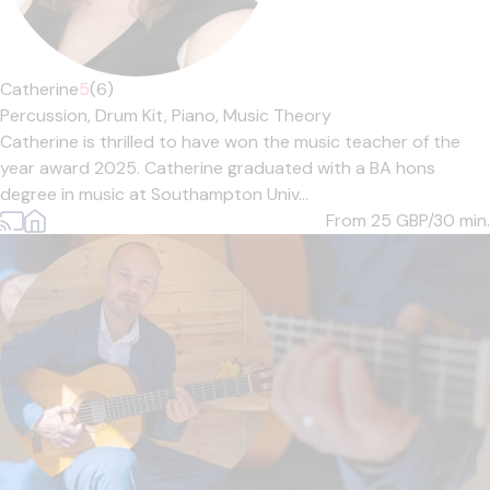
Catherine
5
(6)
Percussion,
Drum Kit,
Piano,
Music Theory
Catherine is thrilled to have won the music teacher of the
year award 2025. Catherine graduated with a BA hons
degree in music at Southampton Univ...
From 25
GBP/30 min.