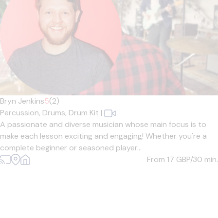
Bryn Jenkins
5
(2)
Percussion,
Drums,
Drum Kit
|
A passionate and diverse musician whose main focus is to
make each lesson exciting and engaging! Whether you're a
complete beginner or seasoned player...
From 17
GBP/30 min.