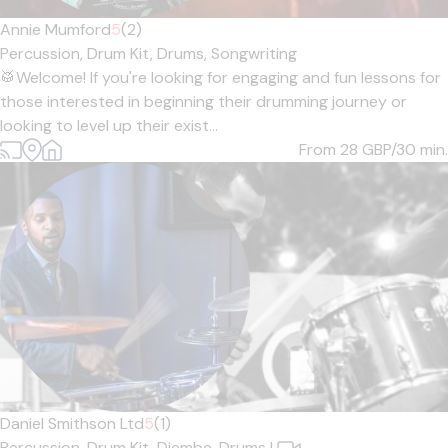
Annie Mumford
5
(2)
Percussion,
Drum Kit,
Drums,
Songwriting
🥁Welcome! If you're looking for engaging and fun lessons for
those interested in beginning their drumming journey or
looking to level up their exist...
From 28
GBP/30 min.
Daniel Smithson Ltd
5
(1)
Percussion,
Drum Kit,
Djembe,
Drums
|