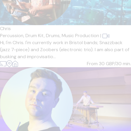
Chris
Percussion,
Drum Kit,
Drums,
Music Production
|
Hi, I'm Chris. I'm currently work in Bristol bands; Snazzback
(jazz 7-piece) and Zoobers (electronic trio). I am also part of
busking and improvisatio...
From 30
GBP/30 min.