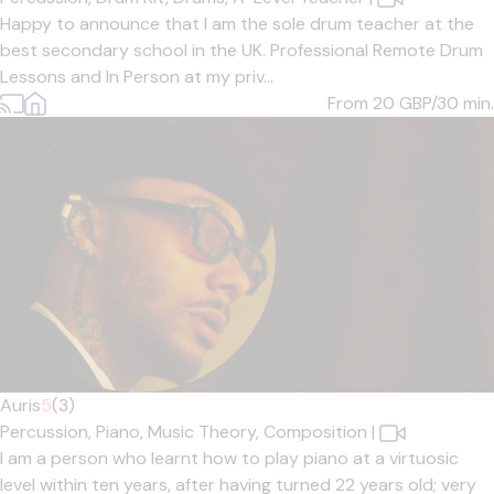
Happy to announce that I am the sole drum teacher at the
best secondary school in the UK. Professional Remote Drum
Lessons and In Person at my priv...
From 20
GBP/30 min.
Auris
5
(3)
Percussion,
Piano,
Music Theory,
Composition
|
I am a person who learnt how to play piano at a virtuosic
level within ten years, after having turned 22 years old; very