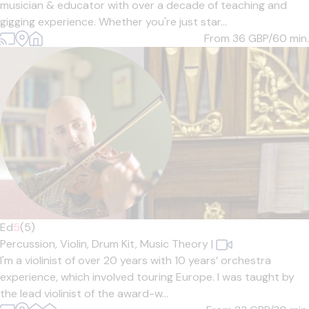
musician & educator with over a decade of teaching and
gigging experience. Whether you're just star...
From 36
GBP/60 min.
Ed
5
(5)
Percussion,
Violin,
Drum Kit,
Music Theory
|
I'm a violinist of over 20 years with 10 years’ orchestra
experience, which involved touring Europe. I was taught by
the lead violinist of the award-w...