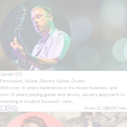
Jacob
5
(2)
Percussion,
Guitar,
Electric Guitar,
Drums
With over 10 years experience in the music business, and
over 15 years playing guitar and drums, Jacob's approach to
teaching is student focused - whe...
From 22
GBP/30 min.