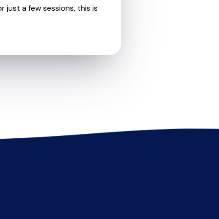
 just a few sessions, this is