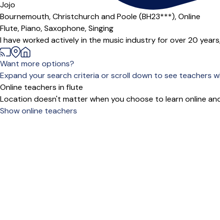
Offers paid trial
Jojo
Bournemouth, Christchurch and Poole (BH23***),
Online
Flute,
Piano,
Saxophone,
Singing
I have worked actively in the music industry for over 20 years,
Want more options?
Expand your search criteria or scroll down to see teachers wh
Online teachers in flute
Location doesn't matter when you choose to learn online and
Show online teachers