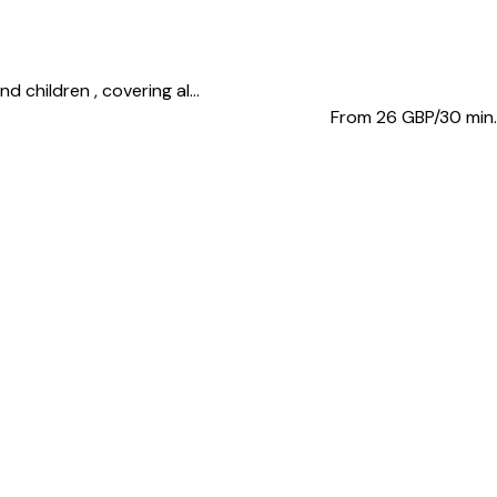
 children , covering al...
From 26
GBP/30 min.