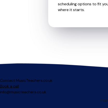
scheduling options to fit you
where it starts.
Contact MusicTeachers.co.uk
Book a call
info@musicteachers.co.uk