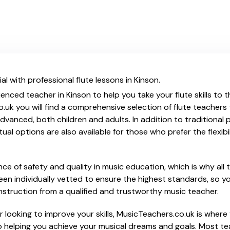
l with professional flute lessons in Kinson.
enced teacher in Kinson to help you take your flute skills to 
.uk you will find a comprehensive selection of flute teachers
vanced, both children and adults. In addition to traditional 
tual options are also available for those who prefer the flexib
e of safety and quality in music education, which is why all 
en individually vetted to ensure the highest standards, so yo
nstruction from a qualified and trustworthy music teacher.
looking to improve your skills, MusicTeachers.co.uk is where y
 helping you achieve your musical dreams and goals. Most teac