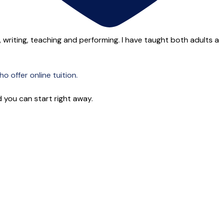
 writing, teaching and performing. I have taught both adults and
o offer online tuition.
 you can start right away.