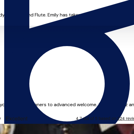
ng Violin and Flute. Emily has taken part in a range of cours
n your home. Beginners to advanced welcome. Classical, jazz an