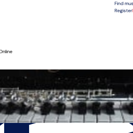
Find mus
Open menu
Register
Online