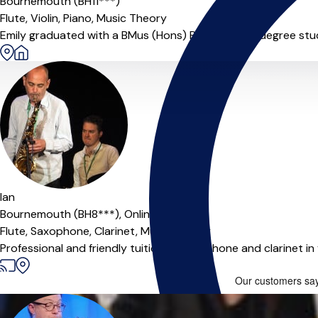
Bournemouth (BH11***)
Flute,
Violin,
Piano,
Music Theory
Emily graduated with a BMus (Hons) Performance degree studyi
Ian
Bournemouth (BH8***),
Online
Flute,
Saxophone,
Clarinet,
Music Theory
Professional and friendly tuition of saxophone and clarinet i