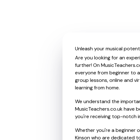
Unleash your musical potentia
Are you looking for an experi
further! On MusicTeachers.co
everyone from beginner to ad
group lessons, online and vir
learning from home.
We understand the importanc
MusicTeachers.co.uk have be
you're receiving top-notch i
Whether you're a beginner or 
Kinson who are dedicated to