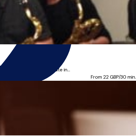
axophone, Clarinet & Flute in...
From 22
GBP/30 min.