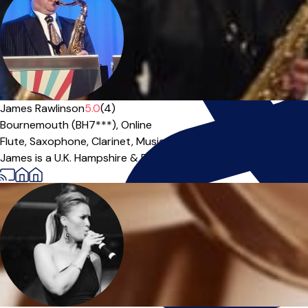
James Rawlinson
5.0
(4)
Bournemouth (BH7***),
Online
Flute,
Saxophone,
Clarinet,
Music Theory
|
James is a U.K. Hampshire & Dorset based professional musici