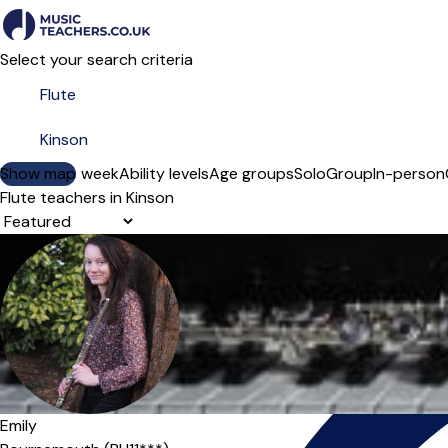
Select your search criteria
Show map
Day of the week
Ability levels
Age groups
Solo
Group
In-person
Flute teachers in Kinson
Sort order
Offers paid trial
Emily