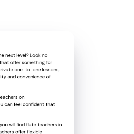
the next level? Look no
 that offer something for
private one-to-one lessons,
ility and convenience of
teachers on
u can feel confident that
ou will find flute teachers in
hers offer flexible