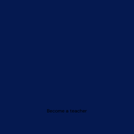
Become a teacher