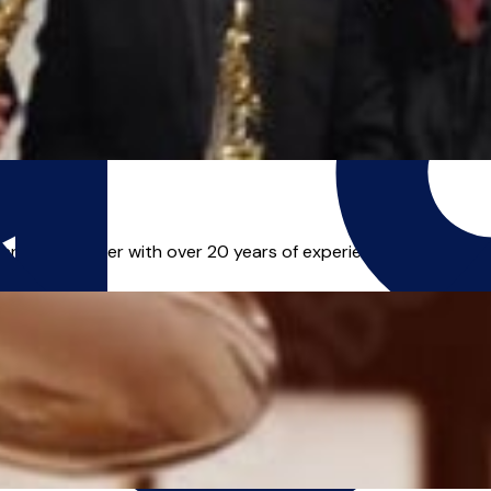
an and teacher with over 20 years of experience. He teaches S