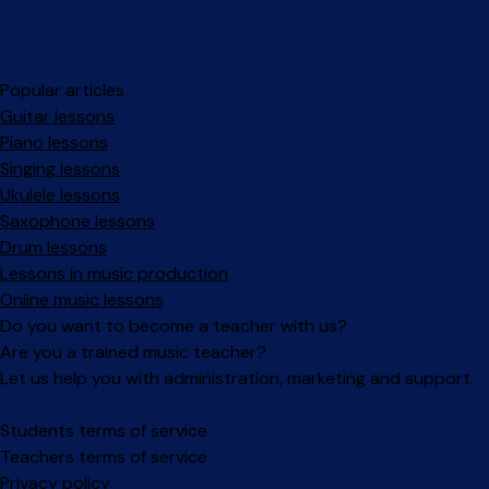
Popular articles
Guitar lessons
Piano lessons
Singing lessons
Ukulele lessons
Saxophone lessons
Drum lessons
Lessons in music production
Online music lessons
Do you want to become a teacher with us?
Are you a trained music teacher?
Let us help you with administration, marketing and support.
Facebook
Instagram
Students terms of service
Teachers terms of service
Privacy policy