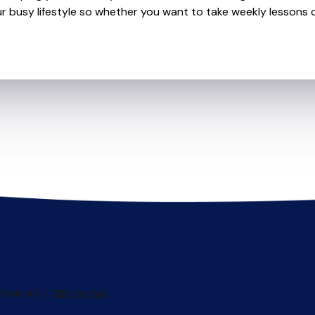
r busy lifestyle so whether you want to take weekly lessons or