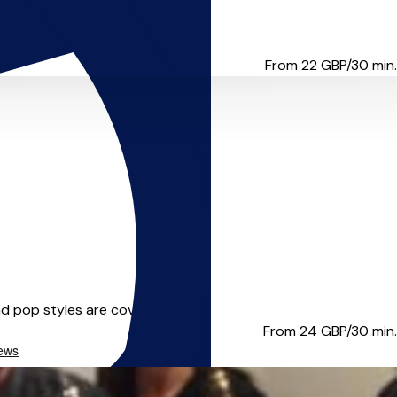
es and masterclasses with ens...
From 22
GBP/30 min.
d pop styles are covered in...
From 24
GBP/30 min.