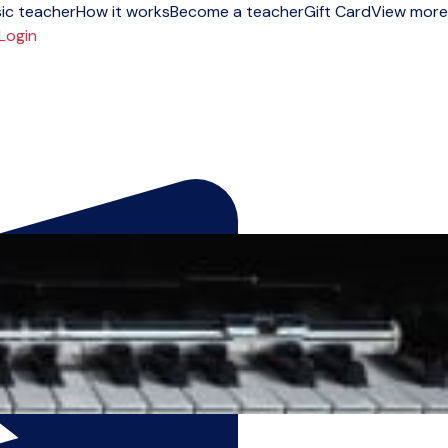
ic teacher
How it works
Become a teacher
Gift Card
View more
Login