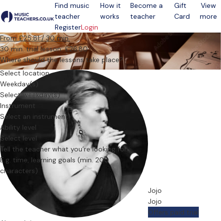
Find music
How it
Become a
Gift
View
teacher
works
teacher
Card
more
Open menu
Register
Login
From £25.81 / 30 min.
30 min. trial lesson: £26.80
Where should the lessons take place?
Select location
Weekday(s)
Select weekday(s)
Instrument
Select an instrument
Ability level
Select level
Tell the teacher what you’re looking for
Jojo
Jojo
Offers paid trial