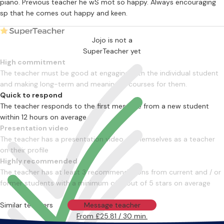
piano. Previous teacher he wS mot so happy. Always encouraging
sp that he comes out happy and keen.
Jojo is not a
SuperTeacher yet
High commitment
The teacher must be good at engaging with the individual student
and making long-term and meaningful courses for them.
Quick to respond
The teacher responds to the first message from a new student
within 12 hours on average
Presentation video
The teacher has a presentation video of themselves as a teacher
on their profile
Highly recommended
The teacher has at least 3 recommendations from current and / or
former students with a minimum of 4 out of 5 stars on average
Similar teachers
Message teacher
From £25.81 / 30 min.