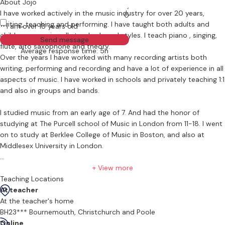
About Jojo
I have worked actively in the music industry for over 20 years,
0
writing, teaching and performing. I have taught both adults and
I am over 18 years old
children , covering all standards and styles. I teach piano , singing,
Send message
flute, alto saxophone and theory.
Average response time: 5h
Over the years I have worked with many recording artists both
writing, performing and recording and have a lot of experience in all
aspects of music. I have worked in schools and privately teaching 1:1
and also in groups and bands.
I studied music from an early age of 7. And had the honor of
studying at The Purcell school of Music in London from 11-18. I went
on to study at Berklee College of Music in Boston, and also at
Middlesex University in London.
I currently offer lessons to all ages from 4 years - 99 years. I mainly
+ View more
teach from my home in BH23 / CHristchurch/ Highcliffe area but do
Teaching Locations
travel to other areas on certain days of the week. There is a small
At teacher
travel fee if visiting in your home however depending on the area
At the teacher's home
this can be waived.
BH23*** Bournemouth, Christchurch and Poole
Online