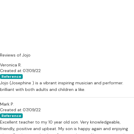
Reviews of Jojo
Veronica R.
Created at 07/09/22
Reference
Jojo (Josephine ) is a vibrant inspiring musician and performer.
brilliant with both adults and children a like.
Mark P.
Created at 07/09/22
Reference
Excellent teacher to my 10 year old son. Very knowledgeable,
friendly, positive and upbeat. My son is happy again and enjoying