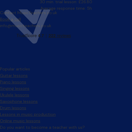
30 min. trial lesson: £26.80
Average response time: 5h
Contact MusicTeachers.co.uk
Book a call
info@musicteachers.co.uk
Popular articles
Guitar lessons
Piano lessons
Singing lessons
Ukulele lessons
Saxophone lessons
Drum lessons
Lessons in music production
Online music lessons
Do you want to become a teacher with us?