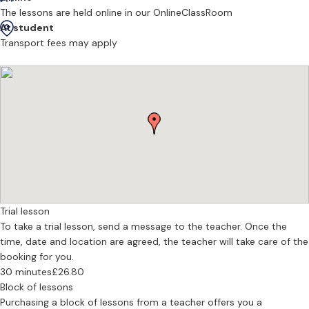
I do offer online/ zoom lessons. It is generally a much better
The lessons are held online in our OnlineClassRoom
experience in person but if this is the only option i of course will
At student
accomodate this.
Transport fees may apply
I vary my lessons to suit age, personality and what the student
wants to achieve. Whether that be just playing some songs for fun/
pleasure or working towards an exam or help with GCSEs. I also
cover all styles from classical to pop to theatre.
- DBS CHECKED
- GRADE 8 IN ALL INSTRUMENTS
- BA(HONS) DEGREE JAZZ
- CLASSICAL, JAZZ, THEATRE , POP
Trial lesson
- HELP WITH GCSE MUSIC
To take a trial lesson, send a message to the teacher. Once the
- THEORY
time, date and location are agreed, the teacher will take care of the
booking for you.
30 minutes
£26.80
Block of lessons
Purchasing a block of lessons from a teacher offers you a