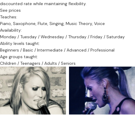
discounted rate while maintaining flexibility.
See prices
Teaches:
Piano, Saxophone, Flute, Singing, Music Theory, Voice
Availability:
Monday / Tuesday / Wednesday / Thursday / Friday / Saturday
Ability levels taught:
Beginners / Basic / Intermediate / Advanced / Professional
Age groups taught:
Children / Teenagers / Adults / Seniors