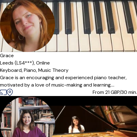
Offers paid trial
Grace
Leeds (LS4***),
Online
Keyboard,
Piano,
Music Theory
Grace is an encouraging and experienced piano teacher,
motivated by a love of music-making and learning....
From 21
GBP/30 min.