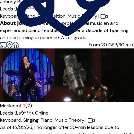
Johnny R
5.0
(7)
Leeds (LS27***),
Online
Keyboard,
Piano,
Composition,
Music Theory
|
𝗔𝗯𝗼𝘂𝘁 𝗝𝗼𝗵𝗻𝗻𝘆 Johnny is a professional musician and
experienced piano teacher with over a decade of teaching
and performing experience. After gradu...
From 20
GBP/30 min.
Offers paid trial
Marilena
4.9
(7)
Leeds (Ls9***),
Online
Keyboard,
Singing,
Piano,
Music Theory
|
As of 15/02/26, I no longer offer 30-min lessons due to