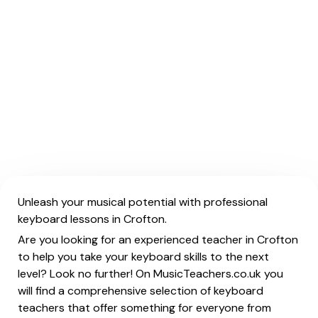
Unleash your musical potential with professional
keyboard lessons in Crofton.
Are you looking for an experienced teacher in Crofton
to help you take your keyboard skills to the next
level? Look no further! On MusicTeachers.co.uk you
will find a comprehensive selection of keyboard
teachers that offer something for everyone from