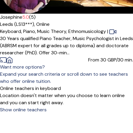
Josephine
5.0
(5)
Leeds (LS13***),
Online
Keyboard,
Piano,
Music Theory,
Ethnomusicology
|
30 Years qualified Piano Teacher, Music Psychologist in Leeds
(ABRSM expert for all grades up to diploma) and doctorate
researcher (PhD). Offer 30-min...
From 30
GBP/30 min.
Want more options?
Expand your search criteria or scroll down to see teachers
who offer online tuition.
Online teachers in keyboard
Location doesn't matter when you choose to learn online
and you can start right away.
Show online teachers