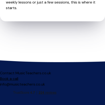
weekly lessons or just a few sessions, this is where it
starts.
Contact MusicTeachers.co.uk
Book a call
info@musicteachers.co.uk