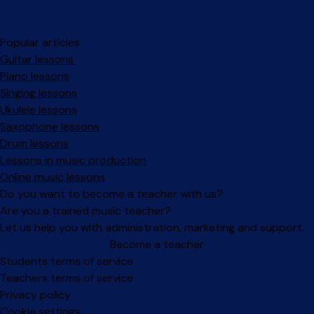
Popular articles
Guitar lessons
Piano lessons
Singing lessons
Ukulele lessons
Saxophone lessons
Drum lessons
Lessons in music production
Online music lessons
Do you want to become a teacher with us?
Are you a trained music teacher?
Let us help you with administration, marketing and support.
Become a teacher
Facebook
Instagram
Students terms of service
Teachers terms of service
Privacy policy
Cookie settings