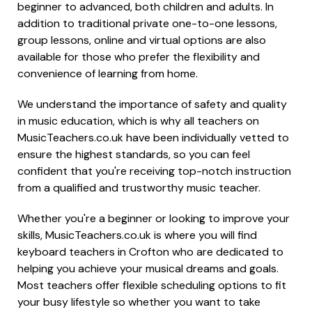
beginner to advanced, both children and adults. In
addition to traditional private one-to-one lessons,
group lessons, online and virtual options are also
available for those who prefer the flexibility and
convenience of learning from home.
We understand the importance of safety and quality
in music education, which is why all teachers on
MusicTeachers.co.uk have been individually vetted to
ensure the highest standards, so you can feel
confident that you're receiving top-notch instruction
from a qualified and trustworthy music teacher.
Whether you're a beginner or looking to improve your
skills, MusicTeachers.co.uk is where you will find
keyboard teachers in Crofton who are dedicated to
helping you achieve your musical dreams and goals.
Most teachers offer flexible scheduling options to fit
your busy lifestyle so whether you want to take