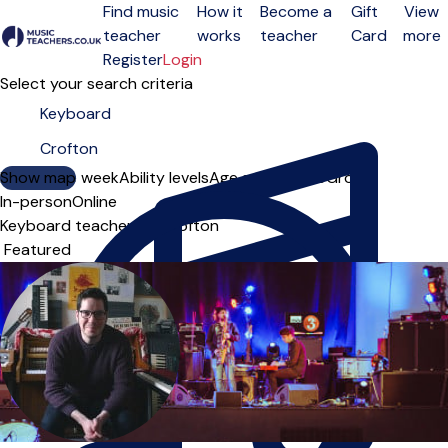
Find music
How it
Become a
Gift
View
teacher
works
teacher
Card
more
Open menu
Register
Login
Select your search criteria
Show map
Day of the week
Ability levels
Age groups
Solo
Group
In-person
Online
Keyboard teachers in Crofton
Sort order