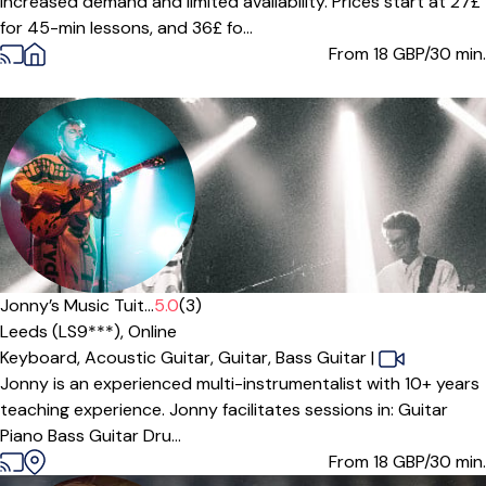
increased demand and limited availability. Prices start at 27£
for 45-min lessons, and 36£ fo...
From 18
GBP/30 min.
Offers free trial
Jonny’s Music Tuit...
5.0
(3)
Leeds (LS9***),
Online
Keyboard,
Acoustic Guitar,
Guitar,
Bass Guitar
|
Jonny is an experienced multi-instrumentalist with 10+ years
teaching experience. Jonny facilitates sessions in: Guitar
Piano Bass Guitar Dru...
From 18
GBP/30 min.