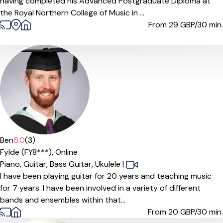
having completed his Advanced Postgraduate Diploma at
the Royal Northern College of Music in ...
From 29
GBP/30 min.
Ben
5.0
(3)
Fylde (FY8***),
Online
Piano,
Guitar,
Bass Guitar,
Ukulele
|
I have been playing guitar for 20 years and teaching music
for 7 years. I have been involved in a variety of different
bands and ensembles within that...
From 20
GBP/30 min.