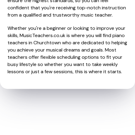
ensure the highest standards, so you can feel
confident that you're receiving top-notch instruction
from a qualified and trustworthy music teacher.
Whether you're a beginner or looking to improve your
skills, MusicTeachers.co.uk is where you will find piano
teachers in Churchtown who are dedicated to helping
you achieve your musical dreams and goals. Most
teachers offer flexible scheduling options to fit your
busy lifestyle so whether you want to take weekly
lessons or just a few sessions, this is where it starts.