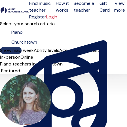
Find music
How it
Become a
Gift
View
teacher
works
teacher
Card
more
Open menu
Register
Login
Select your search criteria
Show map
Day of the week
Ability levels
Age groups
Solo
Group
In-person
Online
Piano teachers in Churchtown
Sort order