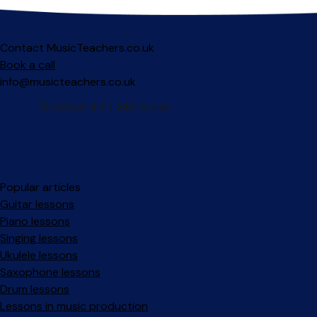
Contact MusicTeachers.co.uk
Book a call
info@musicteachers.co.uk
Popular articles
Guitar lessons
Piano lessons
Singing lessons
Ukulele lessons
Saxophone lessons
Drum lessons
Lessons in music production