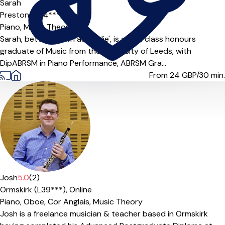
Sarah
Preston (PR4***),
Online
Piano,
Music Theory
Sarah, better known as 'Sadie', is a first class honours
graduate of Music from the University of Leeds, with
DipABRSM in Piano Performance, ABRSM Gra...
From 24
GBP/30 min.
Josh
5.0
(2)
Ormskirk (L39***),
Online
Piano,
Oboe,
Cor Anglais,
Music Theory
Josh is a freelance musician & teacher based in Ormskirk