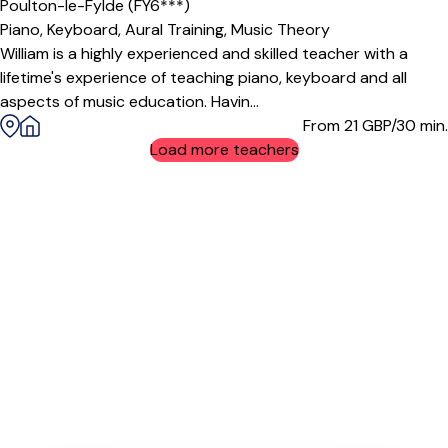
Poulton-le-Fylde (FY6***)
Piano,
Keyboard,
Aural Training,
Music Theory
William is a highly experienced and skilled teacher with a
lifetime's experience of teaching piano, keyboard and all
aspects of music education. Havin...
From 21
GBP/30 min.
Load more teachers