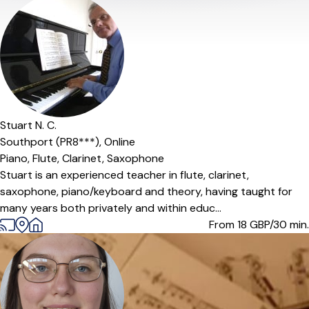
Stuart N. C.
Southport (PR8***),
Online
Piano,
Flute,
Clarinet,
Saxophone
Stuart is an experienced teacher in flute, clarinet,
saxophone, piano/keyboard and theory, having taught for
many years both privately and within educ...
From 18
GBP/30 min.