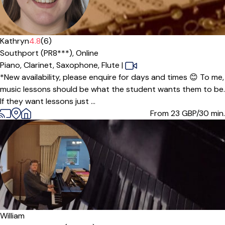
Offers paid trial
Kathryn
4.8
(6)
Southport (PR8***),
Online
Piano,
Clarinet,
Saxophone,
Flute
|
*New availability, please enquire for days and times 😊 To me,
music lessons should be what the student wants them to be.
If they want lessons just ...
From 23
GBP/30 min.
William