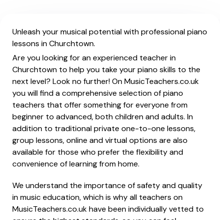
Unleash your musical potential with professional piano
lessons in Churchtown.
Are you looking for an experienced teacher in
Churchtown to help you take your piano skills to the
next level? Look no further! On MusicTeachers.co.uk
you will find a comprehensive selection of piano
teachers that offer something for everyone from
beginner to advanced, both children and adults. In
addition to traditional private one-to-one lessons,
group lessons, online and virtual options are also
available for those who prefer the flexibility and
convenience of learning from home.
We understand the importance of safety and quality
in music education, which is why all teachers on
MusicTeachers.co.uk have been individually vetted to