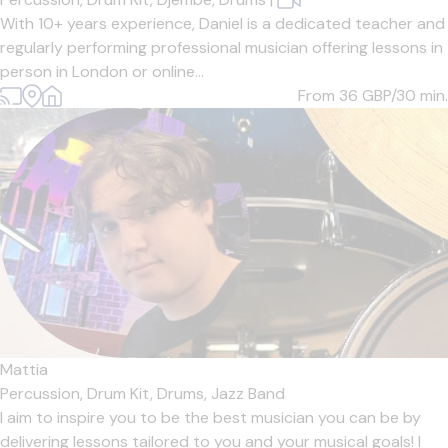
With 10+ years experience, Daniel is a dedicated teacher and
regularly performing professional musician offering lessons in
person in London or online...
From 36
GBP/30 min.
Mattia
Percussion,
Drum Kit,
Drums,
Jazz Band
I aim to inspire you to be the best musician you can be by
delivering lessons tailored to you and your musical goals! I