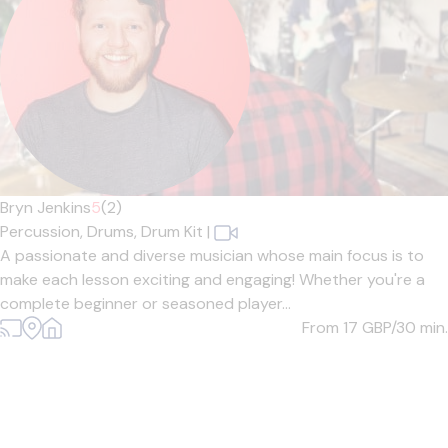
Bryn Jenkins
5
(2)
Percussion,
Drums,
Drum Kit
|
A passionate and diverse musician whose main focus is to
make each lesson exciting and engaging! Whether you're a
complete beginner or seasoned player...
From 17
GBP/30 min.