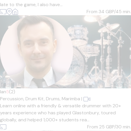
late to the game, I also have...
From 34
GBP/45 min.
Ian
5
(2)
Percussion,
Drum Kit,
Drums,
Marimba
|
Learn online with a friendly & versatile drummer with 20+
years experience who has played Glastonbury, toured
globally, and helped 1,000+ students rea...
From 25
GBP/30 min.