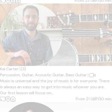
From 23
GBP/30 min.
Kai Carter
5
(3)
Percussion,
Guitar,
Acoustic Guitar,
Bass Guitar
|
Music is universal and the joy of music is for everyone. There
is always an easy way to get into music whoever you are.
Our first lesson will focus on...
From 21
GBP/30 min.