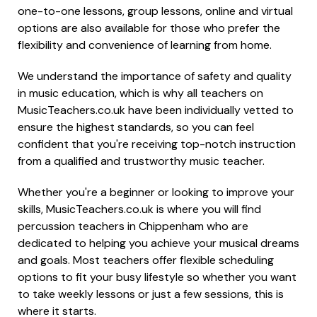
one-to-one lessons, group lessons, online and virtual
options are also available for those who prefer the
flexibility and convenience of learning from home.
We understand the importance of safety and quality
in music education, which is why all teachers on
MusicTeachers.co.uk have been individually vetted to
ensure the highest standards, so you can feel
confident that you're receiving top-notch instruction
from a qualified and trustworthy music teacher.
Whether you're a beginner or looking to improve your
skills, MusicTeachers.co.uk is where you will find
percussion teachers in Chippenham who are
dedicated to helping you achieve your musical dreams
and goals. Most teachers offer flexible scheduling
options to fit your busy lifestyle so whether you want
to take weekly lessons or just a few sessions, this is
where it starts.