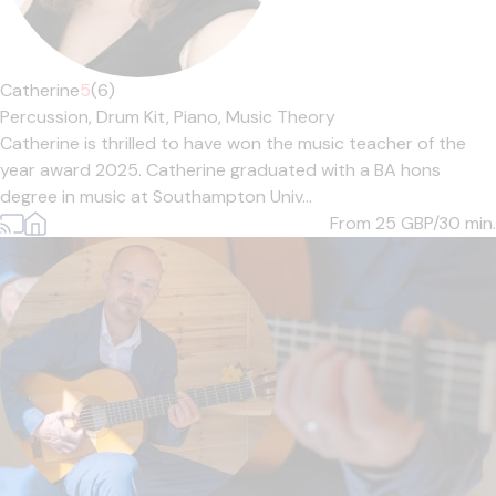
Catherine
5
(6)
Percussion,
Drum Kit,
Piano,
Music Theory
Catherine is thrilled to have won the music teacher of the
year award 2025. Catherine graduated with a BA hons
degree in music at Southampton Univ...
From 25
GBP/30 min.