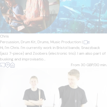
Chris
Percussion,
Drum Kit,
Drums,
Music Production
|
Hi, I'm Chris. I'm currently work in Bristol bands; Snazzback
(jazz 7-piece) and Zoobers (electronic trio). I am also part of
busking and improvisatio...
From 30
GBP/30 min.