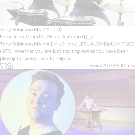
Tony Robinson MA MA ...
5
(1)
Percussion,
Drum Kit,
Piano,
Keyboard
|
Tony Robinson MA MA BMus(Hons) LRSL ALCM DipLCM PGCE
(QTS). Whether you are just starting out or you have been
playing for years, I aim to help yo...
From 25
GBP/30 min.