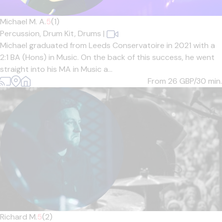
Michael M. A.
5
(1)
Percussion,
Drum Kit,
Drums
|
Michael graduated from Leeds Conservatoire in 2021 with a
2:1 BA (Hons) in Music. On the back of this success, he went
straight into his MA in Music a...
From 26
GBP/30 min.
Richard M.
5
(2)