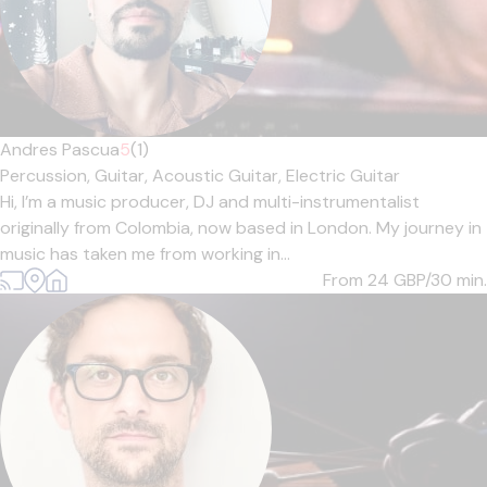
Andres Pascua
5
(1)
Percussion,
Guitar,
Acoustic Guitar,
Electric Guitar
Hi, I’m a music producer, DJ and multi-instrumentalist
originally from Colombia, now based in London. My journey in
music has taken me from working in...
From 24
GBP/30 min.