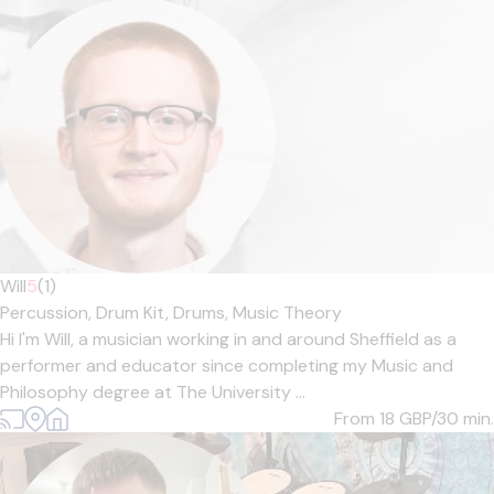
Will
5
(1)
Percussion,
Drum Kit,
Drums,
Music Theory
Hi I'm Will, a musician working in and around Sheffield as a
performer and educator since completing my Music and
Philosophy degree at The University ...
From 18
GBP/30 min.