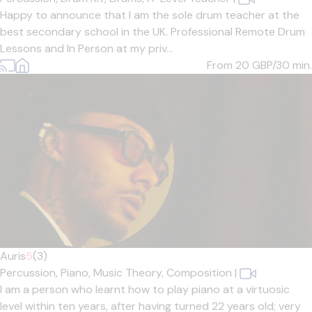
Happy to announce that I am the sole drum teacher at the
best secondary school in the UK. Professional Remote Drum
Lessons and In Person at my priv...
From 20
GBP/30 min.
Auris
5
(3)
Percussion,
Piano,
Music Theory,
Composition
|
I am a person who learnt how to play piano at a virtuosic
level within ten years, after having turned 22 years old; very