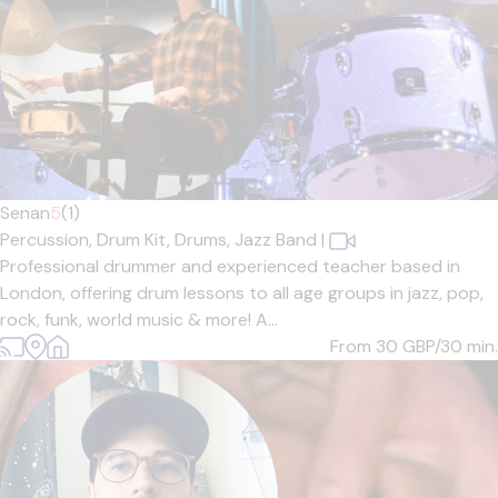
Senan
5
(1)
Percussion,
Drum Kit,
Drums,
Jazz Band
|
Professional drummer and experienced teacher based in
London, offering drum lessons to all age groups in jazz, pop,
rock, funk, world music & more! A...
From 30
GBP/30 min.