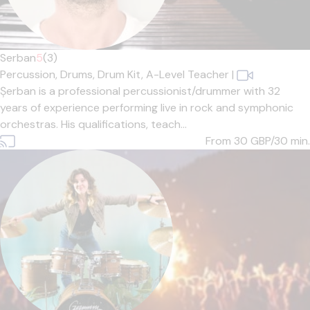
Serban
5
(3)
Percussion,
Drums,
Drum Kit,
A-Level Teacher
|
Șerban is a professional percussionist/drummer with 32
years of experience performing live in rock and symphonic
orchestras. His qualifications, teach...
From 30
GBP/30 min.