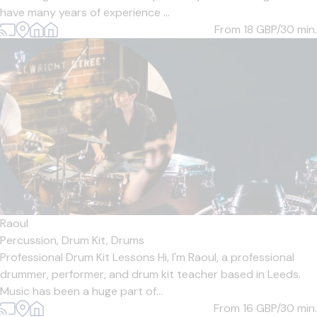
have many years of experience ...
From 18
GBP/30 min.
Raoul
Percussion,
Drum Kit,
Drums
Professional Drum Kit Lessons Hi, I'm Raoul, a professional
drummer, performer, and drum kit teacher based in Leeds.
Music has been a huge part of...
From 16
GBP/30 min.