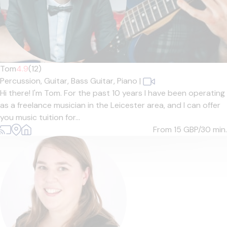
Tom
4.9
(12)
Percussion,
Guitar,
Bass Guitar,
Piano
|
Hi there! I'm Tom. For the past 10 years I have been operating
as a freelance musician in the Leicester area, and I can offer
you music tuition for...
From 15
GBP/30 min.