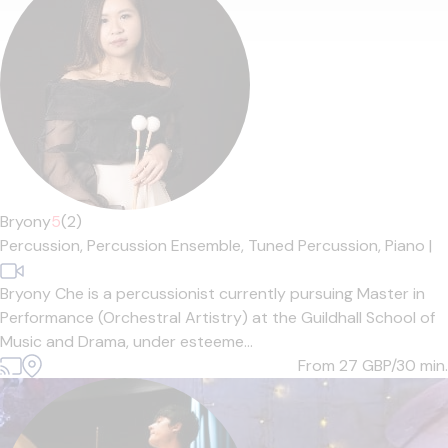
Bryony
5
(2)
Percussion,
Percussion Ensemble,
Tuned Percussion,
Piano
|
Bryony Che is a percussionist currently pursuing Master in
Performance (Orchestral Artistry) at the Guildhall School of
Music and Drama, under esteeme...
From 27
GBP/30 min.