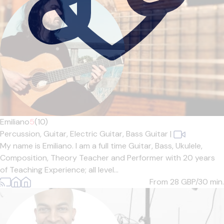
Emiliano
5
(10)
Percussion,
Guitar,
Electric Guitar,
Bass Guitar
|
My name is Emiliano. I am a full time Guitar, Bass, Ukulele,
Composition, Theory Teacher and Performer with 20 years
of Teaching Experience; all level...
From 28
GBP/30 min.