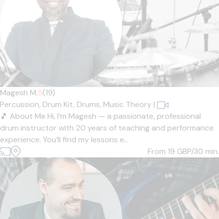
Magesh M.
5
(19)
Percussion,
Drum Kit,
Drums,
Music Theory
|
🎵 About Me Hi, I’m Magesh — a passionate, professional
drum instructor with 20 years of teaching and performance
experience. You’ll find my lessons e...
From 19
GBP/30 min.