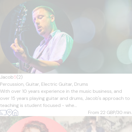
Jacob
5
(2)
Percussion,
Guitar,
Electric Guitar,
Drums
With over 10 years experience in the music business, and
over 15 years playing guitar and drums, Jacob's approach to
teaching is student focused - whe...
From 22
GBP/30 min.