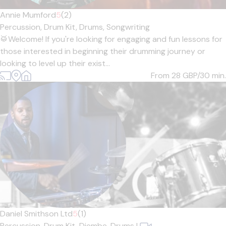
Annie Mumford
5
(2)
Percussion,
Drum Kit,
Drums,
Songwriting
🥁Welcome! If you're looking for engaging and fun lessons for
those interested in beginning their drumming journey or
looking to level up their exist...
From 28
GBP/30 min.
Daniel Smithson Ltd
5
(1)
Percussion,
Drum Kit,
Djembe,
Drums
|