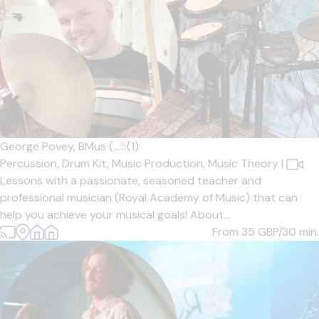
George Povey, BMus (...
5
(1)
Percussion,
Drum Kit,
Music Production,
Music Theory
|
Lessons with a passionate, seasoned teacher and
professional musician (Royal Academy of Music) that can
help you achieve your musical goals! About...
From 35
GBP/30 min.