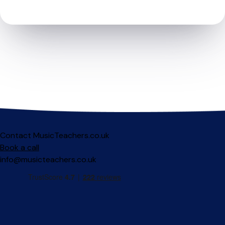
Contact MusicTeachers.co.uk
Book a call
info@musicteachers.co.uk