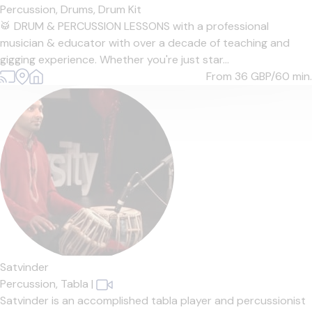
Percussion,
Drums,
Drum Kit
🥁 DRUM & PERCUSSION LESSONS with a professional
musician & educator with over a decade of teaching and
gigging experience. Whether you're just star...
From 36
GBP/60 min.
Satvinder
Percussion,
Tabla
|
Satvinder is an accomplished tabla player and percussionist