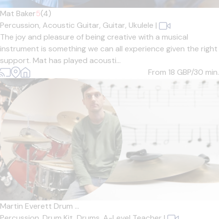
Mat Baker
5
(4)
Percussion,
Acoustic Guitar,
Guitar,
Ukulele
|
The joy and pleasure of being creative with a musical
instrument is something we can all experience given the right
support. Mat has played acousti...
From 18
GBP/30 min.
Martin Everett Drum ...
Percussion,
Drum Kit,
Drums,
A-Level Teacher
|