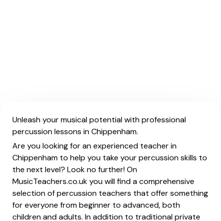
Unleash your musical potential with professional
percussion lessons in Chippenham.
Are you looking for an experienced teacher in
Chippenham to help you take your percussion skills to
the next level? Look no further! On
MusicTeachers.co.uk you will find a comprehensive
selection of percussion teachers that offer something
for everyone from beginner to advanced, both
children and adults. In addition to traditional private