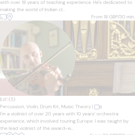
with over 18 years of teaching experience. He's dedicated to
making the world of Indian cl...
From 18
GBP/30 min.
Ed
5
(5)
Percussion,
Violin,
Drum Kit,
Music Theory
|
I'm a violinist of over 20 years with 10 years’ orchestra
experience, which involved touring Europe. I was taught by
the lead violinist of the award-w...