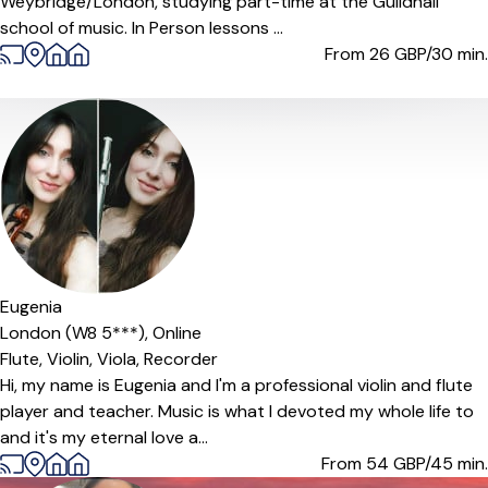
Weybridge/London, studying part-time at the Guildhall
school of music. In Person lessons ...
From 26
GBP/30 min.
Offers paid trial
Eugenia
London (W8 5***),
Online
Flute,
Violin,
Viola,
Recorder
Hi, my name is Eugenia and I'm a professional violin and flute
player and teacher. Music is what I devoted my whole life to
and it's my eternal love a...
From 54
GBP/45 min.