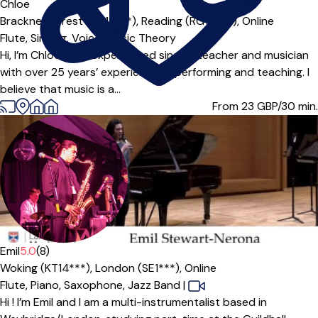
Offers paid trial
Chloe
Bracknell Forest (RG12***),
Reading (RG10***),
Online
Flute,
Singing,
Voice,
Music Theory
Hi, I’m Chloe — an experienced singing teacher and musician
with over 25 years’ experience of performing and teaching. I
believe that music is a...
From 23
GBP/30 min.
Emil
5.0
(8)
Woking (KT14***),
London (SE1***),
Online
Flute,
Piano,
Saxophone,
Jazz Band
|
Hi ! I’m Emil and I am a multi-instrumentalist based in