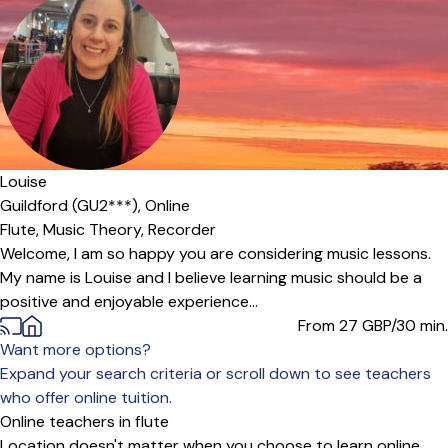
Louise
Guildford (GU2***),
Online
Flute,
Music Theory,
Recorder
Welcome, I am so happy you are considering music lessons.
My name is Louise and I believe learning music should be a
positive and enjoyable experience...
From 27
GBP/30 min.
Want more options?
Expand your search criteria or scroll down to see teachers
who offer online tuition.
Online teachers in flute
Location doesn't matter when you choose to learn online