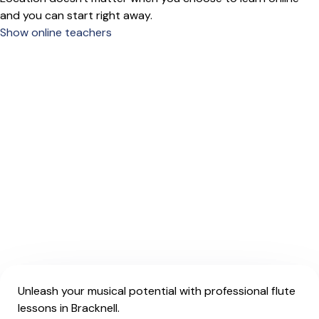
and you can start right away.
Show online teachers
Unleash your musical potential with professional flute
lessons in Bracknell.