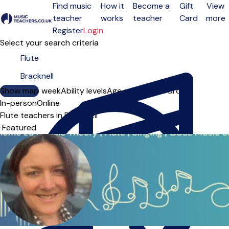
Find music
How it
Become a
Gift
View
teacher
works
teacher
Card
more
Open menu
Register
Login
Select your search criteria
Show map
Day of the week
Ability levels
Age groups
Solo
Group
In-person
Online
Flute teachers in Bracknell
Sort order