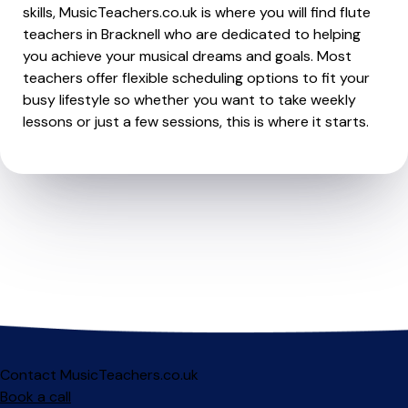
skills, MusicTeachers.co.uk is where you will find flute
teachers in Bracknell who are dedicated to helping
you achieve your musical dreams and goals. Most
teachers offer flexible scheduling options to fit your
busy lifestyle so whether you want to take weekly
lessons or just a few sessions, this is where it starts.
Contact MusicTeachers.co.uk
Book a call