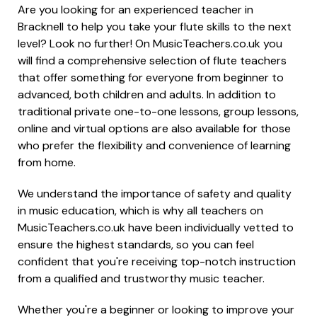
Are you looking for an experienced teacher in
Bracknell to help you take your flute skills to the next
level? Look no further! On MusicTeachers.co.uk you
will find a comprehensive selection of flute teachers
that offer something for everyone from beginner to
advanced, both children and adults. In addition to
traditional private one-to-one lessons, group lessons,
online and virtual options are also available for those
who prefer the flexibility and convenience of learning
from home.
We understand the importance of safety and quality
in music education, which is why all teachers on
MusicTeachers.co.uk have been individually vetted to
ensure the highest standards, so you can feel
confident that you're receiving top-notch instruction
from a qualified and trustworthy music teacher.
Whether you're a beginner or looking to improve your