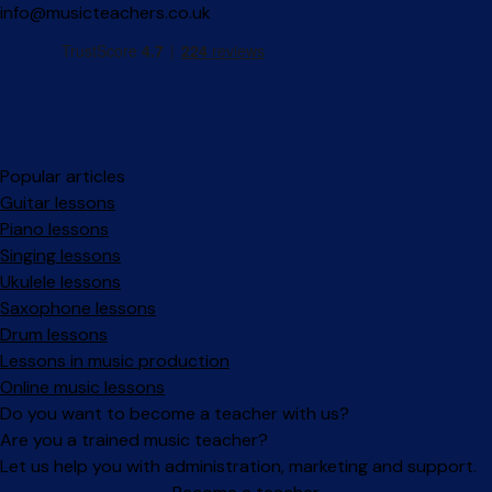
info@musicteachers.co.uk
Popular articles
Guitar lessons
Piano lessons
Singing lessons
Ukulele lessons
Saxophone lessons
Drum lessons
Lessons in music production
Online music lessons
Do you want to become a teacher with us?
Are you a trained music teacher?
Let us help you with administration, marketing and support.