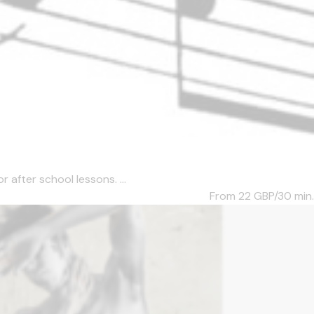
after school lessons. ...
From 22
GBP/30 min.