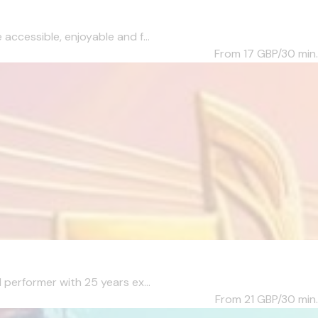
accessible, enjoyable and f...
From 17
GBP/30 min.
 performer with 25 years ex...
From 21
GBP/30 min.