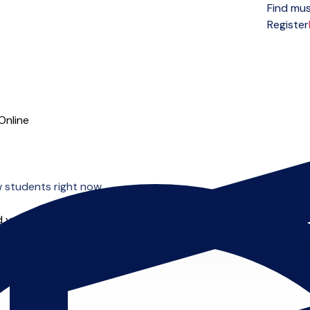
Find mus
Open menu
Register
Online
w students right now.
 you can start right away.