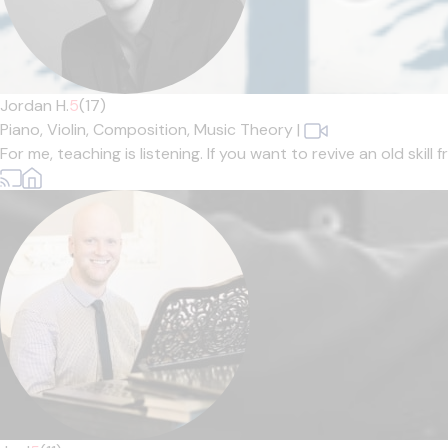
Jordan H.
5
(17)
Piano,
Violin,
Composition,
Music Theory
|
For me, teaching is listening. If you want to revive an old skil