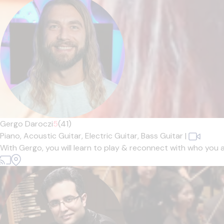
Gergo Daroczi
5
(41)
Piano,
Acoustic Guitar,
Electric Guitar,
Bass Guitar
|
With Gergo, you will learn to play & reconnect with who you 