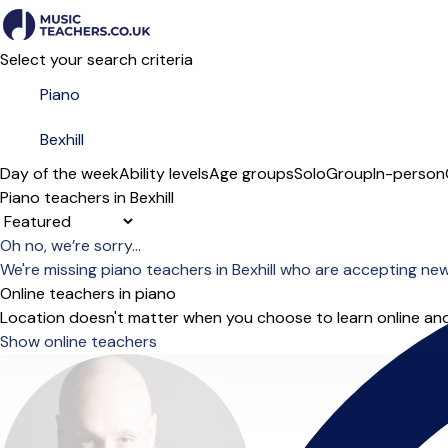
Select your search criteria
Day of the week
Ability levels
Age groups
Solo
Group
In-person
Piano teachers in Bexhill
Sort order
Oh no, we’re sorry...
We're missing piano teachers in Bexhill who are accepting ne
Online teachers in piano
Location doesn't matter when you choose to learn online and
Show online teachers