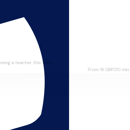
ing a teacher this thing ...
From 18
GBP/30 min.