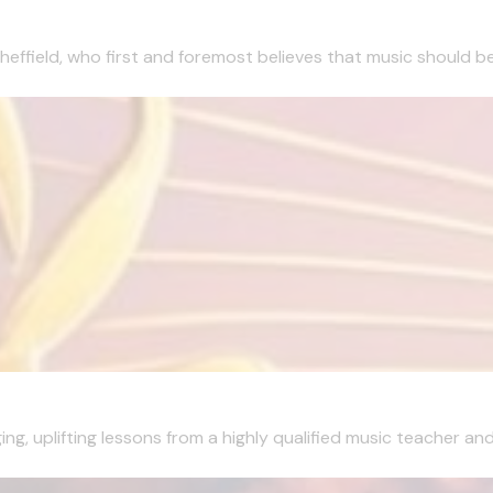
effield, who first and foremost believes that music should be 
g, uplifting lessons from a highly qualified music teacher and