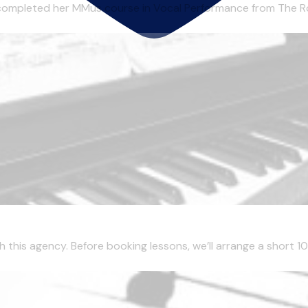
completed her MMus course in Vocal Performance from The Roy
this agency. Before booking lessons, we’ll arrange a short 10 m