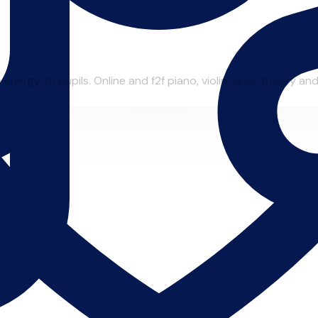
ergy to pupils. Online and f2f piano, violin, viola, theory and 