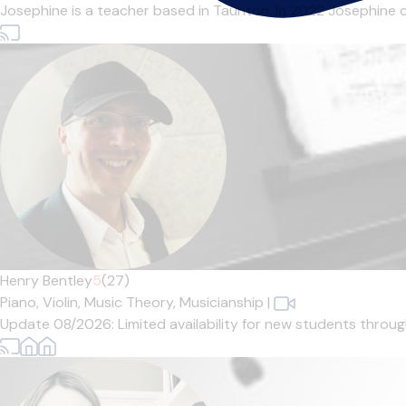
Josephine is a teacher based in Taunton. In 2022 Josephine 
Henry Bentley
5
(27)
Piano,
Violin,
Music Theory,
Musicianship
|
Update 08/2026: Limited availability for new students through 