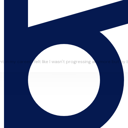
in my career I felt like I wasn't progressing anymore but by be