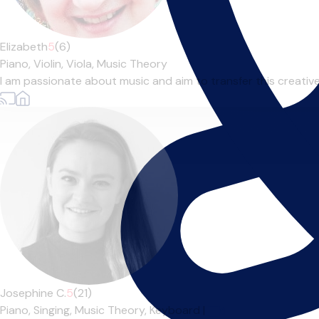
Elizabeth
5
(6)
Piano,
Violin,
Viola,
Music Theory
I am passionate about music and aim to transfer this creative en
Josephine C.
5
(21)
Piano,
Singing,
Music Theory,
Keyboard
|