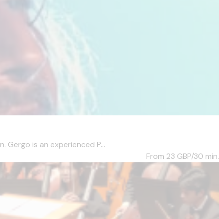
. Gergo is an experienced P...
From 23
GBP/30 min.