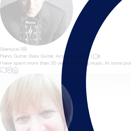
Gianluca
5
(8)
Piano,
Guitar,
Bass Guitar,
Acoustic Guitar
|
I have spent more than 20 years teaching music. At some point 