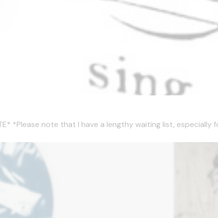
ease note that I have a lengthy waiting list, especially for 