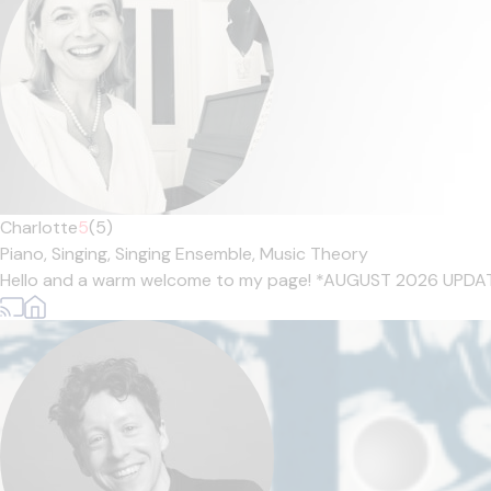
Charlotte
5
(5)
Piano,
Singing,
Singing Ensemble,
Music Theory
Hello and a warm welcome to my page! *AUGUST 2026 UPDATE* *Pl