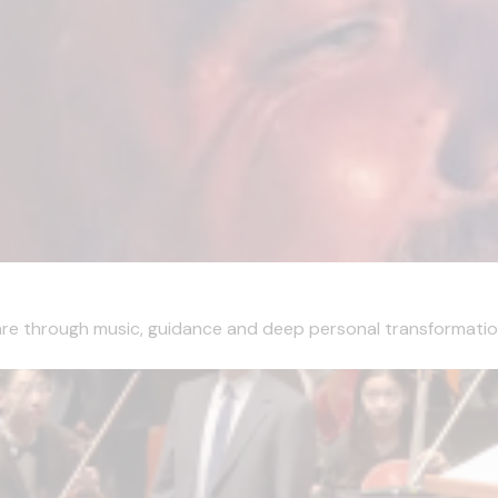
are through music, guidance and deep personal transformation