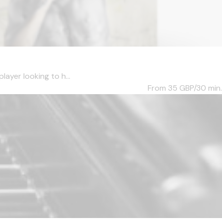
layer looking to h...
From 35
GBP/30 min.