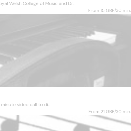
al Welsh College of Music and Dr...
From 15
GBP/30 min.
inute video call to di...
From 21
GBP/30 min.