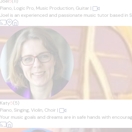
Joel
5
(11)
Piano,
Logic Pro,
Music Production,
Guitar
|
Joel is an experienced and passionate music tutor based in Sh
Katy
5
(5)
Piano,
Singing,
Violin,
Choir
|
Your music goals and dreams are in safe hands with encouragin