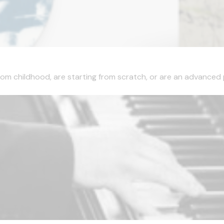
l from childhood, are starting from scratch, or are an advanced p