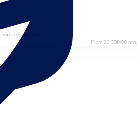
aural training lesson...
From 26
GBP/30 min.