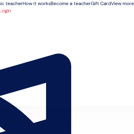
ic teacher
How it works
Become a teacher
Gift Card
View more
Login