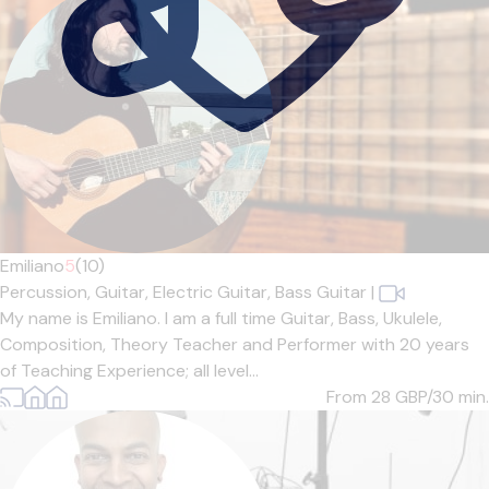
Emiliano
5
(10)
Percussion,
Guitar,
Electric Guitar,
Bass Guitar
|
My name is Emiliano. I am a full time Guitar, Bass, Ukulele,
Composition, Theory Teacher and Performer with 20 years
of Teaching Experience; all level...
From 28
GBP/30 min.