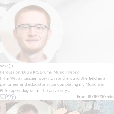
Will
5
(1)
Percussion,
Drum Kit,
Drums,
Music Theory
Hi I'm Will, a musician working in and around Sheffield as a
performer and educator since completing my Music and
Philosophy degree at The University ...
From 18
GBP/30 min.