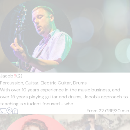
Jacob
5
(2)
Percussion,
Guitar,
Electric Guitar,
Drums
With over 10 years experience in the music business, and
over 15 years playing guitar and drums, Jacob's approach to
teaching is student focused - whe...
From 22
GBP/30 min.