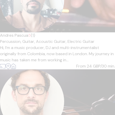
Andres Pascua
5
(1)
Percussion,
Guitar,
Acoustic Guitar,
Electric Guitar
Hi, I’m a music producer, DJ and multi-instrumentalist
originally from Colombia, now based in London. My journey in
music has taken me from working in...
From 24
GBP/30 min.