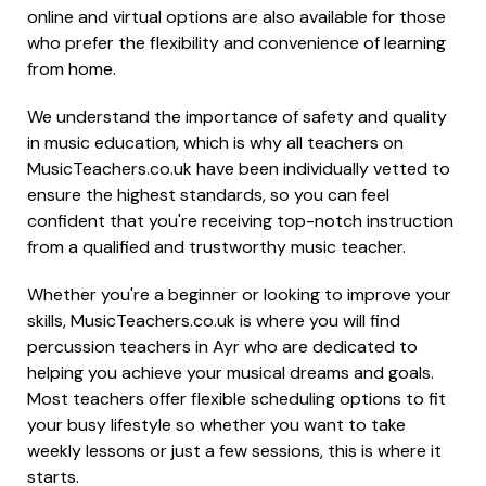
online and virtual options are also available for those
who prefer the flexibility and convenience of learning
from home.
We understand the importance of safety and quality
in music education, which is why all teachers on
MusicTeachers.co.uk have been individually vetted to
ensure the highest standards, so you can feel
confident that you're receiving top-notch instruction
from a qualified and trustworthy music teacher.
Whether you're a beginner or looking to improve your
skills, MusicTeachers.co.uk is where you will find
percussion teachers in Ayr who are dedicated to
helping you achieve your musical dreams and goals.
Most teachers offer flexible scheduling options to fit
your busy lifestyle so whether you want to take
weekly lessons or just a few sessions, this is where it
starts.