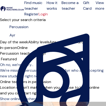
Find music
How it
Become a
Gift
View
teacher
works
teacher
Card
more
Open menu
Register
Login
Select your search criteria
Day of the week
Ability levels
Age groups
Solo
Group
In-person
Online
Percussion teachers in Ayr
Sort order
Oh no, we’re sorry...
We're missing percussion teachers in Ayr who are accepting
new students right now.
Online teachers in percussion
Location doesn't matter when you choose to learn online
and you can start right away.
Show online teachers