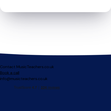
Contact MusicTeachers.co.uk
Book a call
info@musicteachers.co.uk