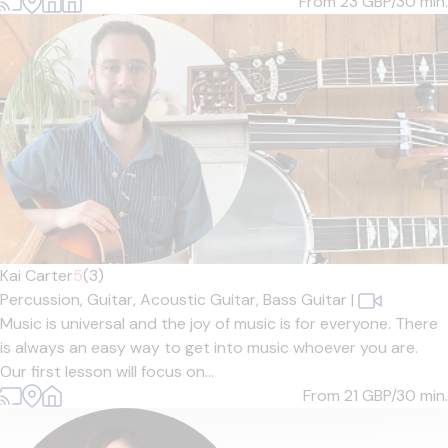
From 23
GBP/30 min.
Kai Carter
5
(3)
Percussion,
Guitar,
Acoustic Guitar,
Bass Guitar
|
Music is universal and the joy of music is for everyone. There
is always an easy way to get into music whoever you are.
Our first lesson will focus on...
From 21
GBP/30 min.