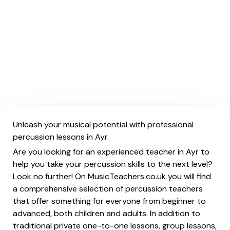
Unleash your musical potential with professional
percussion lessons in Ayr.
Are you looking for an experienced teacher in Ayr to
help you take your percussion skills to the next level?
Look no further! On MusicTeachers.co.uk you will find
a comprehensive selection of percussion teachers
that offer something for everyone from beginner to
advanced, both children and adults. In addition to
traditional private one-to-one lessons, group lessons,