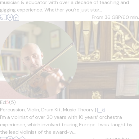
musician & educator with over a decade of teaching and
gigging experience. Whether you're just star...
From 36
GBP/60 min.
Ed
5
(5)
Percussion,
Violin,
Drum Kit,
Music Theory
|
I'm a violinist of over 20 years with 10 years’ orchestra
experience, which involved touring Europe. I was taught by
the lead violinist of the award-w...