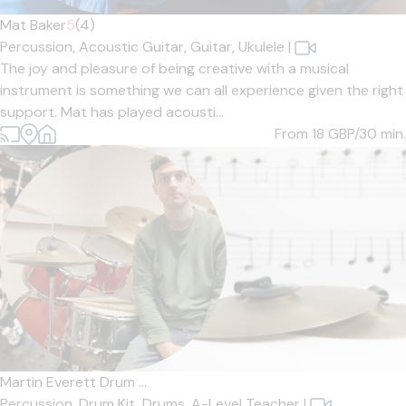
Mat Baker
5
(4)
Percussion,
Acoustic Guitar,
Guitar,
Ukulele
|
The joy and pleasure of being creative with a musical
instrument is something we can all experience given the right
support. Mat has played acousti...
From 18
GBP/30 min.
Martin Everett Drum ...
Percussion,
Drum Kit,
Drums,
A-Level Teacher
|