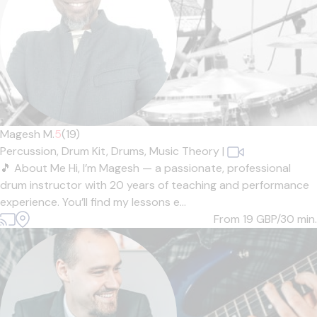
Magesh M.
5
(19)
Percussion,
Drum Kit,
Drums,
Music Theory
|
🎵 About Me Hi, I’m Magesh — a passionate, professional
drum instructor with 20 years of teaching and performance
experience. You’ll find my lessons e...
From 19
GBP/30 min.