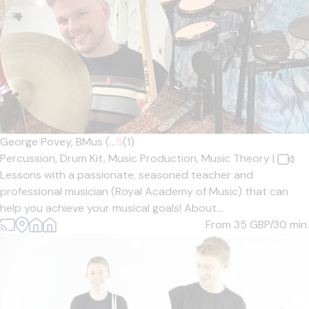
George Povey, BMus (...
5
(1)
Percussion,
Drum Kit,
Music Production,
Music Theory
|
Lessons with a passionate, seasoned teacher and
professional musician (Royal Academy of Music) that can
help you achieve your musical goals! About...
From 35
GBP/30 min.