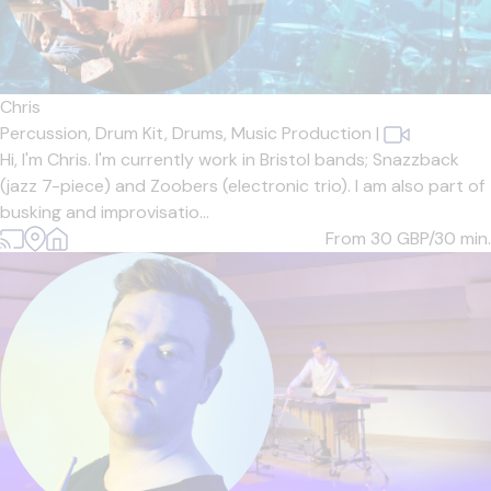
Chris
Percussion,
Drum Kit,
Drums,
Music Production
|
Hi, I'm Chris. I'm currently work in Bristol bands; Snazzback
(jazz 7-piece) and Zoobers (electronic trio). I am also part of
busking and improvisatio...
From 30
GBP/30 min.