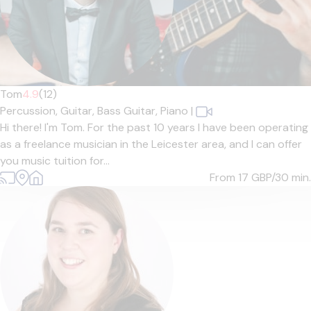
Tom
4.9
(12)
Percussion,
Guitar,
Bass Guitar,
Piano
|
Hi there! I'm Tom. For the past 10 years I have been operating
as a freelance musician in the Leicester area, and I can offer
you music tuition for...
From 17
GBP/30 min.