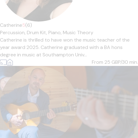
Catherine
5
(6)
Percussion,
Drum Kit,
Piano,
Music Theory
Catherine is thrilled to have won the music teacher of the
year award 2025. Catherine graduated with a BA hons
degree in music at Southampton Univ...
From 25
GBP/30 min.