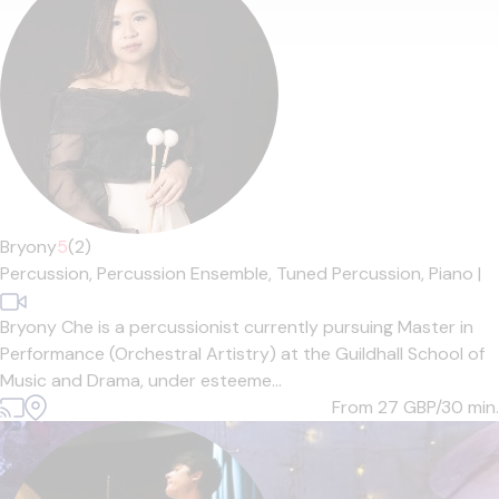
Bryony
5
(2)
Percussion,
Percussion Ensemble,
Tuned Percussion,
Piano
|
Bryony Che is a percussionist currently pursuing Master in
Performance (Orchestral Artistry) at the Guildhall School of
Music and Drama, under esteeme...
From 27
GBP/30 min.