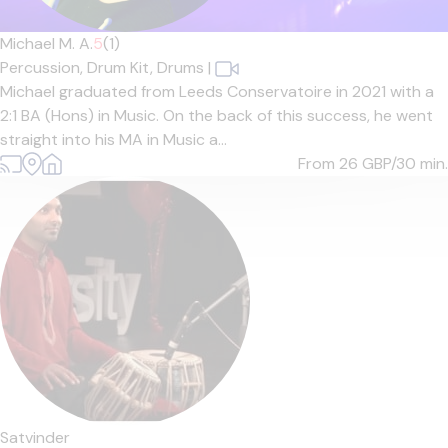
Michael M. A.
5
(1)
Percussion,
Drum Kit,
Drums
|
Michael graduated from Leeds Conservatoire in 2021 with a
2:1 BA (Hons) in Music. On the back of this success, he went
straight into his MA in Music a...
From 26
GBP/30 min.
Satvinder