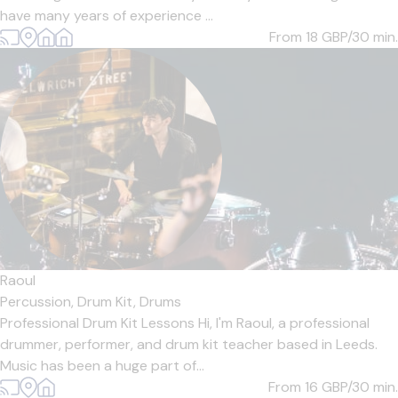
have many years of experience ...
From 18
GBP/30 min.
Raoul
Percussion,
Drum Kit,
Drums
Professional Drum Kit Lessons Hi, I'm Raoul, a professional
drummer, performer, and drum kit teacher based in Leeds.
Music has been a huge part of...
From 16
GBP/30 min.