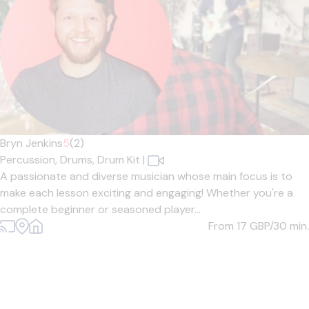
Bryn Jenkins
5
(2)
Percussion,
Drums,
Drum Kit
|
A passionate and diverse musician whose main focus is to
make each lesson exciting and engaging! Whether you're a
complete beginner or seasoned player...
From 17
GBP/30 min.