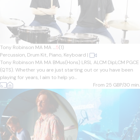
Tony Robinson MA MA ...
5
(1)
Percussion,
Drum Kit,
Piano,
Keyboard
|
Tony Robinson MA MA BMus(Hons) LRSL ALCM DipLCM PGCE
(QTS). Whether you are just starting out or you have been
playing for years, I aim to help yo...
From 25
GBP/30 min.