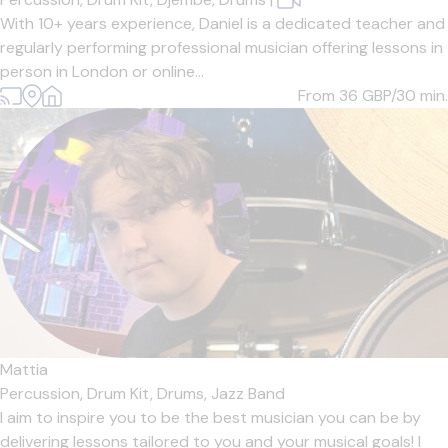
With 10+ years experience, Daniel is a dedicated teacher and
regularly performing professional musician offering lessons in
person in London or online...
From 36
GBP/30 min.
Mattia
Percussion,
Drum Kit,
Drums,
Jazz Band
I aim to inspire you to be the best musician you can be by
delivering lessons tailored to you and your musical goals! I