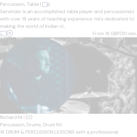
Percussion,
Tabla
|
Satvinder is an accomplished tabla player and percussionist
with over 18 years of teaching experience. He's dedicated to
making the world of Indian cl...
From 18
GBP/30 min.
Richard M.
5
(2)
Percussion,
Drums,
Drum Kit
🥁 DRUM & PERCUSSION LESSONS with a professional