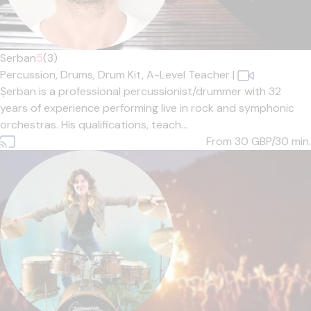
Serban
5
(3)
Percussion,
Drums,
Drum Kit,
A-Level Teacher
|
Șerban is a professional percussionist/drummer with 32
years of experience performing live in rock and symphonic
orchestras. His qualifications, teach...
From 30
GBP/30 min.