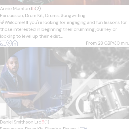
Annie Mumford
5
(2)
Percussion,
Drum Kit,
Drums,
Songwriting
🥁Welcome! If you're looking for engaging and fun lessons for
those interested in beginning their drumming journey or
looking to level up their exist...
From 28
GBP/30 min.
Daniel Smithson Ltd
5
(1)
Percussion,
Drum Kit,
Djembe,
Drums
|