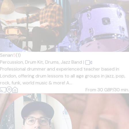
Senan
5
(1)
Percussion,
Drum Kit,
Drums,
Jazz Band
|
Professional drummer and experienced teacher based in
London, offering drum lessons to all age groups in jazz, pop,
rock, funk, world music & more! A...
From 30
GBP/30 min.