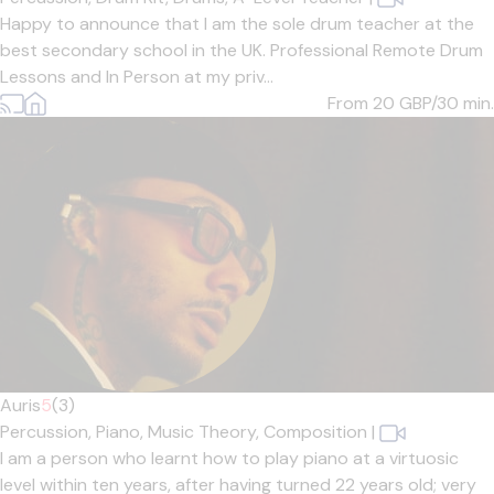
Happy to announce that I am the sole drum teacher at the
best secondary school in the UK. Professional Remote Drum
Lessons and In Person at my priv...
From 20
GBP/30 min.
Auris
5
(3)
Percussion,
Piano,
Music Theory,
Composition
|
I am a person who learnt how to play piano at a virtuosic
level within ten years, after having turned 22 years old; very