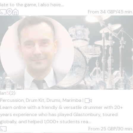
late to the game, I also have...
From 34
GBP/45 min.
Ian
5
(2)
Percussion,
Drum Kit,
Drums,
Marimba
|
Learn online with a friendly & versatile drummer with 20+
years experience who has played Glastonbury, toured
globally, and helped 1,000+ students rea...
From 25
GBP/30 min.