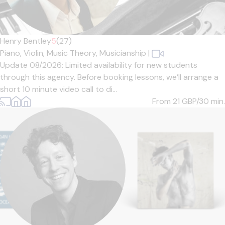
Henry Bentley
5
(27)
Piano,
Violin,
Music Theory,
Musicianship
|
Update 08/2026: Limited availability for new students
through this agency. Before booking lessons, we’ll arrange a
short 10 minute video call to di...
From 21
GBP/30 min.