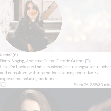
Nadia
5
(6)
Piano,
Singing,
Acoustic Guitar,
Electric Guitar
|
Hello! I’m Nadia and I am a musician/artist, songwriter, teacher
and consultant with international touring and industry
experience, including performa...
From 26
GBP/30 min.