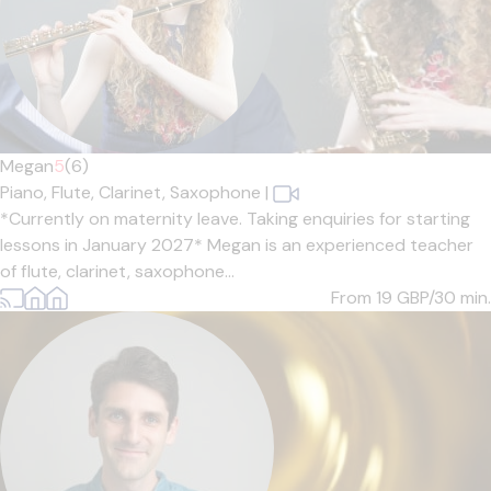
Megan
5
(6)
Piano,
Flute,
Clarinet,
Saxophone
|
*Currently on maternity leave. Taking enquiries for starting
lessons in January 2027* Megan is an experienced teacher
of flute, clarinet, saxophone...
From 19
GBP/30 min.