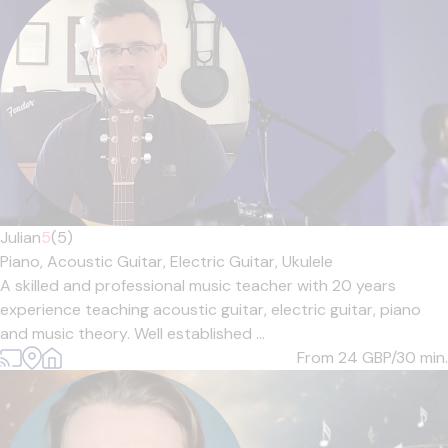
Julian
5
(5)
Piano,
Acoustic Guitar,
Electric Guitar,
Ukulele
A skilled and professional music teacher with 20 years
experience teaching acoustic guitar, electric guitar, piano
and music theory. Well established ...
From 24
GBP/30 min.