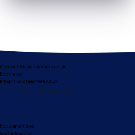
Contact MusicTeachers.co.uk
Book a call
info@musicteachers.co.uk
Popular articles
Guitar lessons