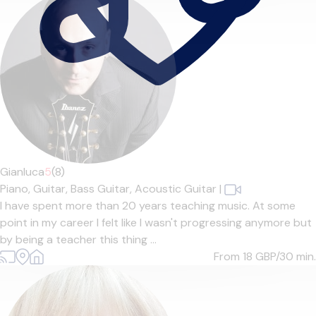
Gianluca
5
(8)
Piano,
Guitar,
Bass Guitar,
Acoustic Guitar
|
I have spent more than 20 years teaching music. At some
point in my career I felt like I wasn't progressing anymore but
by being a teacher this thing ...
From 18
GBP/30 min.