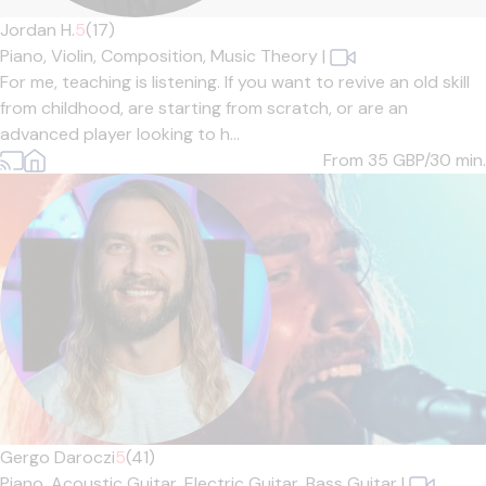
Jordan H.
5
(17)
Piano,
Violin,
Composition,
Music Theory
|
For me, teaching is listening. If you want to revive an old skill
from childhood, are starting from scratch, or are an
advanced player looking to h...
From 35
GBP/30 min.
Gergo Daroczi
5
(41)
Piano,
Acoustic Guitar,
Electric Guitar,
Bass Guitar
|