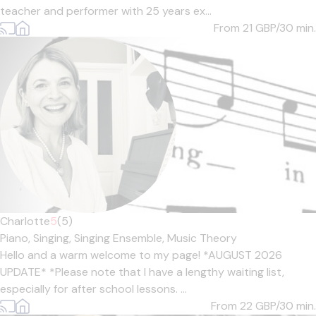
teacher and performer with 25 years ex...
From 21
GBP/30 min.
Charlotte
5
(5)
Piano,
Singing,
Singing Ensemble,
Music Theory
Hello and a warm welcome to my page! *AUGUST 2026
UPDATE* *Please note that I have a lengthy waiting list,
especially for after school lessons. ...
From 22
GBP/30 min.