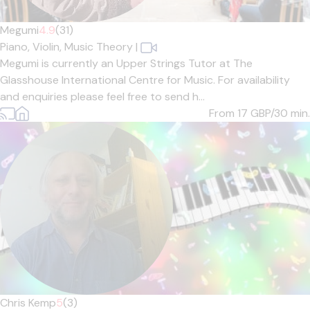
Megumi
4.9
(31)
Piano,
Violin,
Music Theory
|
Megumi is currently an Upper Strings Tutor at The
Glasshouse International Centre for Music. For availability
and enquiries please feel free to send h...
From 17
GBP/30 min.
Chris Kemp
5
(3)