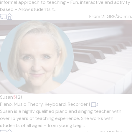
informal approach to teaching - Fun, interactive and activity
based - Allow students t...
From 21
GBP/30 min.
Susan
5
(2)
Piano,
Music Theory,
Keyboard,
Recorder
|
Susan is a highly qualified piano and singing teacher with
over 15 years of teaching experience. She works with
students of all ages – from young begi...