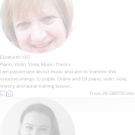
Elizabeth
5
(6)
Piano,
Violin,
Viola,
Music Theory
I am passionate about music and aim to transfer this
creative energy to pupils. Online and f2f piano, violin, viola,
theory and aural training lesson...
From 26
GBP/30 min.