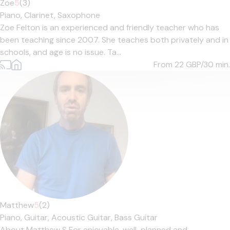
Zoe
5
(3)
Piano,
Clarinet,
Saxophone
Zoe Felton is an experienced and friendly teacher who has
been teaching since 2007. She teaches both privately and in
schools, and age is no issue. Ta...
From 22
GBP/30 min.
Matthew
5
(2)
Piano,
Guitar,
Acoustic Guitar,
Bass Guitar
About Matthew S For enjoyable, well-planned and