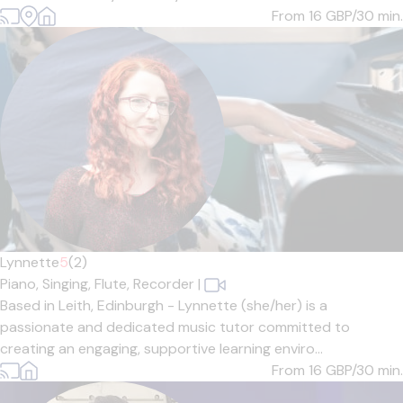
From 16
GBP/30 min.
Lynnette
5
(2)
Piano,
Singing,
Flute,
Recorder
|
Based in Leith, Edinburgh - Lynnette (she/her) is a
passionate and dedicated music tutor committed to
creating an engaging, supportive learning enviro...
From 16
GBP/30 min.