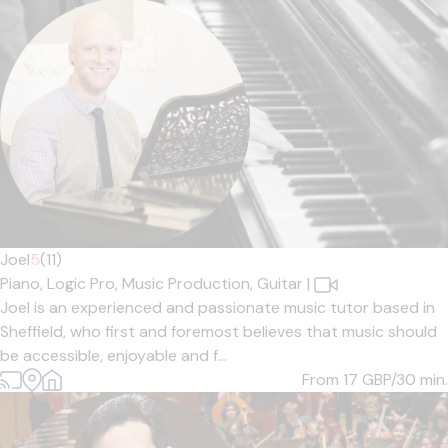
Joel
5
(11)
Piano,
Logic Pro,
Music Production,
Guitar
|
Joel is an experienced and passionate music tutor based in
Sheffield, who first and foremost believes that music should
be accessible, enjoyable and f...
From 17
GBP/30 min.