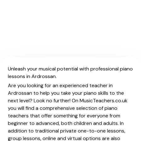
Unleash your musical potential with professional piano
lessons in Ardrossan.
Are you looking for an experienced teacher in
Ardrossan to help you take your piano skills to the
next level? Look no further! On MusicTeachers.co.uk
you will find a comprehensive selection of piano
teachers that offer something for everyone from
beginner to advanced, both children and adults. In
addition to traditional private one-to-one lessons,
group lessons, online and virtual options are also