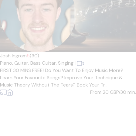
Josh Ingram
5
(30)
Piano,
Guitar,
Bass Guitar,
Singing
|
FIRST 30 MINS FREE! Do You Want To Enjoy Music More?
Learn Your Favourite Songs? Improve Your Technique &
Music Theory Without The Tears? Book Your Tr...
From 20
GBP/30 min.