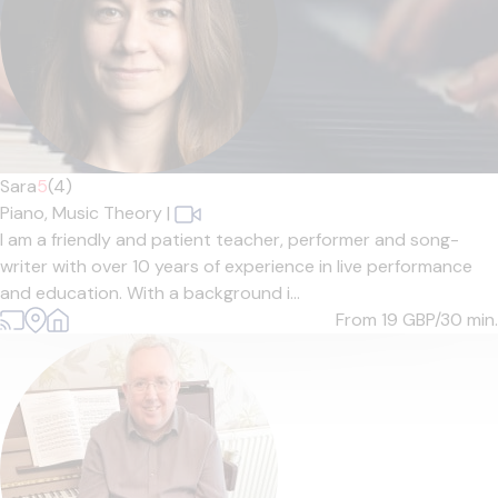
Sara
5
(4)
Piano,
Music Theory
|
I am a friendly and patient teacher, performer and song-
writer with over 10 years of experience in live performance
and education. With a background i...
From 19
GBP/30 min.