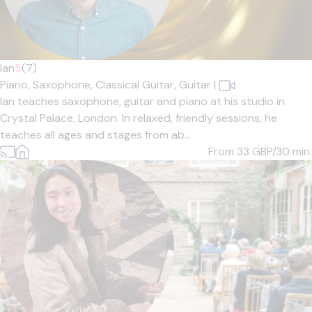
Ian
5
(7)
Piano,
Saxophone,
Classical Guitar,
Guitar
|
Ian teaches saxophone, guitar and piano at his studio in
Crystal Palace, London. In relaxed, friendly sessions, he
teaches all ages and stages from ab...
From 33
GBP/30 min.