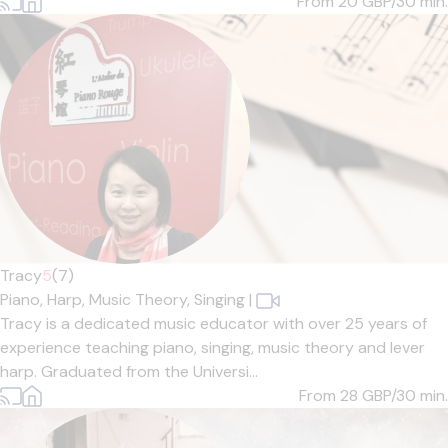
From 20
GBP/30 min.
Tracy
5
(7)
Piano,
Harp,
Music Theory,
Singing
|
Tracy is a dedicated music educator with over 25 years of
experience teaching piano, singing, music theory and lever
harp. Graduated from the Universi...
From 28
GBP/30 min.