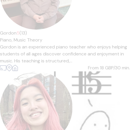
Gordon
5
(13)
Piano,
Music Theory
Gordon is an experienced piano teacher who enjoys helping
students of all ages discover confidence and enjoyment in
music. His teaching is structured,...
From 18
GBP/30 min.