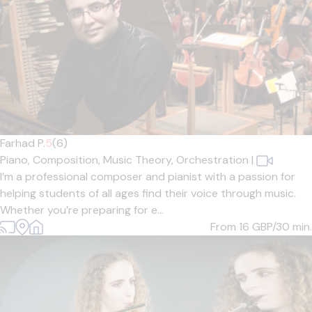
Farhad P.
5
(6)
Piano,
Composition,
Music Theory,
Orchestration
|
I’m a professional composer and pianist with a passion for
helping students of all ages find their voice through music.
Whether you’re preparing for e...
From 16
GBP/30 min.