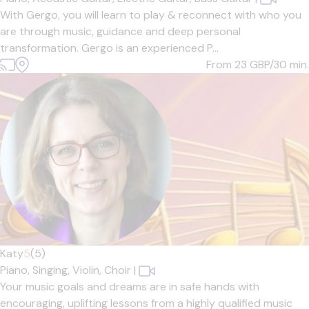
With Gergo, you will learn to play & reconnect with who you
are through music, guidance and deep personal
transformation. Gergo is an experienced P...
From 23
GBP/30 min.
Katy
5
(5)
Piano,
Singing,
Violin,
Choir
|
Your music goals and dreams are in safe hands with
encouraging, uplifting lessons from a highly qualified music