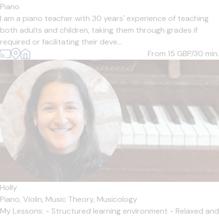
Piano
I am a piano teacher with 30 years' experience of teaching
both adults and children, taking them through grades if
required or facilitating their deve...
From 15
GBP/30 min.
Holly
Piano,
Violin,
Music Theory,
Musicology
My Lessons: - Structured learning environment - Relaxed and