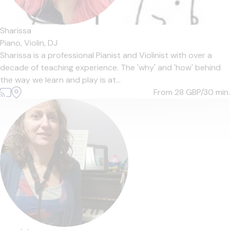
Sharissa
Piano,
Violin,
DJ
Sharissa is a professional Pianist and Violinist with over a
decade of teaching experience. The 'why' and 'how' behind
the way we learn and play is at...
From 28
GBP/30 min.