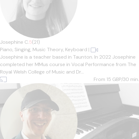
Josephine C.
5
(21)
Piano,
Singing,
Music Theory,
Keyboard
|
Josephine is a teacher based in Taunton. In 2022 Josephine
completed her MMus course in Vocal Performance from The
Royal Welsh College of Music and Dr...
From 15
GBP/30 min.