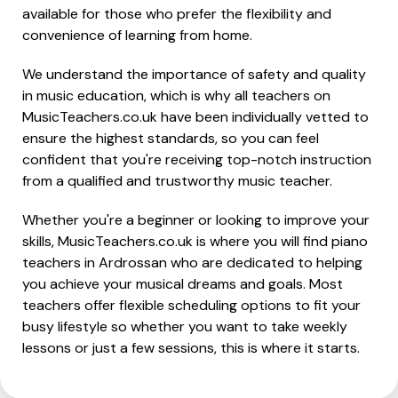
available for those who prefer the flexibility and
convenience of learning from home.
We understand the importance of safety and quality
in music education, which is why all teachers on
MusicTeachers.co.uk have been individually vetted to
ensure the highest standards, so you can feel
confident that you're receiving top-notch instruction
from a qualified and trustworthy music teacher.
Whether you're a beginner or looking to improve your
skills, MusicTeachers.co.uk is where you will find piano
teachers in Ardrossan who are dedicated to helping
you achieve your musical dreams and goals. Most
teachers offer flexible scheduling options to fit your
busy lifestyle so whether you want to take weekly
lessons or just a few sessions, this is where it starts.