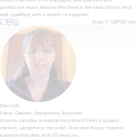
productive music lessons Matthew is the ideal choice. He is
well-qualified, with a wealth of experien...
From 17
GBP/30 min.
Ellen
5
(4)
Piano,
Clarinet,
Saxophone,
Recorder
Anyone can play a musical instrument! Ellen is a piano,
clarinet, saxophone, recorder, flute and theory teacher
based in Kirkcaldy with 25 years ex...