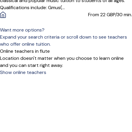
classical and popular music tuition to students of all ages.
Qualifications include: Gmus(...
From 22
GBP/30 min.
Want more options?
Expand your search criteria or scroll down to see teachers
who offer online tuition.
Online teachers in flute
Location doesn't matter when you choose to learn online
and you can start right away.
Show online teachers