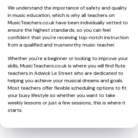
We understand the importance of safety and quality
in music education, which is why all teachers on
MusicTeachers.co.uk have been individually vetted to
ensure the highest standards, so you can feel
confident that you're receiving top-notch instruction
from a qualified and trustworthy music teacher.
Whether you're a beginner or looking to improve your
skills, MusicTeachers.co.uk is where you will find flute
teachers in Adwick Le Street who are dedicated to
helping you achieve your musical dreams and goals.
Most teachers offer flexible scheduling options to fit
your busy lifestyle so whether you want to take
weekly lessons or just a few sessions, this is where it
starts.