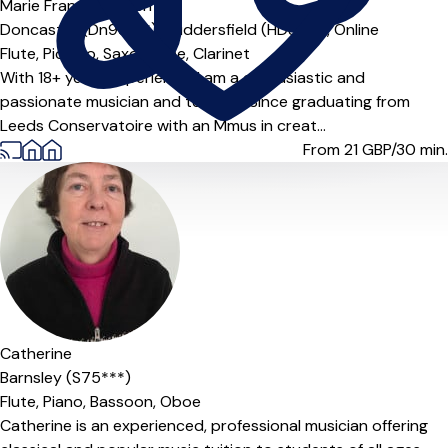
Marie Frances Brown ...
Doncaster (Dn93***),
Huddersfield (HD8***),
Online
Flute,
Piccolo,
Saxophone,
Clarinet
With 18+ years experience, I am a enthusiastic and
passionate musician and teacher. Since graduating from
Leeds Conservatoire with an Mmus in creat...
From 21
GBP/30 min.
Catherine
Barnsley (S75***)
Flute,
Piano,
Bassoon,
Oboe
Catherine is an experienced, professional musician offering