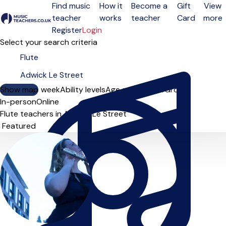
Find music
How it
Become a
Gift
View
teacher
works
teacher
Card
more
Open menu
Register
Login
Select your search criteria
Show map
Day of the week
Ability levels
Age groups
Solo
Group
In-person
Online
Flute teachers in Adwick Le Street
Sort order