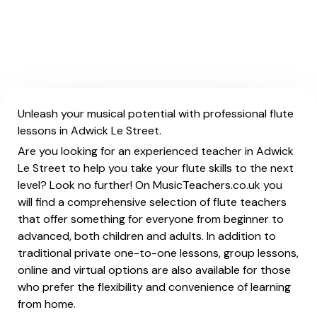
Unleash your musical potential with professional flute
lessons in Adwick Le Street.
Are you looking for an experienced teacher in Adwick
Le Street to help you take your flute skills to the next
level? Look no further! On MusicTeachers.co.uk you
will find a comprehensive selection of flute teachers
that offer something for everyone from beginner to
advanced, both children and adults. In addition to
traditional private one-to-one lessons, group lessons,
online and virtual options are also available for those
who prefer the flexibility and convenience of learning
from home.