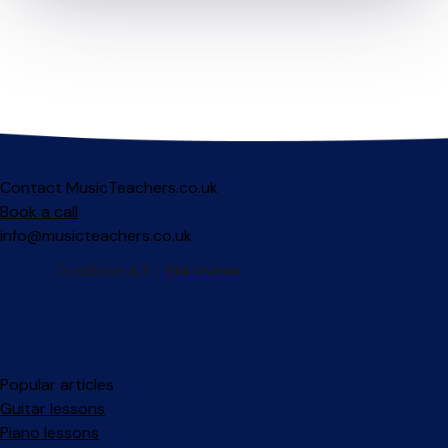
Contact MusicTeachers.co.uk
Book a call
info@musicteachers.co.uk
Popular articles
Guitar lessons
Piano lessons