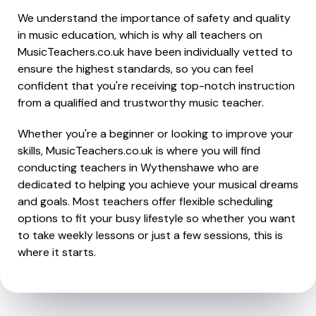
We understand the importance of safety and quality
in music education, which is why all teachers on
MusicTeachers.co.uk have been individually vetted to
ensure the highest standards, so you can feel
confident that you're receiving top-notch instruction
from a qualified and trustworthy music teacher.
Whether you're a beginner or looking to improve your
skills, MusicTeachers.co.uk is where you will find
conducting teachers in Wythenshawe who are
dedicated to helping you achieve your musical dreams
and goals. Most teachers offer flexible scheduling
options to fit your busy lifestyle so whether you want
to take weekly lessons or just a few sessions, this is
where it starts.