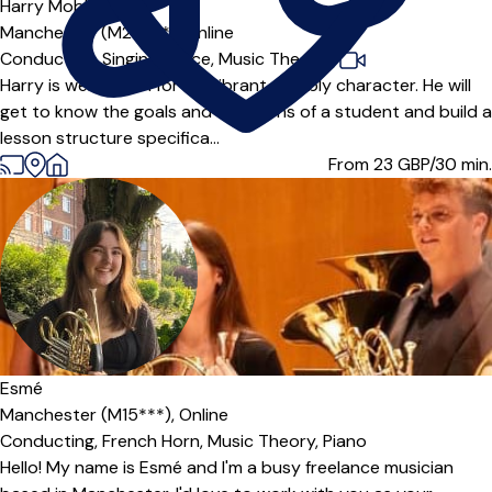
Harry Mobbs
5.0
(11)
Manchester (M20***),
Online
Conducting,
Singing,
Voice,
Music Theory
|
Harry is well known for his vibrant, bubbly character. He will
get to know the goals and ambitions of a student and build a
lesson structure specifica...
From 23
GBP/30 min.
Esmé
Manchester (M15***),
Online
Conducting,
French Horn,
Music Theory,
Piano
Hello! My name is Esmé and I'm a busy freelance musician