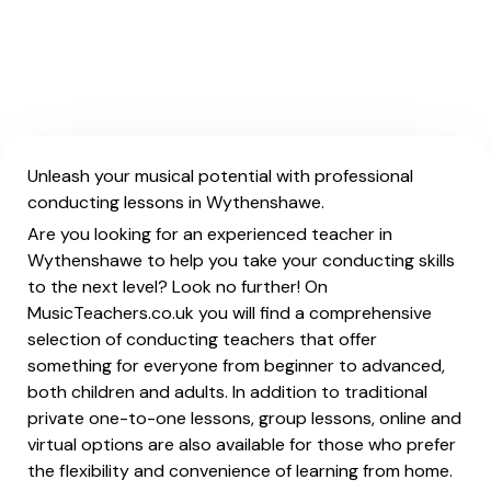
Unleash your musical potential with professional
conducting lessons in Wythenshawe.
Are you looking for an experienced teacher in
Wythenshawe to help you take your conducting skills
to the next level? Look no further! On
MusicTeachers.co.uk you will find a comprehensive
selection of conducting teachers that offer
something for everyone from beginner to advanced,
both children and adults. In addition to traditional
private one-to-one lessons, group lessons, online and
virtual options are also available for those who prefer
the flexibility and convenience of learning from home.