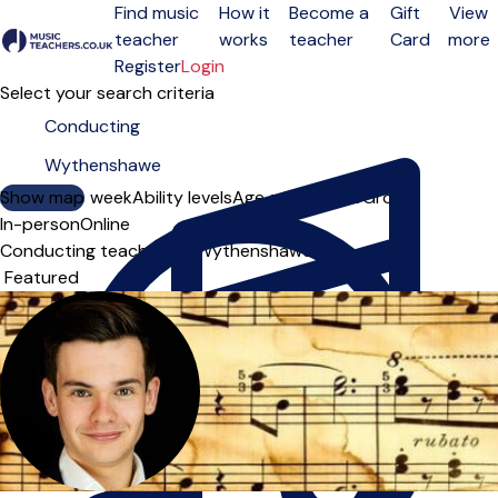
Find music
How it
Become a
Gift
View
teacher
works
teacher
Card
more
Open menu
Register
Login
Select your search criteria
Show map
Day of the week
Ability levels
Age groups
Solo
Group
In-person
Online
Conducting teachers in Wythenshawe
Sort order