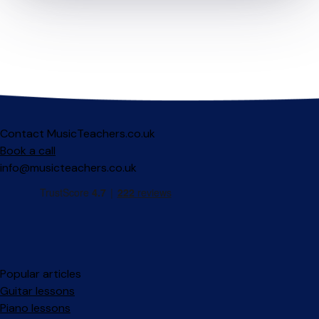
Contact MusicTeachers.co.uk
Book a call
info@musicteachers.co.uk
Popular articles
Guitar lessons
Piano lessons