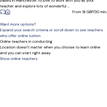
based in Manchester. I'd love to work with you as your
teacher and explore lots of wonderful ...
From 18
GBP/30 min.
Want more options?
Expand your search criteria or scroll down to see teachers
who offer online tuition.
Online teachers in conducting
Location doesn't matter when you choose to learn online
and you can start right away.
Show online teachers