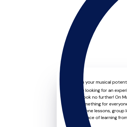
Unleash your musical potenti
Are you looking for an exper
level? Look no further! On M
offer something for everyone
one-to-one lessons, group les
convenience of learning fro