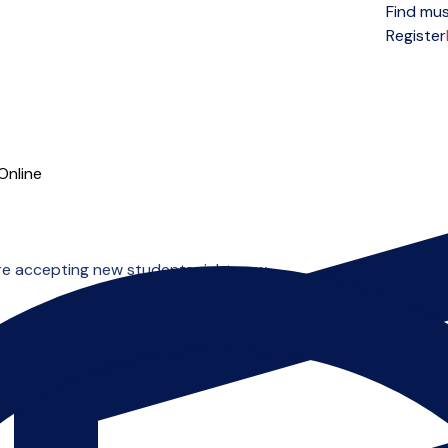
Find mus
Open menu
Register
Online
re accepting new students right now.