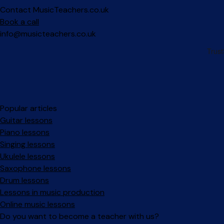
Contact MusicTeachers.co.uk
Book a call
info@musicteachers.co.uk
Popular articles
Guitar lessons
Piano lessons
Singing lessons
Ukulele lessons
Saxophone lessons
Drum lessons
Lessons in music production
Online music lessons
Do you want to become a teacher with us?