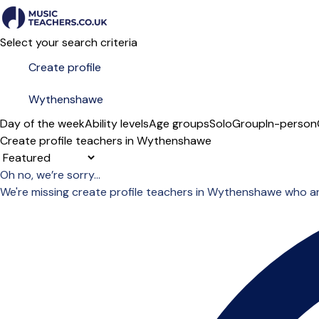
Select your search criteria
Day of the week
Ability levels
Age groups
Solo
Group
In-person
Create profile teachers in Wythenshawe
Sort order
Oh no, we’re sorry...
We're missing create profile teachers in Wythenshawe who a