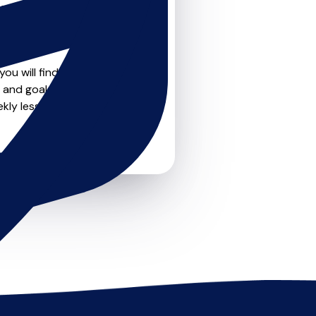
teachers on
u can feel confident that
ou will find create profile
 and goals. Most teachers
kly lessons or just a few