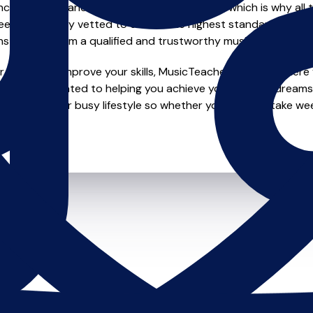
e of safety and quality in music education, which is why all 
en individually vetted to ensure the highest standards, so yo
nstruction from a qualified and trustworthy music teacher.
looking to improve your skills, MusicTeachers.co.uk is where y
o are dedicated to helping you achieve your musical dreams
ions to fit your busy lifestyle so whether you want to take wee
ts.