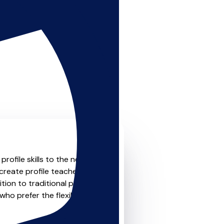
ofile skills to the next
create profile teachers that
ion to traditional private
who prefer the flexibility and