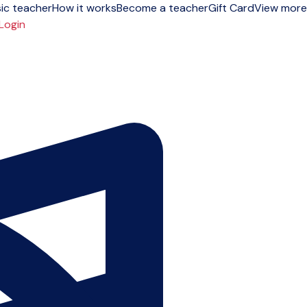
ic teacher
How it works
Become a teacher
Gift Card
View more
Login