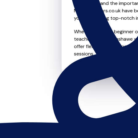
We understand the importanc
MusicTeachers.co.uk have be
you're receiving top-notch i
Whether you're a beginner or 
teachers in Wythenshawe wh
offer flexible scheduling opt
sessions, this is where it star