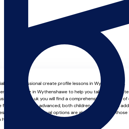
al with professional create profile lessons in Wythenshawe.
ienced teacher in Wythenshawe to help you take your create pr
usicTeachers.co.uk you will find a comprehensive selection of 
 from beginner to advanced, both children and adults. In addit
sons, online and virtual options are also available for those 
m home.