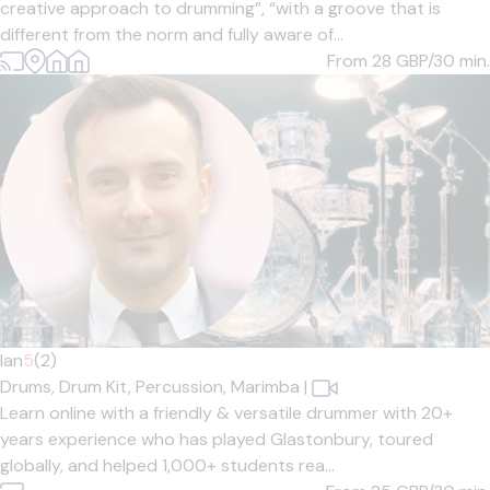
creative approach to drumming”, “with a groove that is
different from the norm and fully aware of...
From 28
GBP/30 min.
Ian
5
(2)
Drums,
Drum Kit,
Percussion,
Marimba
|
Learn online with a friendly & versatile drummer with 20+
years experience who has played Glastonbury, toured
globally, and helped 1,000+ students rea...