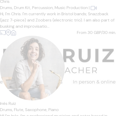
Chris
Drums,
Drum Kit,
Percussion,
Music Production
|
Hi, I'm Chris. I'm currently work in Bristol bands; Snazzback
(jazz 7-piece) and Zoobers (electronic trio). I am also part of
busking and improvisatio...
From 30
GBP/30 min.
Inés Ruiz
Drums,
Flute,
Saxophone,
Piano
Hi! I'm Inés. I’m a professional musician and actor based in