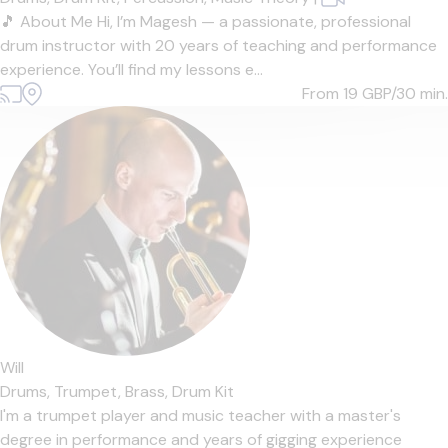
🎵 About Me Hi, I’m Magesh — a passionate, professional
drum instructor with 20 years of teaching and performance
experience. You’ll find my lessons e...
From 19
GBP/30 min.
Will
Drums,
Trumpet,
Brass,
Drum Kit
I'm a trumpet player and music teacher with a master's
degree in performance and years of gigging experience