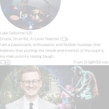
Luke Osborne
5
(3)
Drums,
Drum Kit,
A-Level Teacher
|
I am a passionate, enthusiastic and flexible musician that
believes that putting the needs and interest of the pupil is
my main priority. Having taugh...
From 21
GBP/30 min.