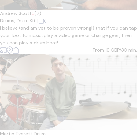
Andrew Scott
5
(7)
Drums,
Drum Kit
|
I believe (and am yet to be proven wrong!) that if you can tap
your foot to music, play a video game or change gear, then
you can play a drum beat! ...
From 18
GBP/30 min.
Martin Everett Drum ...