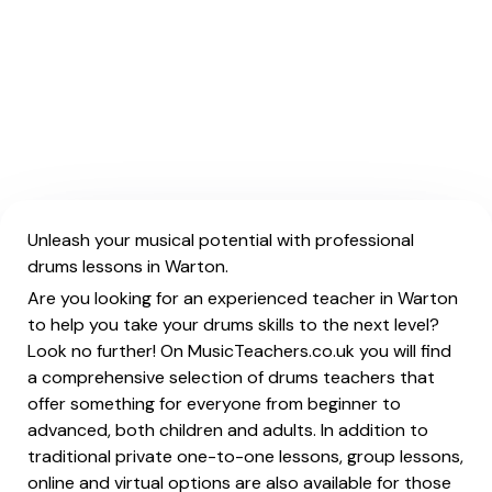
Unleash your musical potential with professional
drums lessons in Warton.
Are you looking for an experienced teacher in Warton
to help you take your drums skills to the next level?
Look no further! On MusicTeachers.co.uk you will find
a comprehensive selection of drums teachers that
offer something for everyone from beginner to
advanced, both children and adults. In addition to
traditional private one-to-one lessons, group lessons,
online and virtual options are also available for those