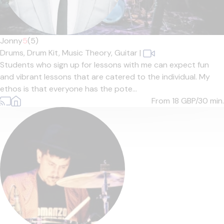
Jonny
5
(5)
Drums,
Drum Kit,
Music Theory,
Guitar
|
Students who sign up for lessons with me can expect fun
and vibrant lessons that are catered to the individual. My
ethos is that everyone has the pote...
From 18
GBP/30 min.