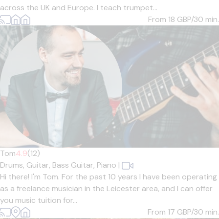
across the UK and Europe. I teach trumpet...
From 18
GBP/30 min.
Tom
4.9
(12)
Drums,
Guitar,
Bass Guitar,
Piano
|
Hi there! I'm Tom. For the past 10 years I have been operating
as a freelance musician in the Leicester area, and I can offer
you music tuition for...
From 17
GBP/30 min.