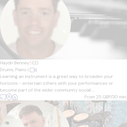
Haydn Benney
5
(2)
Drums,
Piano
|
Learning an instrument is a great way to broaden your
horizons - entertain others with your performances or
become part of the wider community social ...
From 25
GBP/30 min.