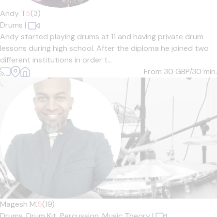
Andy T
5
(3)
Drums
|
Andy started playing drums at 11 and having private drum
lessons during high school. After the diploma he joined two
different institutions in order t...
From 30
GBP/30 min.
Magesh M.
5
(19)
Drums,
Drum Kit,
Percussion,
Music Theory
|