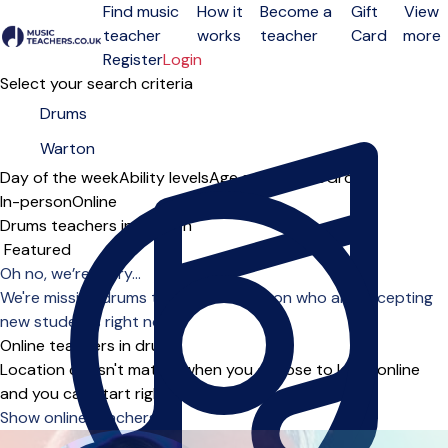
Find music
How it
Become a
Gift
View
teacher
works
teacher
Card
more
Open menu
Register
Login
Select your search criteria
Day of the week
Ability levels
Age groups
Solo
Group
In-person
Online
Drums teachers in Warton
Sort order
Oh no, we’re sorry...
We're missing drums teachers in Warton who are accepting
new students right now.
Online teachers in drums
Location doesn't matter when you choose to learn online
and you can start right away.
Show online teachers