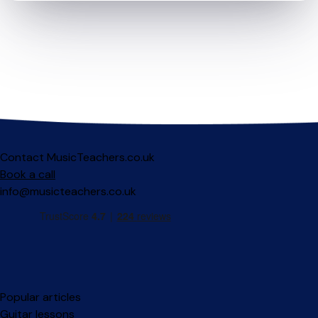
Contact MusicTeachers.co.uk
Book a call
info@musicteachers.co.uk
Popular articles
Guitar lessons