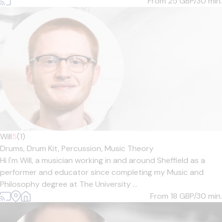
From 25
GBP/30 min.
Will
5
(1)
Drums,
Drum Kit,
Percussion,
Music Theory
Hi I'm Will, a musician working in and around Sheffield as a
performer and educator since completing my Music and
Philosophy degree at The University ...
From 18
GBP/30 min.