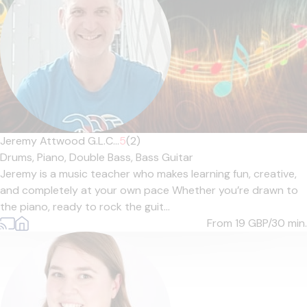
Jeremy Attwood G.L.C...
5
(2)
Drums,
Piano,
Double Bass,
Bass Guitar
Jeremy is a music teacher who makes learning fun, creative,
and completely at your own pace Whether you’re drawn to
the piano, ready to rock the guit...
From 19
GBP/30 min.