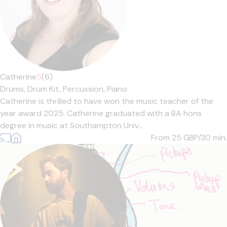
Catherine
5
(6)
Drums,
Drum Kit,
Percussion,
Piano
Catherine is thrilled to have won the music teacher of the
year award 2025. Catherine graduated with a BA hons
degree in music at Southampton Univ...
From 25
GBP/30 min.