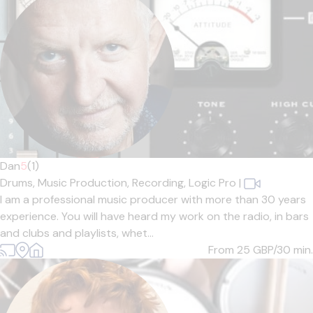
Dan
5
(1)
Drums,
Music Production,
Recording,
Logic Pro
|
I am a professional music producer with more than 30 years
experience. You will have heard my work on the radio, in bars
and clubs and playlists, whet...
From 25
GBP/30 min.