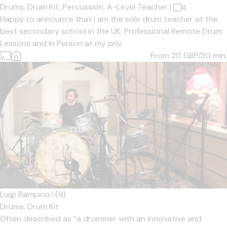
Drums,
Drum Kit,
Percussion,
A-Level Teacher
|
Happy to announce that I am the sole drum teacher at the
best secondary school in the UK. Professional Remote Drum
Lessons and In Person at my priv...
From 20
GBP/30 min.
Luigi Rampino
5
(9)
Drums,
Drum Kit
Often described as “a drummer with an innovative and