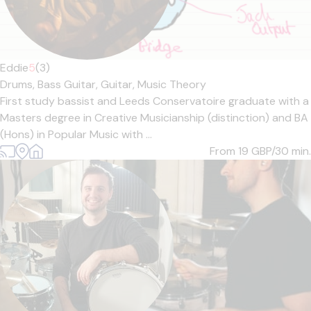
Eddie
5
(3)
Drums,
Bass Guitar,
Guitar,
Music Theory
First study bassist and Leeds Conservatoire graduate with a
Masters degree in Creative Musicianship (distinction) and BA
(Hons) in Popular Music with ...
From 19
GBP/30 min.