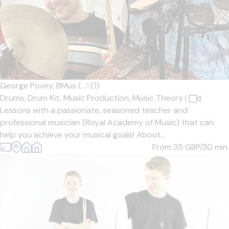
George Povey, BMus (...
5
(1)
Drums,
Drum Kit,
Music Production,
Music Theory
|
Lessons with a passionate, seasoned teacher and
professional musician (Royal Academy of Music) that can
help you achieve your musical goals! About...
From 35
GBP/30 min.