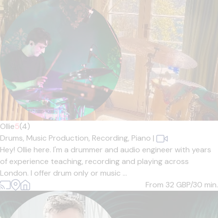
Ollie
5
(4)
Drums,
Music Production,
Recording,
Piano
|
Hey! Ollie here. I'm a drummer and audio engineer with years
of experience teaching, recording and playing across
London. I offer drum only or music ...
From 32
GBP/30 min.