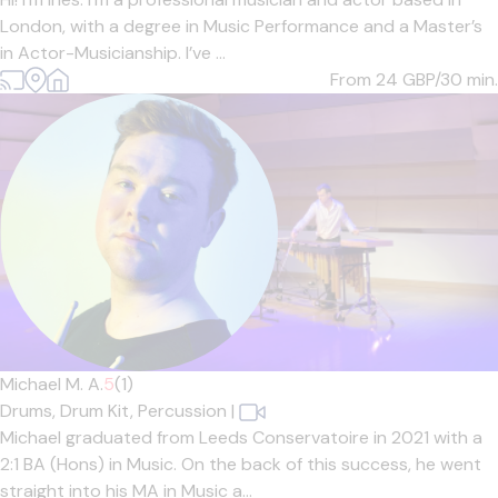
London, with a degree in Music Performance and a Master’s
in Actor-Musicianship. I’ve ...
From 24
GBP/30 min.
Michael M. A.
5
(1)
Drums,
Drum Kit,
Percussion
|
Michael graduated from Leeds Conservatoire in 2021 with a
2:1 BA (Hons) in Music. On the back of this success, he went
straight into his MA in Music a...