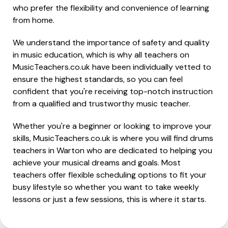
who prefer the flexibility and convenience of learning
from home.
We understand the importance of safety and quality
in music education, which is why all teachers on
MusicTeachers.co.uk have been individually vetted to
ensure the highest standards, so you can feel
confident that you're receiving top-notch instruction
from a qualified and trustworthy music teacher.
Whether you're a beginner or looking to improve your
skills, MusicTeachers.co.uk is where you will find drums
teachers in Warton who are dedicated to helping you
achieve your musical dreams and goals. Most
teachers offer flexible scheduling options to fit your
busy lifestyle so whether you want to take weekly
lessons or just a few sessions, this is where it starts.