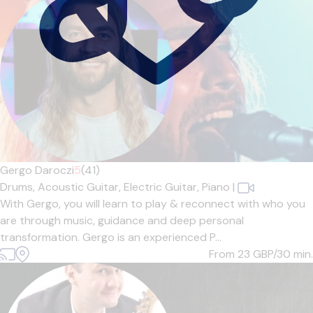
Gergo Daroczi
5
(41)
Drums,
Acoustic Guitar,
Electric Guitar,
Piano
|
With Gergo, you will learn to play & reconnect with who you
are through music, guidance and deep personal
transformation. Gergo is an experienced P...
From 23
GBP/30 min.