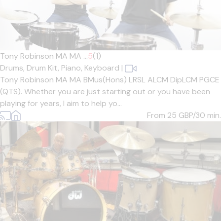
Tony Robinson MA MA ...
5
(1)
Drums,
Drum Kit,
Piano,
Keyboard
|
Tony Robinson MA MA BMus(Hons) LRSL ALCM DipLCM PGCE
(QTS). Whether you are just starting out or you have been
playing for years, I aim to help yo...
From 25
GBP/30 min.