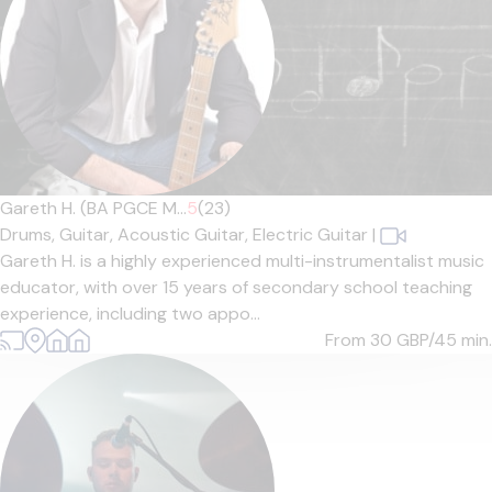
Gareth H. (BA PGCE M...
5
(23)
Drums,
Guitar,
Acoustic Guitar,
Electric Guitar
|
Gareth H. is a highly experienced multi-instrumentalist music
educator, with over 15 years of secondary school teaching
experience, including two appo...
From 30
GBP/45 min.