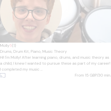
Molly
5
(1)
Drums,
Drum Kit,
Piano,
Music Theory
Hi! I'm Molly! After learning piano, drums, and music theory as
a child, I knew I wanted to pursue these as part of my career!
I completed my music ...
From 15
GBP/30 min.