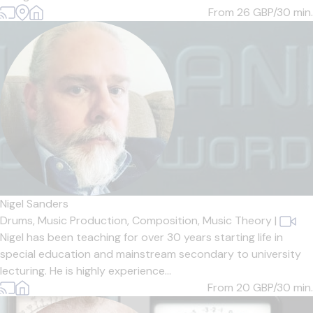
From 26
GBP/30 min.
Nigel Sanders
Drums,
Music Production,
Composition,
Music Theory
|
Nigel has been teaching for over 30 years starting life in
special education and mainstream secondary to university
lecturing. He is highly experience...
From 20
GBP/30 min.