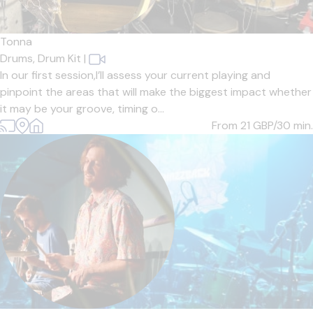
Tonna
Drums,
Drum Kit
|
In our first session,I’ll assess your current playing and
pinpoint the areas that will make the biggest impact whether
it may be your groove, timing o...
From 21
GBP/30 min.