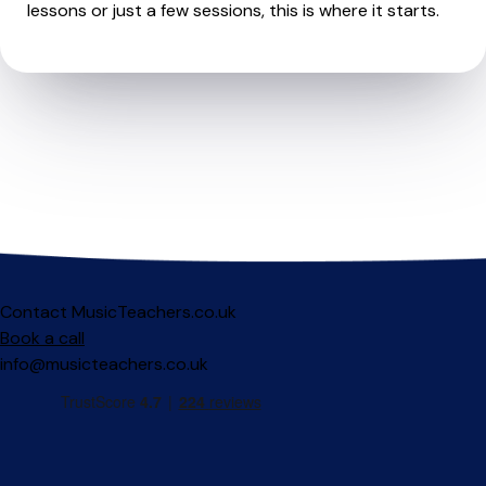
lessons or just a few sessions, this is where it starts.
Contact MusicTeachers.co.uk
Book a call
info@musicteachers.co.uk