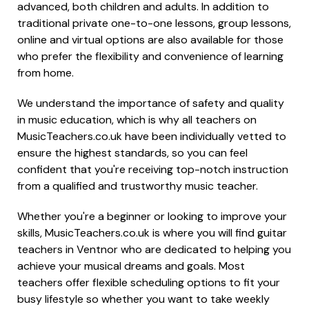
advanced, both children and adults. In addition to
traditional private one-to-one lessons, group lessons,
online and virtual options are also available for those
who prefer the flexibility and convenience of learning
from home.
We understand the importance of safety and quality
in music education, which is why all teachers on
MusicTeachers.co.uk have been individually vetted to
ensure the highest standards, so you can feel
confident that you're receiving top-notch instruction
from a qualified and trustworthy music teacher.
Whether you're a beginner or looking to improve your
skills, MusicTeachers.co.uk is where you will find guitar
teachers in Ventnor who are dedicated to helping you
achieve your musical dreams and goals. Most
teachers offer flexible scheduling options to fit your
busy lifestyle so whether you want to take weekly