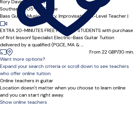
Rory Davidson
5.0
(5)
Southsea (PO5***),
Online
Bass Guitar,
Music Theory,
Improvisation,
A-Level Teacher
|
EXTRA 20-MINUTES FREE FOR NEW STUDENTS with purchase
of first lesson! Specialist Electric-Bass Guitar Tuition
delivered by a qualified (PGCE, MA & ...
From 22
GBP/30 min.
Want more options?
Expand your search criteria or scroll down to see teachers
who offer online tuition.
Online teachers in guitar
Location doesn't matter when you choose to learn online
and you can start right away.
Show online teachers