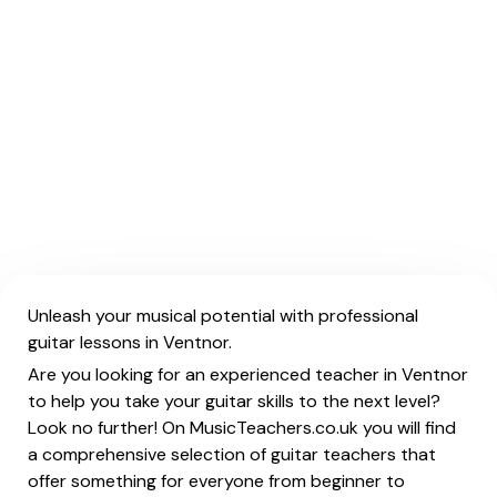
Unleash your musical potential with professional
guitar lessons in Ventnor.
Are you looking for an experienced teacher in Ventnor
to help you take your guitar skills to the next level?
Look no further! On MusicTeachers.co.uk you will find
a comprehensive selection of guitar teachers that
offer something for everyone from beginner to