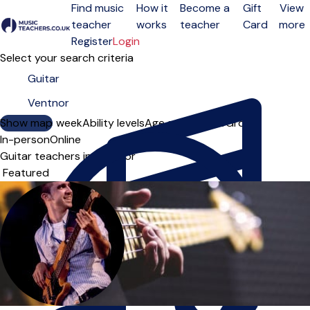
Find music
How it
Become a
Gift
View
teacher
works
teacher
Card
more
Open menu
Register
Login
Select your search criteria
Show map
Day of the week
Ability levels
Age groups
Solo
Group
In-person
Online
Guitar teachers in Ventnor
Sort order