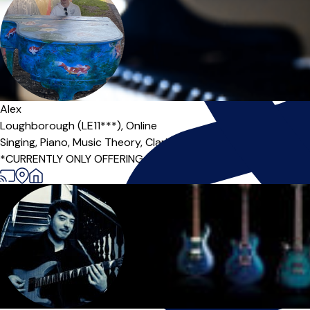
Alex
Loughborough (LE11***),
Online
Singing,
Piano,
Music Theory,
Clarinet
*CURRENTLY ONLY OFFERING ONLINE MUSIC THEORY / ONLINE ACAD