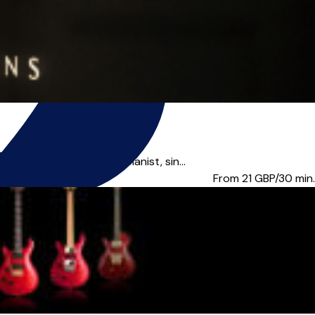
classically-trained pianist, sin...
From 21
GBP/30 min.