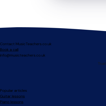
Contact MusicTeachers.co.uk
Book a call
info@musicteachers.co.uk
Popular articles
Guitar lessons
Piano lessons