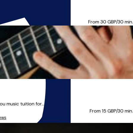
 England on De Montfort Unive...
From 30
GBP/30 min.
u music tuition for...
From 15
GBP/30 min.