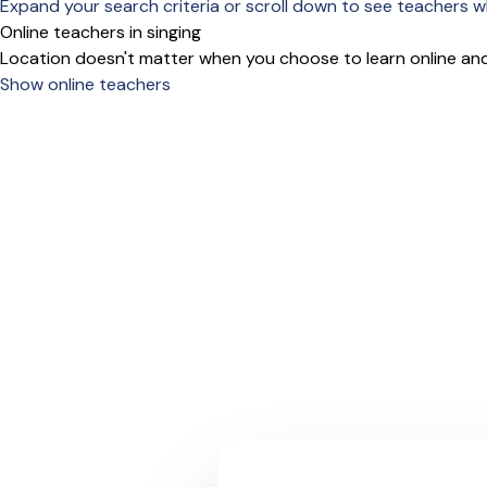
Expand your search criteria or scroll down to see teachers wh
Online teachers in singing
Location doesn't matter when you choose to learn online and
Show online teachers