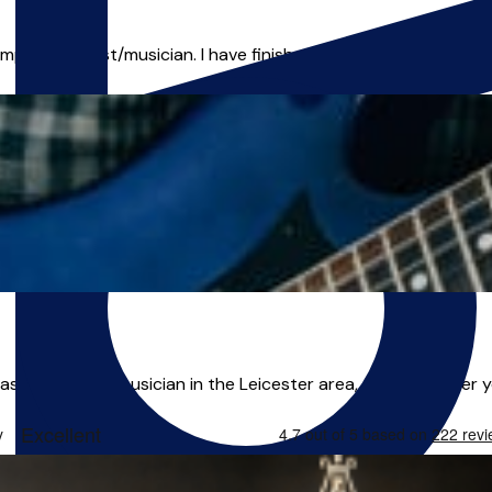
mporary artist/musician. I have finished my education here in
s a freelance musician in the Leicester area, and I can offer yo