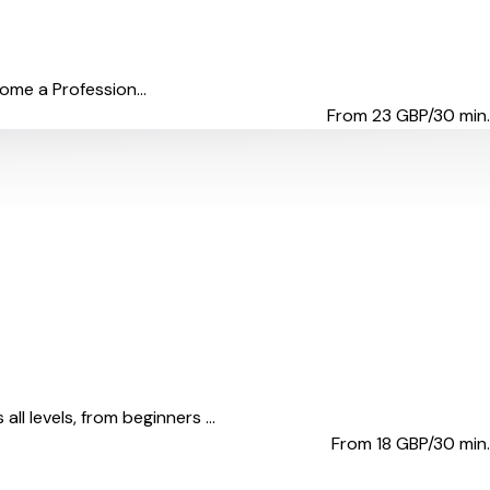
come a Profession...
From 23
GBP/30 min.
l levels, from beginners ...
From 18
GBP/30 min.