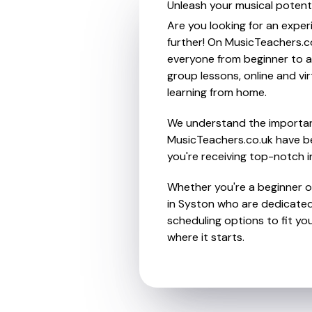
Unleash your musical potenti
Are you looking for an exper
further! On MusicTeachers.co
everyone from beginner to ad
group lessons, online and vir
learning from home.
We understand the importanc
MusicTeachers.co.uk have be
you're receiving top-notch i
Whether you're a beginner or
in Syston who are dedicated 
scheduling options to fit you
where it starts.