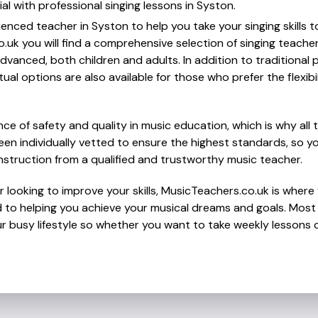
al with professional singing lessons in Syston.
ienced teacher in Syston to help you take your singing skills t
.uk you will find a comprehensive selection of singing teache
vanced, both children and adults. In addition to traditional 
tual options are also available for those who prefer the flexib
e of safety and quality in music education, which is why all 
en individually vetted to ensure the highest standards, so yo
nstruction from a qualified and trustworthy music teacher.
 looking to improve your skills, MusicTeachers.co.uk is where y
to helping you achieve your musical dreams and goals. Most t
r busy lifestyle so whether you want to take weekly lessons or