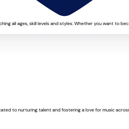
eaching all ages, skill levels and styles. Whether you want to be
ed to nurturing talent and fostering a love for music across al