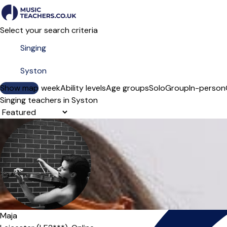
Select your search criteria
Show map
Day of the week
Ability levels
Age groups
Solo
Group
In-person
Singing teachers in Syston
Sort order
Maja