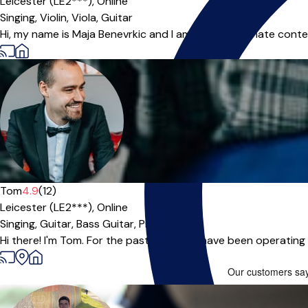
Leicester (LE2***),
Online
Singing,
Violin,
Viola,
Guitar
Hi, my name is Maja Benevrkic and I am very passionate conte
Tom
4.9
(12)
Leicester (LE2***),
Online
Singing,
Guitar,
Bass Guitar,
Piano
|
Hi there! I'm Tom. For the past 10 years I have been operating a