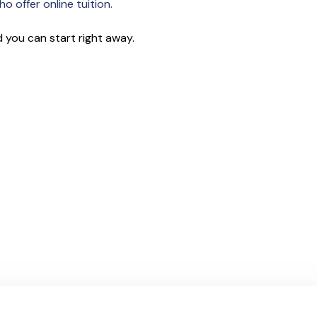
o offer online tuition.
 you can start right away.