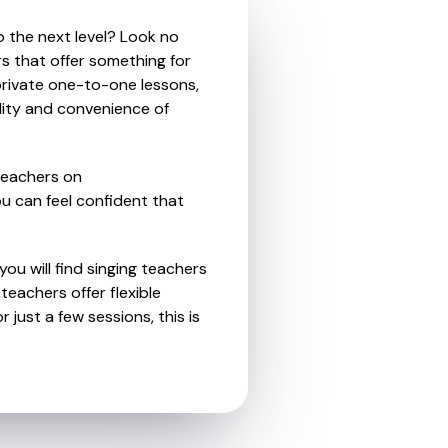
o the next level? Look no
rs that offer something for
private one-to-one lessons,
ility and convenience of
teachers on
u can feel confident that
ou will find singing teachers
eachers offer flexible
 just a few sessions, this is