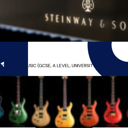
EMIC MUSIC (GCSE, A LEVEL, UNIVERSITY) LESSONS!* Alex is a 