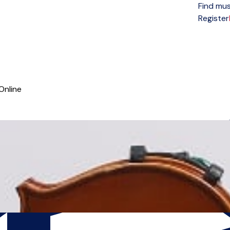
Find mus
Open menu
Register
Online