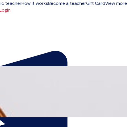
ic teacher
How it works
Become a teacher
Gift Card
View more
Login