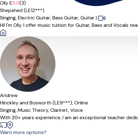
Olly E
5.0
(3)
Shepshed (LE12***)
Singing,
Electric Guitar,
Bass Guitar,
Guitar
|
Hi! I'm Olly. I offer music tuition for Guitar, Bass and Vocals t
Offers paid trial
Andrew
Hinckley and Bosworth (LE9***),
Online
Singing,
Music Theory,
Clarinet,
Voice
With 20+ years experience, I am an exceptional teacher dedicat
Want more options?