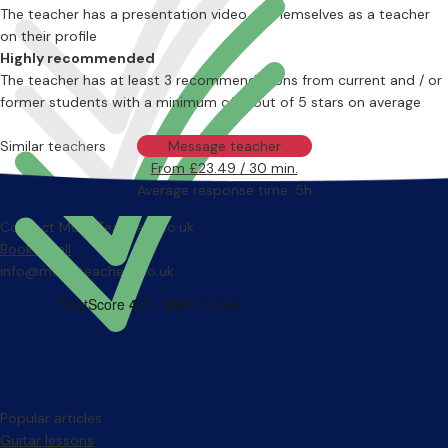
The teacher has a presentation video of themselves as a teacher
on their profile
Highly recommended
The teacher has at least 3 recommendations from current and / or
former students with a minimum of 4 out of 5 stars on average
Similar teachers
Message teacher
From £23.49 / 30 min.
Average response time: 5h
Contact MusicTeachers.co.uk
Book a call
info@musicteachers.co.uk
Popular articles
Guitar lessons