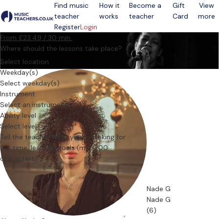
Find music
How it
Become a
Gift
View
teacher
works
teacher
Card
more
Open menu
Register
Login
From £23.49 / 30 min.
Where should the lessons take place?
Select location
Weekday(s)
Select weekday(s)
Instrument
Select an instrument
Ability level
Select level
Tell the teacher what you’re looking for
Nade G
Nade G
(6)