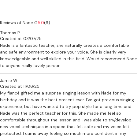
Reviews of Nade G
5.0
(6)
Thomas P.
Created at 03/07/25
Nade is a fantastic teacher, she naturally creates a comfortable
and safe environment to explore your voice. She is clearly very
knowledgeable and well skilled in this field. Would recommend Nade
to anyone really lovely person.
Jamie W.
Created at 11/06/25
My fiancé gifted me a surprise singing lesson with Nade for my
birthday and it was the best present ever. I've got previous singing
experience, but have wanted to try pop style for a long time and
Nade was the perfect teacher for this. She made me feel so
comfortable throughout the lesson and I was able to try/develop
new vocal techniques in a space that felt safe and my voice felt
protected. I came away feeling so much more confident in my