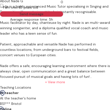
About Nade G
0
Nade is a highly experienced Music Tutor specialising in Singing and
I am over 18 years old
Songwriting. Her nurturing attitude is instantly recognisable.
Send message
Average response time: 5h
Music facilitator by day, chanteuse by night. Nade is an multi-award
winning songwriter, and a diploma qualified vocal coach and music
leader who has a keen sense of fun.
Patient, approachable and versatile Nade has performed in
countless locations, from underground bars to festival fields,
concert venues to European cities.
Nade offers a safe, encouraging learning environment where there is
always clear, open communication and a great balance between
focused pursuit of musical goals and having lots of fun!
+ View more
Teaching in vocals
Teaching Locations
Nade teaches vocals from beginners to advanced students of all
At teacher
ages.
At the teacher's home
BS1*** Bristol
Vocal lessons with Nade include:
Online