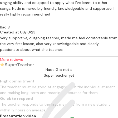
singing ability and equipped to apply what I've learnt to other
songs. Nade is incredibly friendly, knowledgeable and supportive, I
really highly recommend her!
Rad B.
Created at 08/10/23
Very supportive, outgoing teacher, made me feel comfortable from
the very first lesson, also very knowledgeable and clearly
passionate about what she teaches.
More reviews
Nade G is not a
SuperTeacher yet
High commitment
The teacher must be good at engaging with the individual student
and making long-term and meaningful courses for them.
Quick to respond
The teacher responds to the first message from a new student
within 12 hours on average
Presentation video