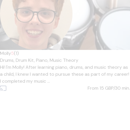
Molly
5
(1)
Drums,
Drum Kit,
Piano,
Music Theory
Hi! I'm Molly! After learning piano, drums, and music theory as
a child, I knew I wanted to pursue these as part of my career!
I completed my music ...
From 15
GBP/30 min.