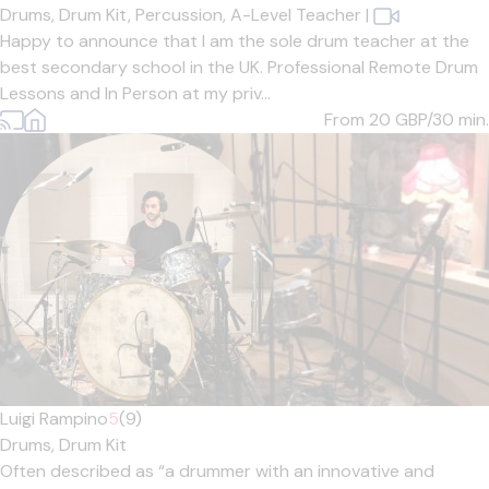
Drums,
Drum Kit,
Percussion,
A-Level Teacher
|
Happy to announce that I am the sole drum teacher at the
best secondary school in the UK. Professional Remote Drum
Lessons and In Person at my priv...
From 20
GBP/30 min.
Luigi Rampino
5
(9)
Drums,
Drum Kit
Often described as “a drummer with an innovative and