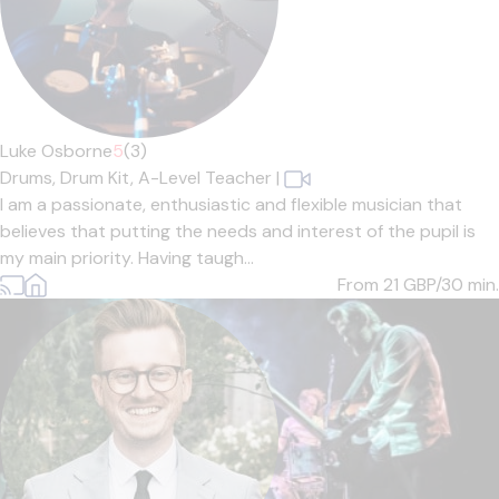
Luke Osborne
5
(3)
Drums,
Drum Kit,
A-Level Teacher
|
I am a passionate, enthusiastic and flexible musician that
believes that putting the needs and interest of the pupil is
my main priority. Having taugh...
From 21
GBP/30 min.