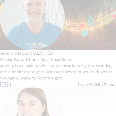
Jeremy Attwood G.L.C...
5
(2)
Drums,
Piano,
Double Bass,
Bass Guitar
Jeremy is a music teacher who makes learning fun, creative,
and completely at your own pace Whether you’re drawn to
the piano, ready to rock the guit...
From 19
GBP/30 min.