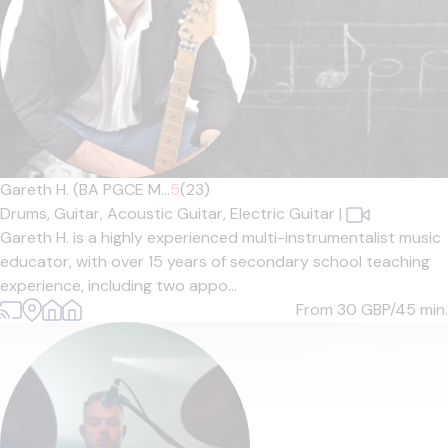
Gareth H. (BA PGCE M...
5
(23)
Drums,
Guitar,
Acoustic Guitar,
Electric Guitar
|
Gareth H. is a highly experienced multi-instrumentalist music
educator, with over 15 years of secondary school teaching
experience, including two appo...
From 30
GBP/45 min.