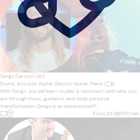
Gergo Daroczi
5
(41)
Drums,
Acoustic Guitar,
Electric Guitar,
Piano
|
With Gergo, you will learn to play & reconnect with who you
are through music, guidance and deep personal
transformation. Gergo is an experienced P...
From 23
GBP/30 min.