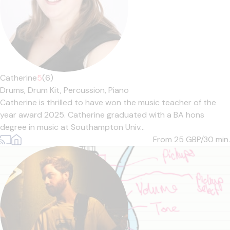
Catherine
5
(6)
Drums,
Drum Kit,
Percussion,
Piano
Catherine is thrilled to have won the music teacher of the
year award 2025. Catherine graduated with a BA hons
degree in music at Southampton Univ...
From 25
GBP/30 min.