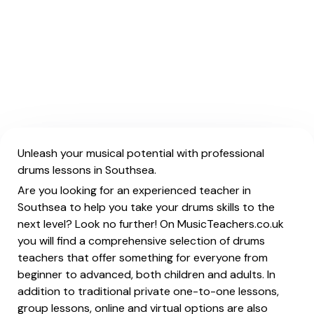
Unleash your musical potential with professional
drums lessons in Southsea.
Are you looking for an experienced teacher in
Southsea to help you take your drums skills to the
next level? Look no further! On MusicTeachers.co.uk
you will find a comprehensive selection of drums
teachers that offer something for everyone from
beginner to advanced, both children and adults. In
addition to traditional private one-to-one lessons,
group lessons, online and virtual options are also