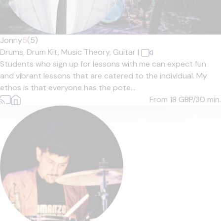
Jonny
5
(5)
Drums,
Drum Kit,
Music Theory,
Guitar
|
Students who sign up for lessons with me can expect fun
and vibrant lessons that are catered to the individual. My
ethos is that everyone has the pote...
From 18
GBP/30 min.