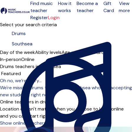
Find music
How it
Become a
Gift
View
teacher
works
teacher
Card
more
Open menu
Register
Login
Select your search criteria
Day of the week
Ability levels
Age groups
Solo
Group
In-person
Online
Drums teachers in Southsea
Sort order
Oh no, we’re sorry...
We're missing drums teachers in Southsea who are accepting
new students right now.
Online teachers in drums
Location doesn't matter when you choose to learn online
and you can start right away.
Show online teachers