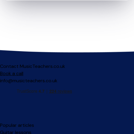
Contact MusicTeachers.co.uk
Book a call
info@musicteachers.co.uk
Popular articles
Guitar lessons