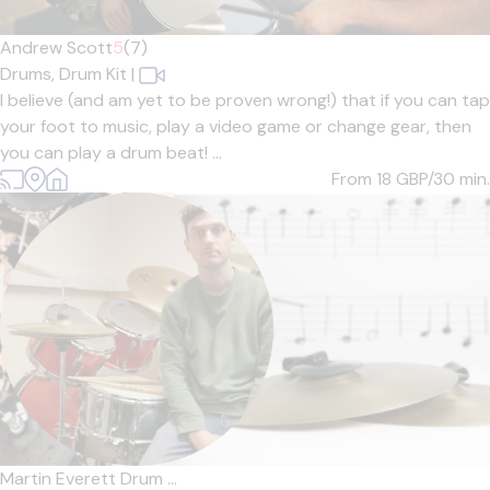
Andrew Scott
5
(7)
Drums,
Drum Kit
|
I believe (and am yet to be proven wrong!) that if you can tap
your foot to music, play a video game or change gear, then
you can play a drum beat! ...
From 18
GBP/30 min.
Martin Everett Drum ...