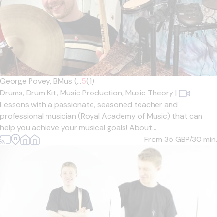
George Povey, BMus (...
5
(1)
Drums,
Drum Kit,
Music Production,
Music Theory
|
Lessons with a passionate, seasoned teacher and
professional musician (Royal Academy of Music) that can
help you achieve your musical goals! About...
From 35
GBP/30 min.