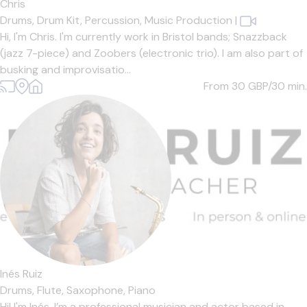
Chris
Drums,
Drum Kit,
Percussion,
Music Production
|
Hi, I'm Chris. I'm currently work in Bristol bands; Snazzback
(jazz 7-piece) and Zoobers (electronic trio). I am also part of
busking and improvisatio...
From 30
GBP/30 min.
Inés Ruiz
Drums,
Flute,
Saxophone,
Piano
Hi! I'm Inés. I’m a professional musician and actor based in