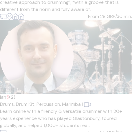
creative approach to drumming”, “with a groove that is
different from the norm and fully aware of...
From 28
GBP/30 min.
Ian
5
(2)
Drums,
Drum Kit,
Percussion,
Marimba
|
Learn online with a friendly & versatile drummer with 20+
years experience who has played Glastonbury, toured
globally, and helped 1,000+ students rea...