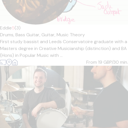
Eddie
5
(3)
Drums,
Bass Guitar,
Guitar,
Music Theory
First study bassist and Leeds Conservatoire graduate with a
Masters degree in Creative Musicianship (distinction) and BA
(Hons) in Popular Music with ...
From 19
GBP/30 min.