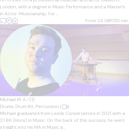
London, with a degree in Music Performance and a Master’s
in Actor-Musicianship. I’ve ...
From 24
GBP/30 min.
Michael M. A.
5
(1)
Drums,
Drum Kit,
Percussion
|
Michael graduated from Leeds Conservatoire in 2021 with a
2:1 BA (Hons) in Music. On the back of this success, he went
straight into his MA in Music a...