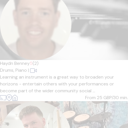
Haydn Benney
5
(2)
Drums,
Piano
|
Learning an instrument is a great way to broaden your
horizons - entertain others with your performances or
become part of the wider community social ...
From 25
GBP/30 min.