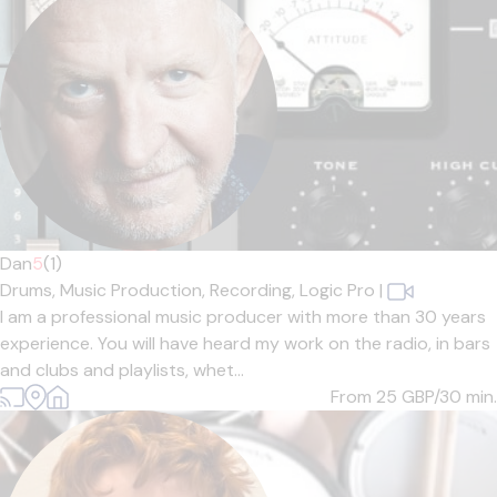
Dan
5
(1)
Drums,
Music Production,
Recording,
Logic Pro
|
I am a professional music producer with more than 30 years
experience. You will have heard my work on the radio, in bars
and clubs and playlists, whet...
From 25
GBP/30 min.