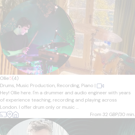
Ollie
5
(4)
Drums,
Music Production,
Recording,
Piano
|
Hey! Ollie here. I'm a drummer and audio engineer with years
of experience teaching, recording and playing across
London. I offer drum only or music ...
From 32
GBP/30 min.