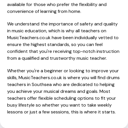
available for those who prefer the flexibility and
convenience of learning from home.
We understand the importance of safety and quality
in music education, which is why all teachers on
MusicTeachers.co.uk have been individually vetted to
ensure the highest standards, so you can feel
confident that you're receiving top-notch instruction
from a qualified and trustworthy music teacher.
Whether you're a beginner or looking to improve your
skills, MusicTeachers.co.uk is where you will find drums
teachers in Southsea who are dedicated to helping
you achieve your musical dreams and goals. Most
teachers offer flexible scheduling options to fit your
busy lifestyle so whether you want to take weekly
lessons or just a few sessions, this is where it starts.