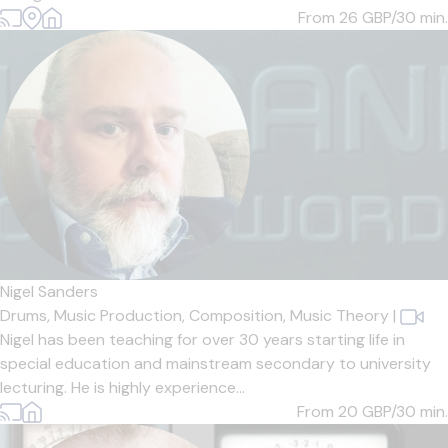
From 26
GBP/30 min.
Nigel Sanders
Drums,
Music Production,
Composition,
Music Theory
|
Nigel has been teaching for over 30 years starting life in
special education and mainstream secondary to university
lecturing. He is highly experience...
From 20
GBP/30 min.