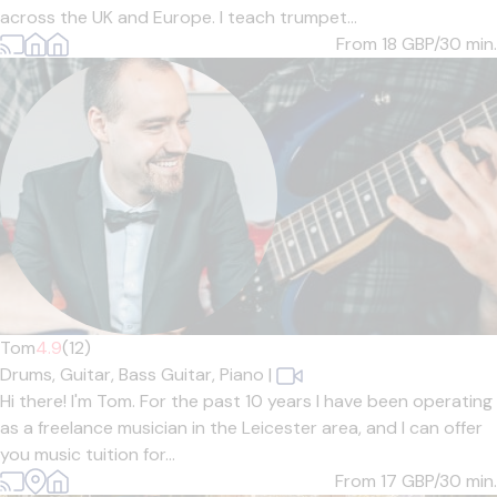
across the UK and Europe. I teach trumpet...
From 18
GBP/30 min.
Tom
4.9
(12)
Drums,
Guitar,
Bass Guitar,
Piano
|
Hi there! I'm Tom. For the past 10 years I have been operating
as a freelance musician in the Leicester area, and I can offer
you music tuition for...
From 17
GBP/30 min.