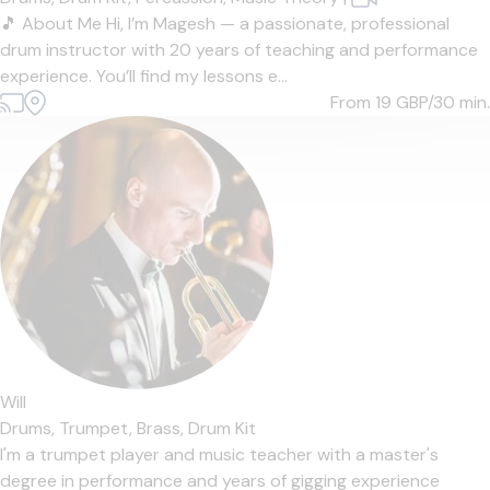
🎵 About Me Hi, I’m Magesh — a passionate, professional
drum instructor with 20 years of teaching and performance
experience. You’ll find my lessons e...
From 19
GBP/30 min.
Will
Drums,
Trumpet,
Brass,
Drum Kit
I'm a trumpet player and music teacher with a master's
degree in performance and years of gigging experience