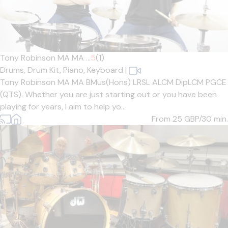
Tony Robinson MA MA ...
5
(1)
Drums,
Drum Kit,
Piano,
Keyboard
|
Tony Robinson MA MA BMus(Hons) LRSL ALCM DipLCM PGCE
(QTS). Whether you are just starting out or you have been
playing for years, I aim to help yo...
From 25
GBP/30 min.