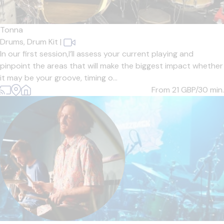
Tonna
Drums,
Drum Kit
|
In our first session,I’ll assess your current playing and
pinpoint the areas that will make the biggest impact whether
it may be your groove, timing o...
From 21
GBP/30 min.