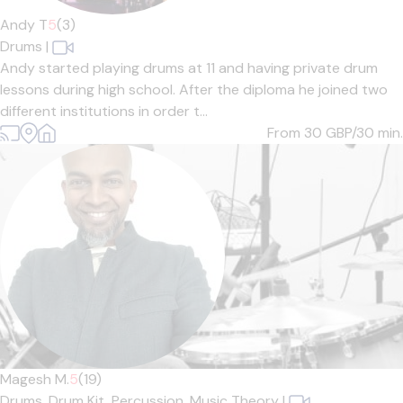
Andy T
5
(3)
Drums
|
Andy started playing drums at 11 and having private drum
lessons during high school. After the diploma he joined two
different institutions in order t...
From 30
GBP/30 min.
Magesh M.
5
(19)
Drums,
Drum Kit,
Percussion,
Music Theory
|