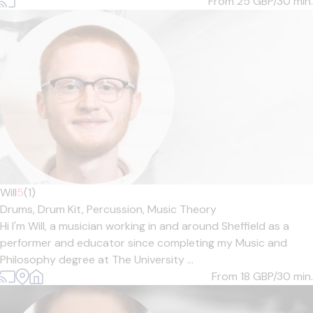
From 25
GBP/30 min.
Will
5
(1)
Drums,
Drum Kit,
Percussion,
Music Theory
Hi I'm Will, a musician working in and around Sheffield as a
performer and educator since completing my Music and
Philosophy degree at The University ...
From 18
GBP/30 min.