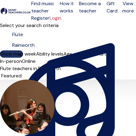
Find music
How it
Become a
Gift
View
teacher
works
teacher
Card
more
Open menu
Register
Login
Select your search criteria
Show map
Day of the week
Ability levels
Age groups
Solo
Group
In-person
Online
Flute teachers in Rainworth
Sort order