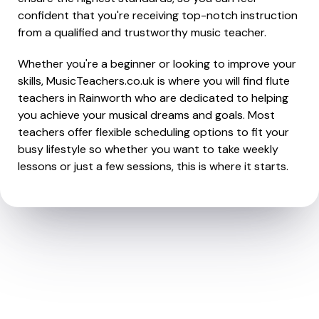
confident that you're receiving top-notch instruction
from a qualified and trustworthy music teacher.
Whether you're a beginner or looking to improve your
skills, MusicTeachers.co.uk is where you will find flute
teachers in Rainworth who are dedicated to helping
you achieve your musical dreams and goals. Most
teachers offer flexible scheduling options to fit your
busy lifestyle so whether you want to take weekly
lessons or just a few sessions, this is where it starts.