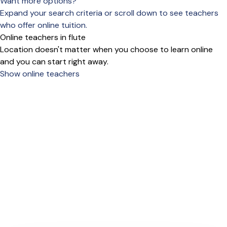
Want more options?
Expand your search criteria or scroll down to see teachers
who offer online tuition.
Online teachers in flute
Location doesn't matter when you choose to learn online
and you can start right away.
Show online teachers