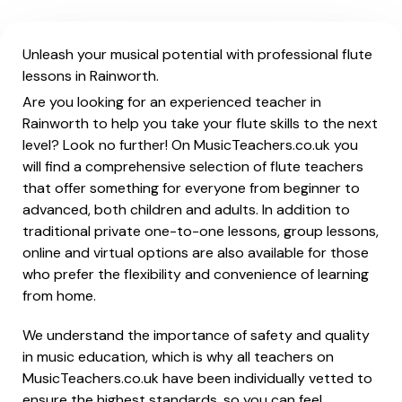
Unleash your musical potential with professional flute
lessons in Rainworth.
Are you looking for an experienced teacher in
Rainworth to help you take your flute skills to the next
level? Look no further! On MusicTeachers.co.uk you
will find a comprehensive selection of flute teachers
that offer something for everyone from beginner to
advanced, both children and adults. In addition to
traditional private one-to-one lessons, group lessons,
online and virtual options are also available for those
who prefer the flexibility and convenience of learning
from home.
We understand the importance of safety and quality
in music education, which is why all teachers on
MusicTeachers.co.uk have been individually vetted to
ensure the highest standards, so you can feel