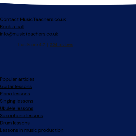
Contact MusicTeachers.co.uk
Book a call
info@musicteachers.co.uk
Popular articles
Guitar lessons
Piano lessons
Singing lessons
Ukulele lessons
Saxophone lessons
Drum lessons
Lessons in music production