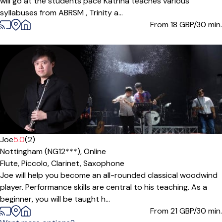
will go at the students pace Katrina teaches various
syllabuses from ABRSM , Trinity a...
From 18
GBP/30 min.
Joe
5.0
(2)
Nottingham (NG12***),
Online
Flute,
Piccolo,
Clarinet,
Saxophone
Joe will help you become an all-rounded classical woodwind
player. Performance skills are central to his teaching. As a
beginner, you will be taught h...
From 21
GBP/30 min.