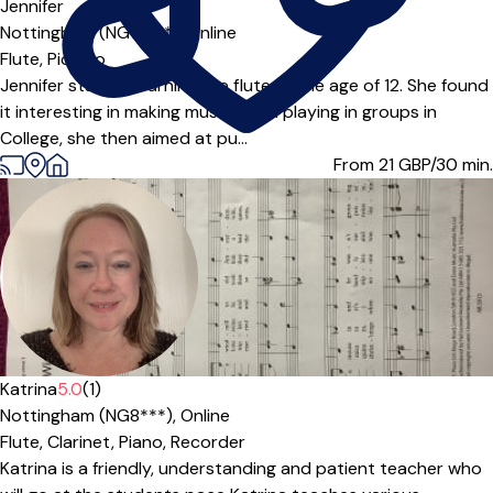
Jennifer
Nottingham (NG14***),
Online
Flute,
Piccolo
Jennifer started learning the flute at the age of 12. She found
it interesting in making music when playing in groups in
College, she then aimed at pu...
From 21
GBP/30 min.
Katrina
5.0
(1)
Nottingham (NG8***),
Online
Flute,
Clarinet,
Piano,
Recorder
Katrina is a friendly, understanding and patient teacher who