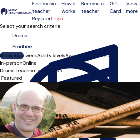
Find music
How it
Become a
Gift
View
teacher
works
teacher
Card
more
Open menu
Register
Login
Select your search criteria
Show map
Day of the week
Ability levels
Age groups
Solo
Group
In-person
Online
Drums teachers in Prudhoe
Sort order