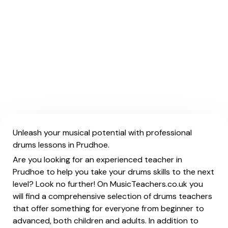
Unleash your musical potential with professional
drums lessons in Prudhoe.
Are you looking for an experienced teacher in
Prudhoe to help you take your drums skills to the next
level? Look no further! On MusicTeachers.co.uk you
will find a comprehensive selection of drums teachers
that offer something for everyone from beginner to
advanced, both children and adults. In addition to