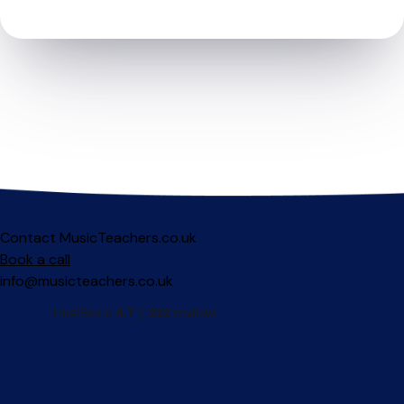
Contact MusicTeachers.co.uk
Book a call
info@musicteachers.co.uk