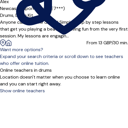
Alex
Newcastle upon Tyne (NE7***)
Drums,
Drum Kit
Anyone can play the drums! Simple, step by step lessons
that get you playing a beat and having fun from the very first
session. My lessons are engagin...
From 13
GBP/30 min.
Want more options?
Expand your search criteria or scroll down to see teachers
who offer online tuition.
Online teachers in drums
Location doesn't matter when you choose to learn online
and you can start right away.
Show online teachers