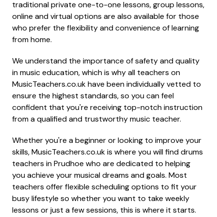
traditional private one-to-one lessons, group lessons,
online and virtual options are also available for those
who prefer the flexibility and convenience of learning
from home.
We understand the importance of safety and quality
in music education, which is why all teachers on
MusicTeachers.co.uk have been individually vetted to
ensure the highest standards, so you can feel
confident that you're receiving top-notch instruction
from a qualified and trustworthy music teacher.
Whether you're a beginner or looking to improve your
skills, MusicTeachers.co.uk is where you will find drums
teachers in Prudhoe who are dedicated to helping
you achieve your musical dreams and goals. Most
teachers offer flexible scheduling options to fit your
busy lifestyle so whether you want to take weekly
lessons or just a few sessions, this is where it starts.