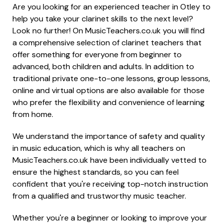
Are you looking for an experienced teacher in Otley to
help you take your clarinet skills to the next level?
Look no further! On MusicTeachers.co.uk you will find
a comprehensive selection of clarinet teachers that
offer something for everyone from beginner to
advanced, both children and adults. In addition to
traditional private one-to-one lessons, group lessons,
online and virtual options are also available for those
who prefer the flexibility and convenience of learning
from home.
We understand the importance of safety and quality
in music education, which is why all teachers on
MusicTeachers.co.uk have been individually vetted to
ensure the highest standards, so you can feel
confident that you're receiving top-notch instruction
from a qualified and trustworthy music teacher.
Whether you're a beginner or looking to improve your