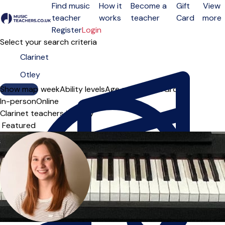
Find music
How it
Become a
Gift
View
teacher
works
teacher
Card
more
Open menu
Register
Login
Select your search criteria
Show map
Day of the week
Ability levels
Age groups
Solo
Group
In-person
Online
Clarinet teachers in Otley
Sort order