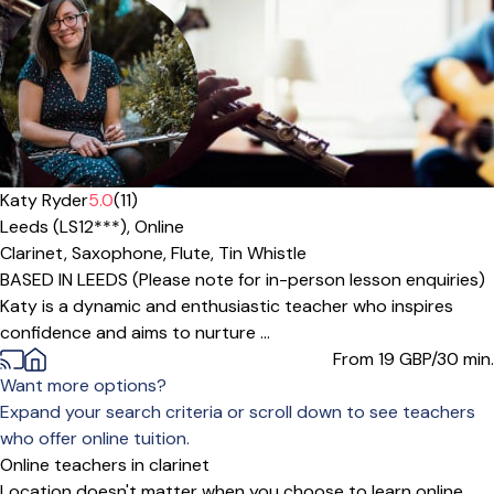
Katy Ryder
5.0
(11)
Leeds (LS12***),
Online
Clarinet,
Saxophone,
Flute,
Tin Whistle
BASED IN LEEDS (Please note for in-person lesson enquiries)
Katy is a dynamic and enthusiastic teacher who inspires
confidence and aims to nurture ...
From 19
GBP/30 min.
Want more options?
Expand your search criteria or scroll down to see teachers
who offer online tuition.
Online teachers in clarinet
Location doesn't matter when you choose to learn online