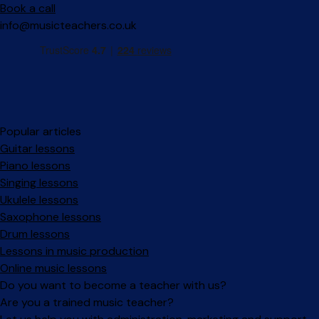
Book a call
info@musicteachers.co.uk
Popular articles
Guitar lessons
Piano lessons
Singing lessons
Ukulele lessons
Saxophone lessons
Drum lessons
Lessons in music production
Online music lessons
Do you want to become a teacher with us?
Are you a trained music teacher?