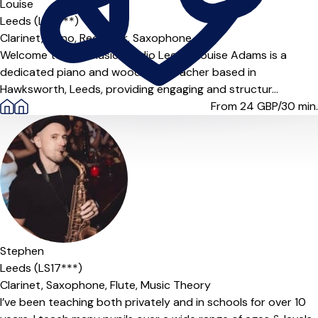
Louise
Leeds (LS5***)
Clarinet,
Piano,
Recorder,
Saxophone
Welcome to LNA Music Studio Leeds! Louise Adams is a
dedicated piano and woodwind teacher based in
Hawksworth, Leeds, providing engaging and structur...
From 24
GBP/30 min.
Stephen
Leeds (LS17***)
Clarinet,
Saxophone,
Flute,
Music Theory
I’ve been teaching both privately and in schools for over 10