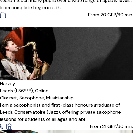
years. I teach many pupils over a wide range of ages & levels,
from complete beginners th...
From 20
GBP/30 min.
Harvey
Leeds (LS6***),
Online
Clarinet,
Saxophone,
Musicianship
I am a saxophonist and first-class honours graduate of
Leeds Conservatoire (Jazz), offering private saxophone
lessons for students of all ages and abi...
From 21
GBP/30 min.