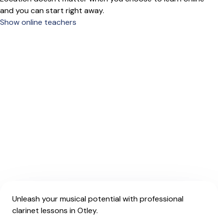
and you can start right away.
Show online teachers
Unleash your musical potential with professional
clarinet lessons in Otley.