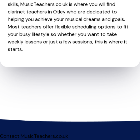
skills, MusicTeachers.co.uk is where you will find
clarinet teachers in Otley who are dedicated to
helping you achieve your musical dreams and goals.
Most teachers offer flexible scheduling options to fit
your busy lifestyle so whether you want to take
weekly lessons or just a few sessions, this is where it
starts.
Contact MusicTeachers.co.uk