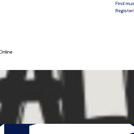
Find mus
Open menu
Register
Online