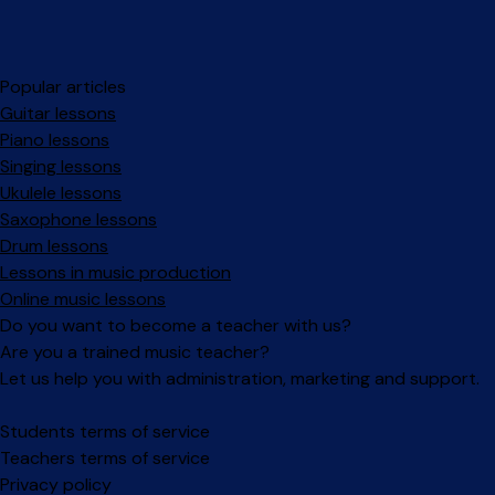
Popular articles
Guitar lessons
Piano lessons
Singing lessons
Ukulele lessons
Saxophone lessons
Drum lessons
Lessons in music production
Online music lessons
Do you want to become a teacher with us?
Are you a trained music teacher?
Let us help you with administration, marketing and support.
Facebook
Instagram
Students terms of service
Teachers terms of service
Privacy policy