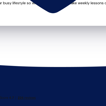
r busy lifestyle so whether you want to take weekly lessons or