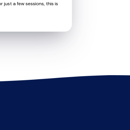
 just a few sessions, this is