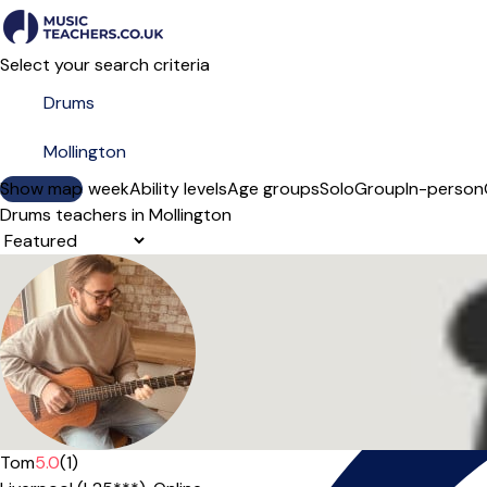
Select your search criteria
Show map
Day of the week
Ability levels
Age groups
Solo
Group
In-person
Drums teachers in Mollington
Sort order
Tom
5.0
(1)