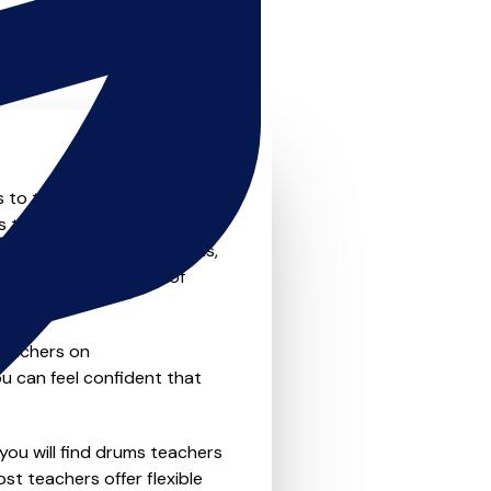
s to the next level? Look no
s that offer something for
private one-to-one lessons,
ility and convenience of
teachers on
u can feel confident that
you will find drums teachers
st teachers offer flexible