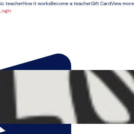
ic teacher
How it works
Become a teacher
Gift Card
View more
Login