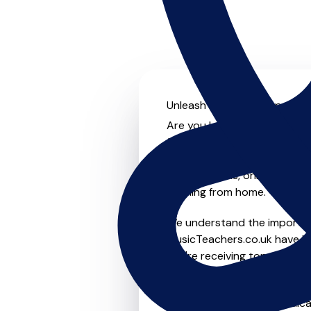
Unleash your musical potenti
Are you looking for an exper
further! On MusicTeachers.co
everyone from beginner to ad
group lessons, online and vir
learning from home.
We understand the importanc
MusicTeachers.co.uk have be
you're receiving top-notch i
Whether you're a beginner or
in Mollington who are dedica