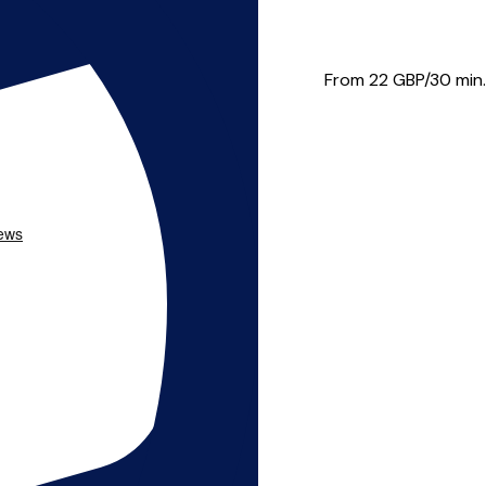
wn music then look no fu...
From 22
GBP/30 min.