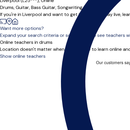
Liverpool (L25***),
Online
Drums,
Guitar,
Bass Guitar,
Songwriting
If you're in Liverpool and want to get into bands, play live, l
Want more options?
Expand your search criteria or scroll down to see teachers wh
Online teachers in drums
Location doesn't matter when you choose to learn online and
Show online teachers