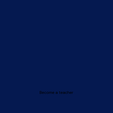
Become a teacher