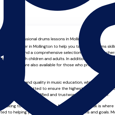
al with professional drums lessons in Mollington.
ienced teacher in Mollington to help you take your drums skill
.uk you will find a comprehensive selection of drums teacher
vanced, both children and adults. In addition to traditional 
tual options are also available for those who prefer the flexib
e of safety and quality in music education, which is why all 
en individually vetted to ensure the highest standards, so yo
nstruction from a qualified and trustworthy music teacher.
 looking to improve your skills, MusicTeachers.co.uk is where 
ted to helping you achieve your musical dreams and goals. Mo