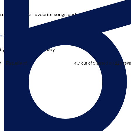
earn some of your favourite songs and even start writing your o
o offer online tuition.
 you can start right away.