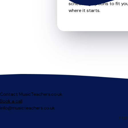
scheduling options to fit you
where it starts.
Contact MusicTeachers.co.uk
Book a call
info@musicteachers.co.uk