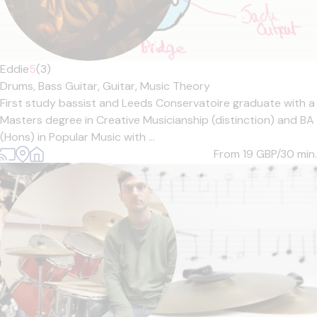
Eddie
5
(3)
Drums,
Bass Guitar,
Guitar,
Music Theory
First study bassist and Leeds Conservatoire graduate with a
Masters degree in Creative Musicianship (distinction) and BA
(Hons) in Popular Music with ...
From 19
GBP/30 min.