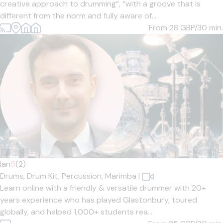
creative approach to drumming”, “with a groove that is
different from the norm and fully aware of...
From 28
GBP/30 min.
Ian
5
(2)
Drums,
Drum Kit,
Percussion,
Marimba
|
Learn online with a friendly & versatile drummer with 20+
years experience who has played Glastonbury, toured
globally, and helped 1,000+ students rea...