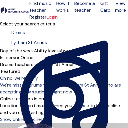
Find music
How it
Become a
Gift
View
teacher
works
teacher
Card
more
Open menu
Register
Login
Select your search criteria
Day of the week
Ability levels
Age groups
Solo
Group
In-person
Online
Drums teachers in Lytham St Annes
Sort order
Oh no, we’re sorry...
We're missing drums teachers in Lytham St Annes who are
accepting new students right now.
Online teachers in drums
Location doesn't matter when you choose to learn online
and you can start right away.
Show online teachers