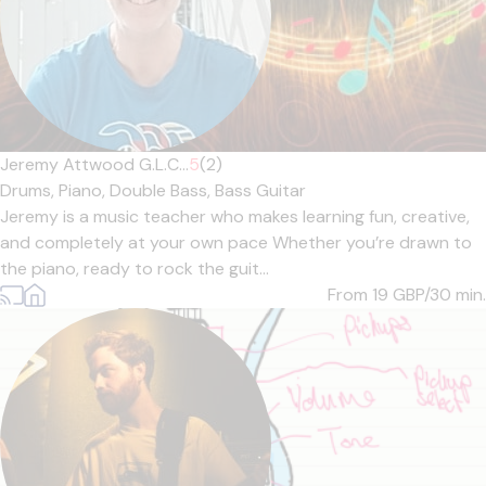
Jeremy Attwood G.L.C...
5
(2)
Drums,
Piano,
Double Bass,
Bass Guitar
Jeremy is a music teacher who makes learning fun, creative,
and completely at your own pace Whether you’re drawn to
the piano, ready to rock the guit...
From 19
GBP/30 min.