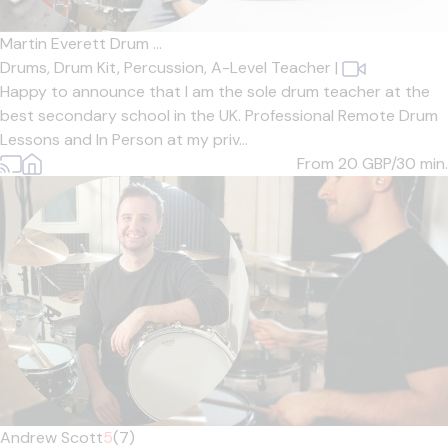
Martin Everett Drum ...
Drums,
Drum Kit,
Percussion,
A-Level Teacher
|
Happy to announce that I am the sole drum teacher at the
best secondary school in the UK. Professional Remote Drum
Lessons and In Person at my priv...
From 20
GBP/30 min.
Andrew Scott
5
(7)