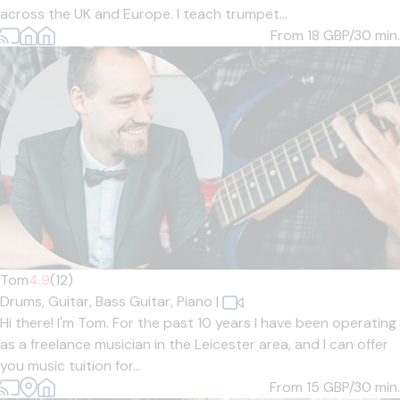
across the UK and Europe. I teach trumpet...
From 18
GBP/30 min.
Tom
4.9
(12)
Drums,
Guitar,
Bass Guitar,
Piano
|
Hi there! I'm Tom. For the past 10 years I have been operating
as a freelance musician in the Leicester area, and I can offer
you music tuition for...
From 15
GBP/30 min.