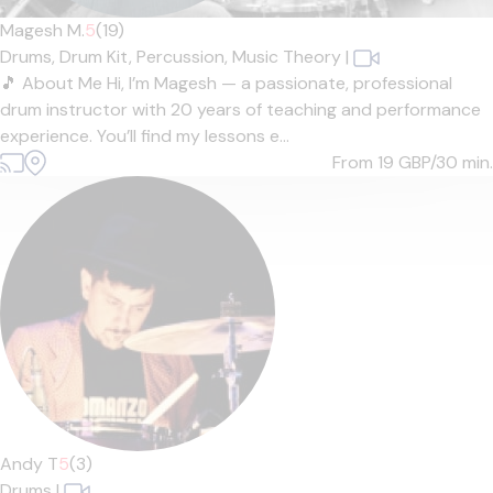
Magesh M.
5
(19)
Drums,
Drum Kit,
Percussion,
Music Theory
|
🎵 About Me Hi, I’m Magesh — a passionate, professional
drum instructor with 20 years of teaching and performance
experience. You’ll find my lessons e...
From 19
GBP/30 min.
Andy T
5
(3)
Drums
|