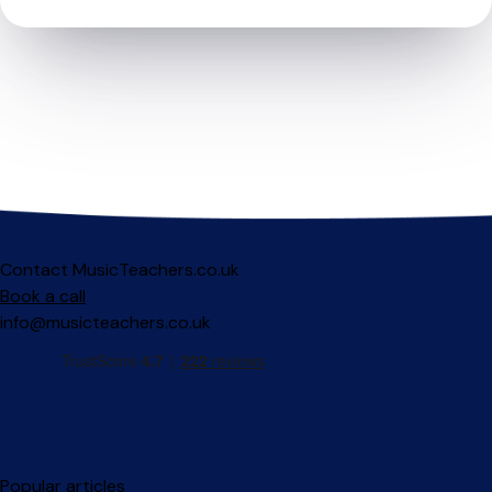
Contact MusicTeachers.co.uk
Book a call
info@musicteachers.co.uk
Popular articles