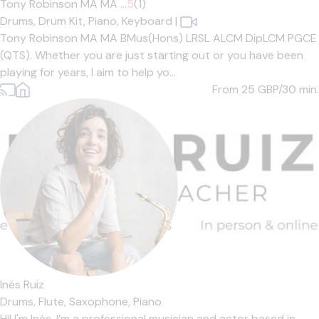
Tony Robinson MA MA ...
5
(1)
Drums,
Drum Kit,
Piano,
Keyboard
|
Tony Robinson MA MA BMus(Hons) LRSL ALCM DipLCM PGCE
(QTS). Whether you are just starting out or you have been
playing for years, I aim to help yo...
From 25
GBP/30 min.
Inés Ruiz
Drums,
Flute,
Saxophone,
Piano
Hi! I'm Inés. I’m a professional musician and actor based in