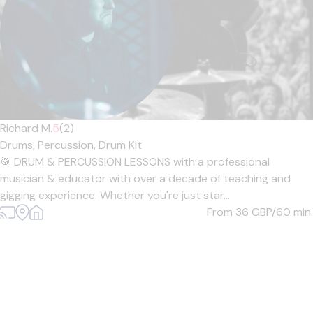
Richard M.
5
(2)
Drums,
Percussion,
Drum Kit
🥁 DRUM & PERCUSSION LESSONS with a professional
musician & educator with over a decade of teaching and
gigging experience. Whether you're just star...
From 36
GBP/60 min.