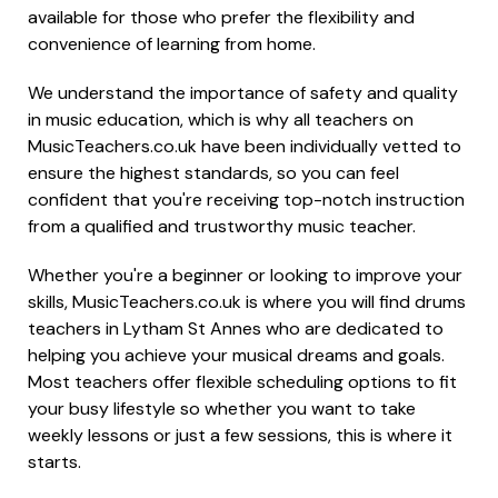
available for those who prefer the flexibility and
convenience of learning from home.
We understand the importance of safety and quality
in music education, which is why all teachers on
MusicTeachers.co.uk have been individually vetted to
ensure the highest standards, so you can feel
confident that you're receiving top-notch instruction
from a qualified and trustworthy music teacher.
Whether you're a beginner or looking to improve your
skills, MusicTeachers.co.uk is where you will find drums
teachers in Lytham St Annes who are dedicated to
helping you achieve your musical dreams and goals.
Most teachers offer flexible scheduling options to fit
your busy lifestyle so whether you want to take
weekly lessons or just a few sessions, this is where it
starts.