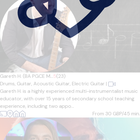
Gareth H. (BA PGCE M...
5
(23)
Drums,
Guitar,
Acoustic Guitar,
Electric Guitar
|
Gareth H. is a highly experienced multi-instrumentalist music
educator, with over 15 years of secondary school teaching
experience, including two appo...
From 30
GBP/45 min.