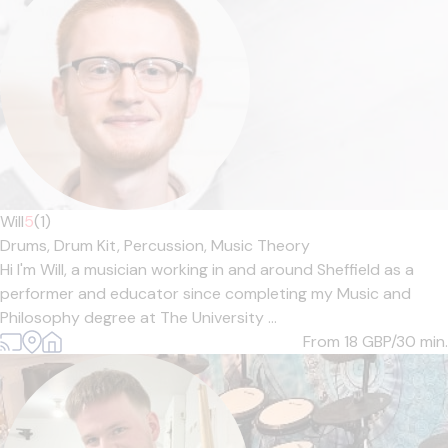
Will
5
(1)
Drums,
Drum Kit,
Percussion,
Music Theory
Hi I'm Will, a musician working in and around Sheffield as a
performer and educator since completing my Music and
Philosophy degree at The University ...
From 18
GBP/30 min.