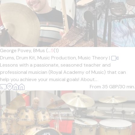
George Povey, BMus (...
5
(1)
Drums,
Drum Kit,
Music Production,
Music Theory
|
Lessons with a passionate, seasoned teacher and
professional musician (Royal Academy of Music) that can
help you achieve your musical goals! About...
From 35
GBP/30 min.