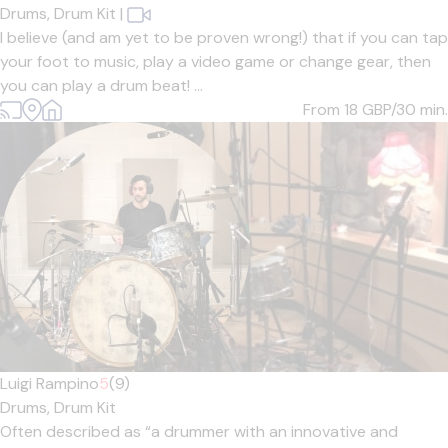
Drums,
Drum Kit
|
I believe (and am yet to be proven wrong!) that if you can tap
your foot to music, play a video game or change gear, then
you can play a drum beat! ...
From 18
GBP/30 min.
Luigi Rampino
5
(9)
Drums,
Drum Kit
Often described as “a drummer with an innovative and