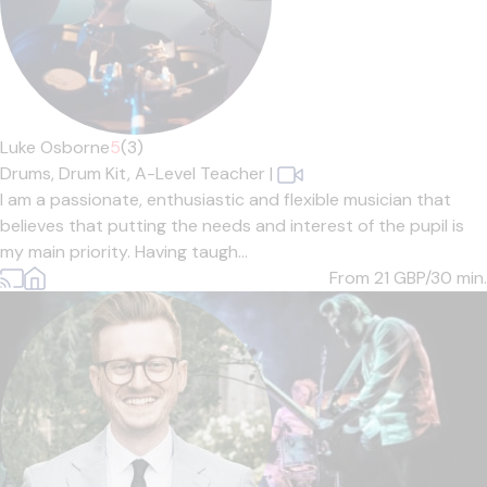
Luke Osborne
5
(3)
Drums,
Drum Kit,
A-Level Teacher
|
I am a passionate, enthusiastic and flexible musician that
believes that putting the needs and interest of the pupil is
my main priority. Having taugh...
From 21
GBP/30 min.