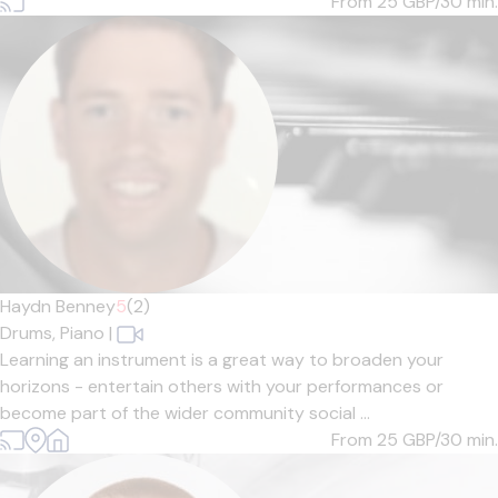
From 25
GBP/30 min.
Haydn Benney
5
(2)
Drums,
Piano
|
Learning an instrument is a great way to broaden your
horizons - entertain others with your performances or
become part of the wider community social ...
From 25
GBP/30 min.