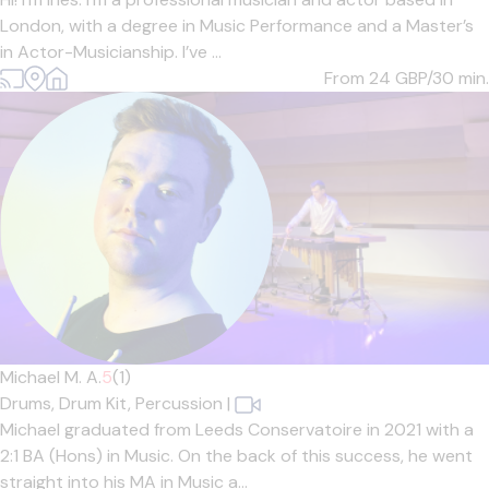
London, with a degree in Music Performance and a Master’s
in Actor-Musicianship. I’ve ...
From 24
GBP/30 min.
Michael M. A.
5
(1)
Drums,
Drum Kit,
Percussion
|
Michael graduated from Leeds Conservatoire in 2021 with a
2:1 BA (Hons) in Music. On the back of this success, he went
straight into his MA in Music a...