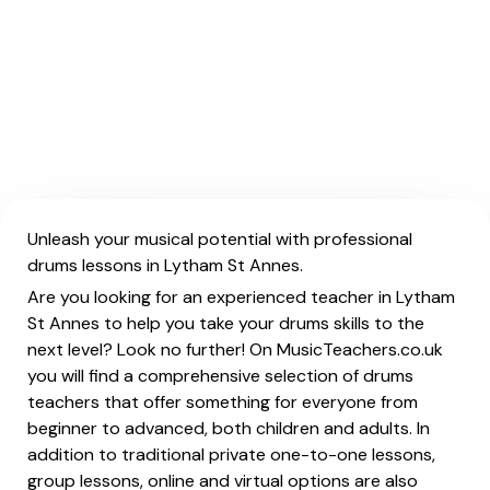
Unleash your musical potential with professional
drums lessons in Lytham St Annes.
Are you looking for an experienced teacher in Lytham
St Annes to help you take your drums skills to the
next level? Look no further! On MusicTeachers.co.uk
you will find a comprehensive selection of drums
teachers that offer something for everyone from
beginner to advanced, both children and adults. In
addition to traditional private one-to-one lessons,
group lessons, online and virtual options are also