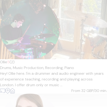
Ollie
5
(2)
Drums,
Music Production,
Recording,
Piano
Hey! Ollie here. I'm a drummer and audio engineer with years
of experience teaching, recording and playing across
London. I offer drum only or music ...
From 32
GBP/30 min.