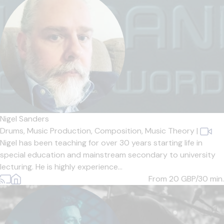
Nigel Sanders
Drums,
Music Production,
Composition,
Music Theory
|
Nigel has been teaching for over 30 years starting life in
special education and mainstream secondary to university
lecturing. He is highly experience...
From 20
GBP/30 min.