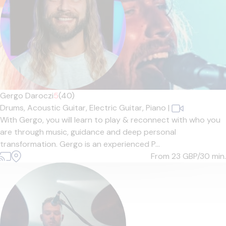
Gergo Daroczi
5
(40)
Drums,
Acoustic Guitar,
Electric Guitar,
Piano
|
With Gergo, you will learn to play & reconnect with who you
are through music, guidance and deep personal
transformation. Gergo is an experienced P...
From 23
GBP/30 min.