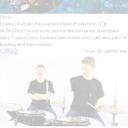
Chris
Drums,
Drum Kit,
Percussion,
Music Production
|
Hi, I'm Chris. I'm currently work in Bristol bands; Snazzback
(jazz 7-piece) and Zoobers (electronic trio). I am also part of
busking and improvisatio...
From 30
GBP/30 min.