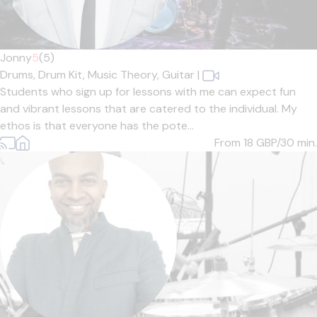
Jonny
5
(5)
Drums,
Drum Kit,
Music Theory,
Guitar
|
Students who sign up for lessons with me can expect fun
and vibrant lessons that are catered to the individual. My
ethos is that everyone has the pote...
From 18
GBP/30 min.