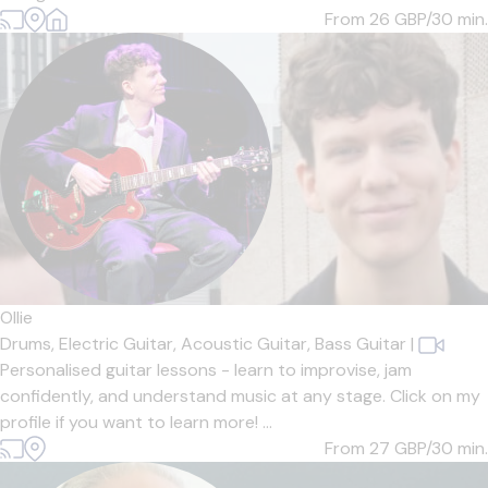
From 26
GBP/30 min.
Ollie
Drums,
Electric Guitar,
Acoustic Guitar,
Bass Guitar
|
Personalised guitar lessons - learn to improvise, jam
confidently, and understand music at any stage. Click on my
profile if you want to learn more! ...
From 27
GBP/30 min.