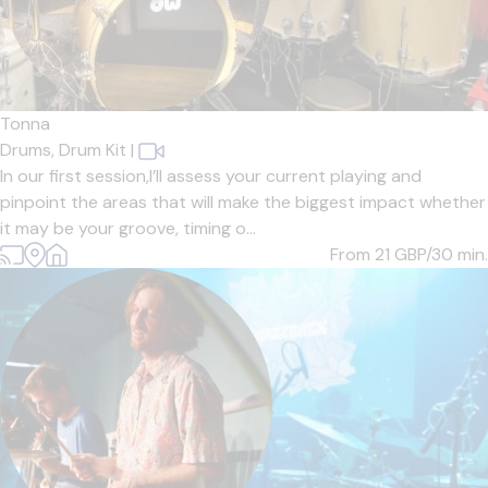
Tonna
Drums,
Drum Kit
|
In our first session,I’ll assess your current playing and
pinpoint the areas that will make the biggest impact whether
it may be your groove, timing o...
From 21
GBP/30 min.