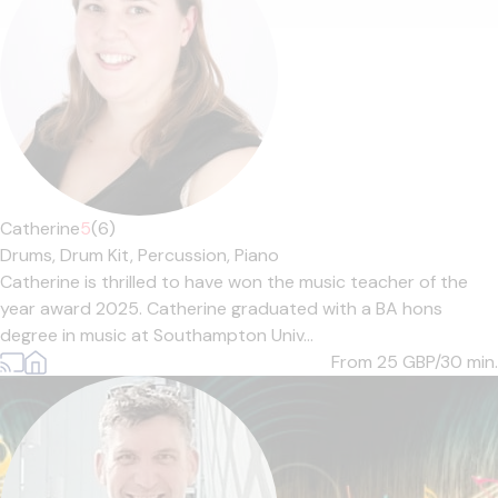
Catherine
5
(6)
Drums,
Drum Kit,
Percussion,
Piano
Catherine is thrilled to have won the music teacher of the
year award 2025. Catherine graduated with a BA hons
degree in music at Southampton Univ...
From 25
GBP/30 min.