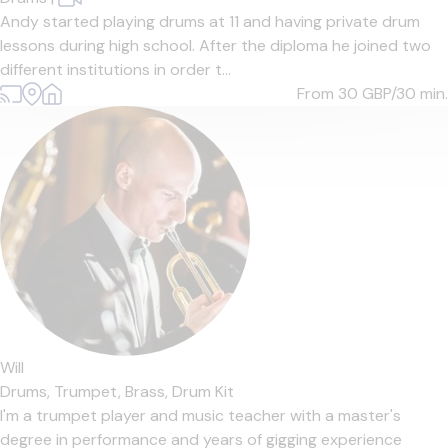
Andy started playing drums at 11 and having private drum
lessons during high school. After the diploma he joined two
different institutions in order t...
From 30
GBP/30 min.
Will
Drums,
Trumpet,
Brass,
Drum Kit
I'm a trumpet player and music teacher with a master's
degree in performance and years of gigging experience