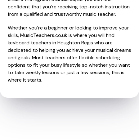
confident that you're receiving top-notch instruction
from a qualified and trustworthy music teacher.
Whether you're a beginner or looking to improve your
skills, MusicTeachers.co.uk is where you will find
keyboard teachers in Houghton Regis who are
dedicated to helping you achieve your musical dreams
and goals. Most teachers offer flexible scheduling
options to fit your busy lifestyle so whether you want
to take weekly lessons or just a few sessions, this is
where it starts.