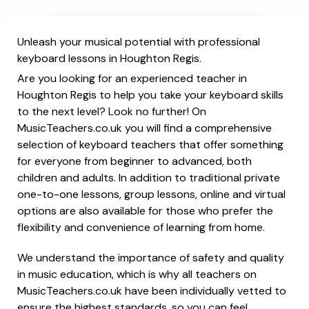
Unleash your musical potential with professional
keyboard lessons in Houghton Regis.
Are you looking for an experienced teacher in
Houghton Regis to help you take your keyboard skills
to the next level? Look no further! On
MusicTeachers.co.uk you will find a comprehensive
selection of keyboard teachers that offer something
for everyone from beginner to advanced, both
children and adults. In addition to traditional private
one-to-one lessons, group lessons, online and virtual
options are also available for those who prefer the
flexibility and convenience of learning from home.
We understand the importance of safety and quality
in music education, which is why all teachers on
MusicTeachers.co.uk have been individually vetted to
ensure the highest standards, so you can feel