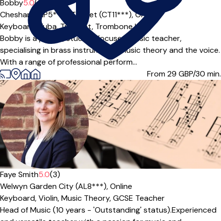
Bobby
5.0
(2)
Chesham (HP5***),
Thanet (CT11***),
Online
Keyboard,
Tuba,
Trumpet,
Trombone
|
Bobby is a playful, student focused music teacher,
specialising in brass instruments, music theory and the voice.
With a range of professional perform...
From 29
GBP/30 min.
Offers paid trial
Faye Smith
5.0
(3)
Welwyn Garden City (AL8***),
Online
Keyboard,
Violin,
Music Theory,
GCSE Teacher
Head of Music (10 years - 'Outstanding' status).Experienced