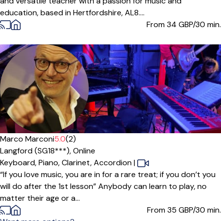
and versatile teacher with a passion for music and
education, based in Hertfordshire, AL8....
From 34
GBP/30 min.
Marco Marconi
5.0
(2)
Langford (SG18***),
Online
Keyboard,
Piano,
Clarinet,
Accordion
|
“If you love music, you are in for a rare treat; if you don’t you
will do after the 1st lesson” Anybody can learn to play, no
matter their age or a...
From 35
GBP/30 min.