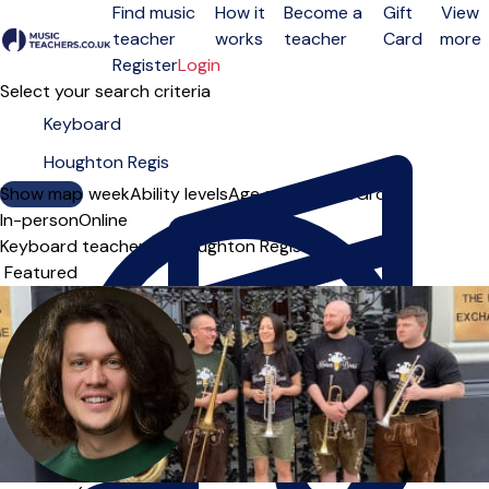
Find music
How it
Become a
Gift
View
teacher
works
teacher
Card
more
Open menu
Register
Login
Select your search criteria
Show map
Day of the week
Ability levels
Age groups
Solo
Group
In-person
Online
Keyboard teachers in Houghton Regis
Sort order