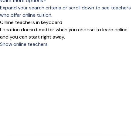
Want more options?
Expand your search criteria or scroll down to see teachers
who offer online tuition.
Online teachers in keyboard
Location doesn't matter when you choose to learn online
and you can start right away.
Show online teachers