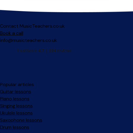
Contact MusicTeachers.co.uk
Book a call
info@musicteachers.co.uk
Popular articles
Guitar lessons
Piano lessons
Singing lessons
Ukulele lessons
Saxophone lessons
Drum lessons