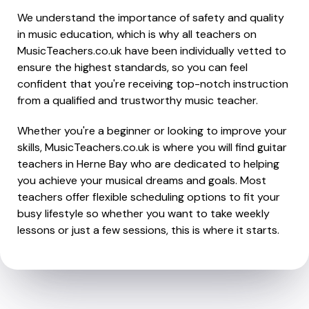
We understand the importance of safety and quality
in music education, which is why all teachers on
MusicTeachers.co.uk have been individually vetted to
ensure the highest standards, so you can feel
confident that you're receiving top-notch instruction
from a qualified and trustworthy music teacher.
Whether you're a beginner or looking to improve your
skills, MusicTeachers.co.uk is where you will find guitar
teachers in Herne Bay who are dedicated to helping
you achieve your musical dreams and goals. Most
teachers offer flexible scheduling options to fit your
busy lifestyle so whether you want to take weekly
lessons or just a few sessions, this is where it starts.