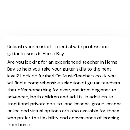
Unleash your musical potential with professional
guitar lessons in Herne Bay.
Are you looking for an experienced teacher in Herne
Bay to help you take your guitar skills to the next
level? Look no further! On MusicTeachers.co.uk you
will find a comprehensive selection of guitar teachers
that offer something for everyone from beginner to
advanced, both children and adults. In addition to
traditional private one-to-one lessons, group lessons,
online and virtual options are also available for those
who prefer the flexibility and convenience of learning
from home.