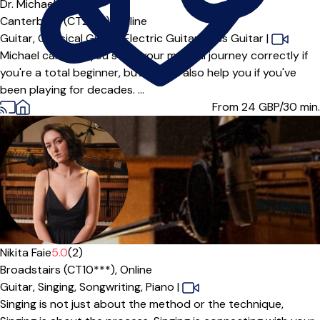
Dr. Michael
5.0
(2)
Canterbury (CT2***),
Online
Guitar,
Classical Guitar,
Electric Guitar,
Bass Guitar
|
Michael can help you start your musical journey correctly if
you're a total beginner, but he can also help you if you've
been playing for decades. ...
From 24
GBP/30 min.
Nikita Faie
5.0
(2)
Broadstairs (CT10***),
Online
Guitar,
Singing,
Songwriting,
Piano
|
Singing is not just about the method or the technique,