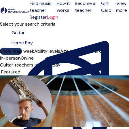
Find music
How it
Become a
Gift
View
teacher
works
teacher
Card
more
Open menu
Register
Login
Select your search criteria
Show map
Day of the week
Ability levels
Age groups
Solo
Group
In-person
Online
Guitar teachers in Herne Bay
Sort order