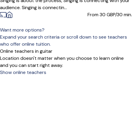
Singing is about the process, Singing is connecting with your
audience. Singing is connectin...
From 30
GBP/30 min.
Want more options?
Expand your search criteria or scroll down to see teachers
who offer online tuition.
Online teachers in guitar
Location doesn't matter when you choose to learn online
and you can start right away.
Show online teachers