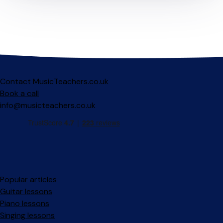
Contact MusicTeachers.co.uk
Book a call
info@musicteachers.co.uk
Popular articles
Guitar lessons
Piano lessons
Singing lessons