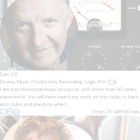
Dan
5
(1)
Drums,
Music Production,
Recording,
Logic Pro
|
I am a professional music producer with more than 30 years
experience. You will have heard my work on the radio, in bars
and clubs and playlists, whet...
From 25
GBP/30 min.