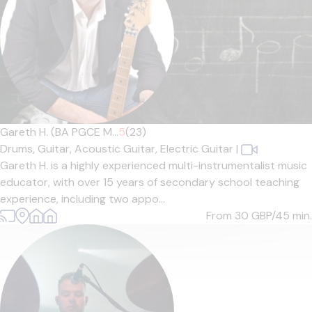
Gareth H. (BA PGCE M...
5
(23)
Drums,
Guitar,
Acoustic Guitar,
Electric Guitar
|
Gareth H. is a highly experienced multi-instrumentalist music
educator, with over 15 years of secondary school teaching
experience, including two appo...
From 30
GBP/45 min.