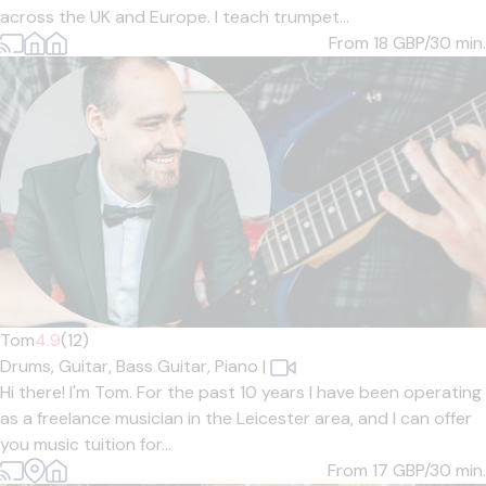
across the UK and Europe. I teach trumpet...
From 18
GBP/30 min.
Tom
4.9
(12)
Drums,
Guitar,
Bass Guitar,
Piano
|
Hi there! I'm Tom. For the past 10 years I have been operating
as a freelance musician in the Leicester area, and I can offer
you music tuition for...
From 17
GBP/30 min.