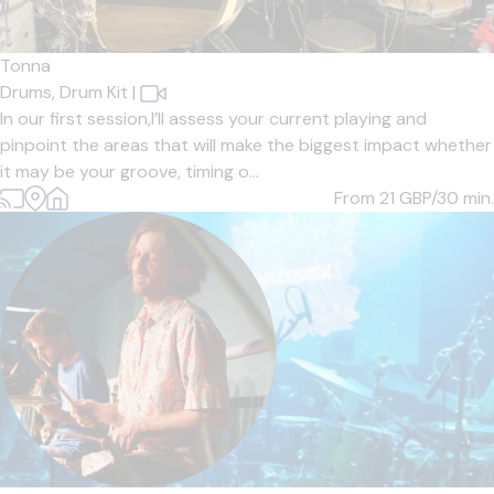
Tonna
Drums,
Drum Kit
|
In our first session,I’ll assess your current playing and
pinpoint the areas that will make the biggest impact whether
it may be your groove, timing o...
From 21
GBP/30 min.