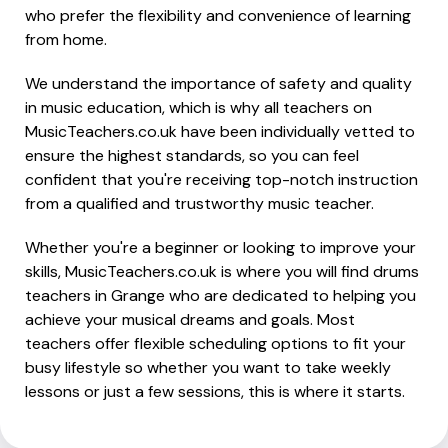
who prefer the flexibility and convenience of learning
from home.
We understand the importance of safety and quality
in music education, which is why all teachers on
MusicTeachers.co.uk have been individually vetted to
ensure the highest standards, so you can feel
confident that you're receiving top-notch instruction
from a qualified and trustworthy music teacher.
Whether you're a beginner or looking to improve your
skills, MusicTeachers.co.uk is where you will find drums
teachers in Grange who are dedicated to helping you
achieve your musical dreams and goals. Most
teachers offer flexible scheduling options to fit your
busy lifestyle so whether you want to take weekly
lessons or just a few sessions, this is where it starts.