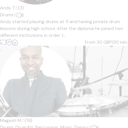
Andy T
5
(3)
Drums
|
Andy started playing drums at 11 and having private drum
lessons during high school. After the diploma he joined two
different institutions in order t...
From 30
GBP/30 min.
Magesh M.
5
(19)
Drums,
Drum Kit,
Percussion,
Music Theory
|