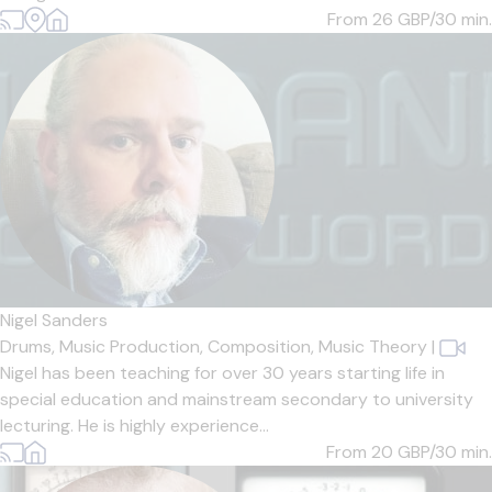
From 26
GBP/30 min.
Nigel Sanders
Drums,
Music Production,
Composition,
Music Theory
|
Nigel has been teaching for over 30 years starting life in
special education and mainstream secondary to university
lecturing. He is highly experience...
From 20
GBP/30 min.