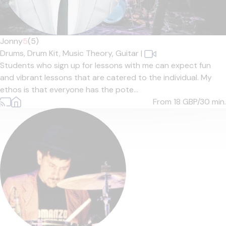
Jonny
5
(5)
Drums,
Drum Kit,
Music Theory,
Guitar
|
Students who sign up for lessons with me can expect fun
and vibrant lessons that are catered to the individual. My
ethos is that everyone has the pote...
From 18
GBP/30 min.