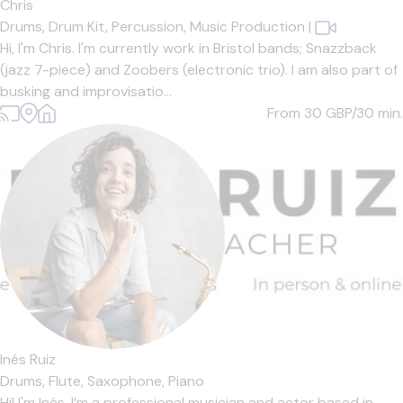
Chris
Drums,
Drum Kit,
Percussion,
Music Production
|
Hi, I'm Chris. I'm currently work in Bristol bands; Snazzback
(jazz 7-piece) and Zoobers (electronic trio). I am also part of
busking and improvisatio...
From 30
GBP/30 min.
Inés Ruiz
Drums,
Flute,
Saxophone,
Piano
Hi! I'm Inés. I’m a professional musician and actor based in