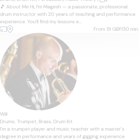
🎵 About Me Hi, I’m Magesh — a passionate, professional
drum instructor with 20 years of teaching and performance
experience. You’ll find my lessons e...
From 19
GBP/30 min.
Will
Drums,
Trumpet,
Brass,
Drum Kit
I'm a trumpet player and music teacher with a master's
degree in performance and years of gigging experience