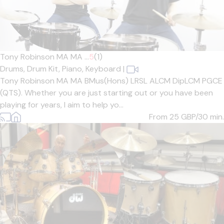
Tony Robinson MA MA ...
5
(1)
Drums,
Drum Kit,
Piano,
Keyboard
|
Tony Robinson MA MA BMus(Hons) LRSL ALCM DipLCM PGCE
(QTS). Whether you are just starting out or you have been
playing for years, I aim to help yo...
From 25
GBP/30 min.