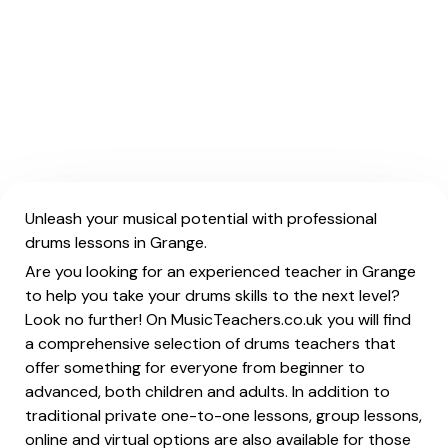
Unleash your musical potential with professional
drums lessons in Grange.
Are you looking for an experienced teacher in Grange
to help you take your drums skills to the next level?
Look no further! On MusicTeachers.co.uk you will find
a comprehensive selection of drums teachers that
offer something for everyone from beginner to
advanced, both children and adults. In addition to
traditional private one-to-one lessons, group lessons,
online and virtual options are also available for those