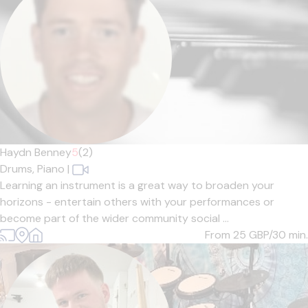
Haydn Benney
5
(2)
Drums,
Piano
|
Learning an instrument is a great way to broaden your
horizons - entertain others with your performances or
become part of the wider community social ...
From 25
GBP/30 min.