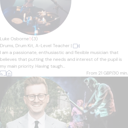
Luke Osborne
5
(3)
Drums,
Drum Kit,
A-Level Teacher
|
I am a passionate, enthusiastic and flexible musician that
believes that putting the needs and interest of the pupil is
my main priority. Having taugh...
From 21
GBP/30 min.