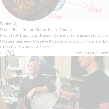
Eddie
5
(3)
Drums,
Bass Guitar,
Guitar,
Music Theory
First study bassist and Leeds Conservatoire graduate with a
Masters degree in Creative Musicianship (distinction) and BA
(Hons) in Popular Music with ...
From 19
GBP/30 min.