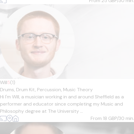
From 25
GBP/30 min.
Will
5
(1)
Drums,
Drum Kit,
Percussion,
Music Theory
Hi I'm Will, a musician working in and around Sheffield as a
performer and educator since completing my Music and
Philosophy degree at The University ...
From 18
GBP/30 min.