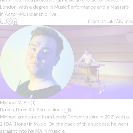
London, with a degree in Music Performance and a Master’s
in Actor-Musicianship. I’ve ...
From 24
GBP/30 min.
Michael M. A.
5
(1)
Drums,
Drum Kit,
Percussion
|
Michael graduated from Leeds Conservatoire in 2021 with a
2:1 BA (Hons) in Music. On the back of this success, he went
straight into his MA in Music a...