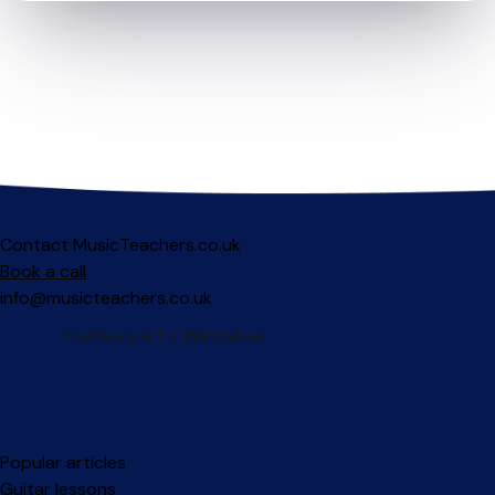
Contact MusicTeachers.co.uk
Book a call
info@musicteachers.co.uk
Popular articles
Guitar lessons