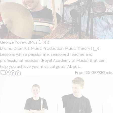
George Povey, BMus (...
5
(1)
Drums,
Drum Kit,
Music Production,
Music Theory
|
Lessons with a passionate, seasoned teacher and
professional musician (Royal Academy of Music) that can
help you achieve your musical goals! About...
From 35
GBP/30 min.