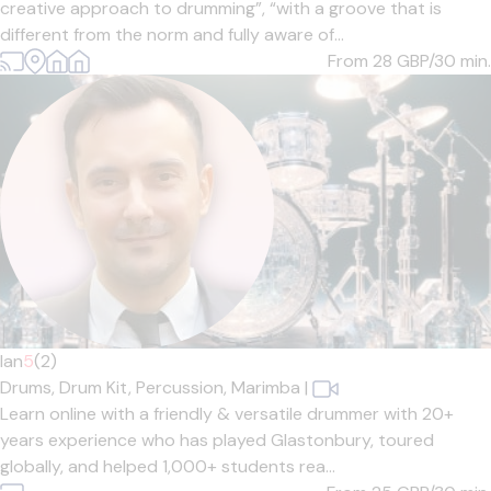
creative approach to drumming”, “with a groove that is
different from the norm and fully aware of...
From 28
GBP/30 min.
Ian
5
(2)
Drums,
Drum Kit,
Percussion,
Marimba
|
Learn online with a friendly & versatile drummer with 20+
years experience who has played Glastonbury, toured
globally, and helped 1,000+ students rea...