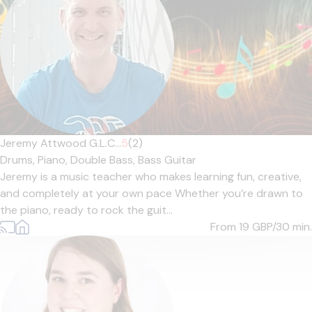
Jeremy Attwood G.L.C...
5
(2)
Drums,
Piano,
Double Bass,
Bass Guitar
Jeremy is a music teacher who makes learning fun, creative,
and completely at your own pace Whether you’re drawn to
the piano, ready to rock the guit...
From 19
GBP/30 min.