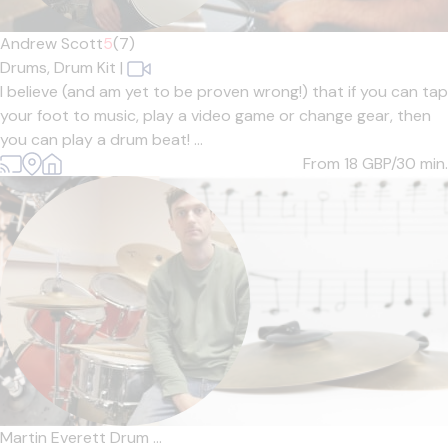
Andrew Scott
5
(7)
Drums,
Drum Kit
|
I believe (and am yet to be proven wrong!) that if you can tap
your foot to music, play a video game or change gear, then
you can play a drum beat! ...
From 18
GBP/30 min.
Martin Everett Drum ...