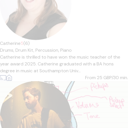
Catherine
5
(6)
Drums,
Drum Kit,
Percussion,
Piano
Catherine is thrilled to have won the music teacher of the
year award 2025. Catherine graduated with a BA hons
degree in music at Southampton Univ...
From 25
GBP/30 min.