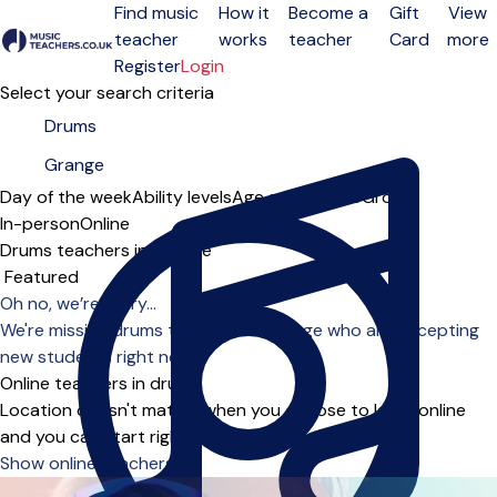
Find music
How it
Become a
Gift
View
teacher
works
teacher
Card
more
Open menu
Register
Login
Select your search criteria
Day of the week
Ability levels
Age groups
Solo
Group
In-person
Online
Drums teachers in Grange
Sort order
Oh no, we’re sorry...
We're missing drums teachers in Grange who are accepting
new students right now.
Online teachers in drums
Location doesn't matter when you choose to learn online
and you can start right away.
Show online teachers