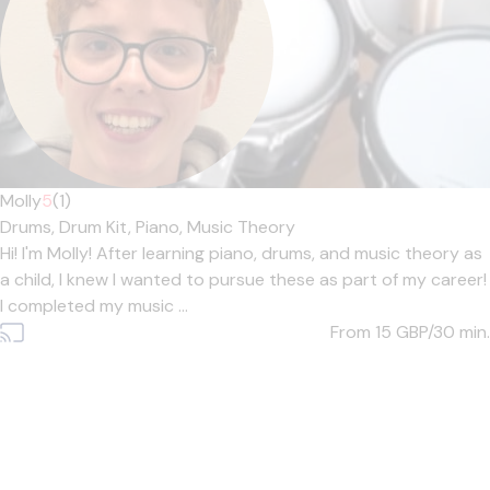
Molly
5
(1)
Drums,
Drum Kit,
Piano,
Music Theory
Hi! I'm Molly! After learning piano, drums, and music theory as
a child, I knew I wanted to pursue these as part of my career!
I completed my music ...
From 15
GBP/30 min.