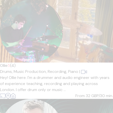
Ollie
5
(4)
Drums,
Music Production,
Recording,
Piano
|
Hey! Ollie here. I'm a drummer and audio engineer with years
of experience teaching, recording and playing across
London. I offer drum only or music ...
From 32
GBP/30 min.