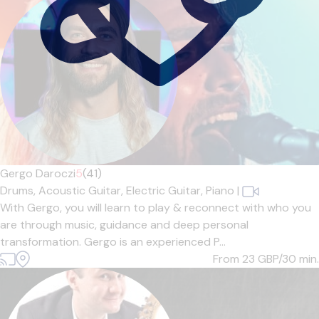
Gergo Daroczi
5
(41)
Drums,
Acoustic Guitar,
Electric Guitar,
Piano
|
With Gergo, you will learn to play & reconnect with who you
are through music, guidance and deep personal
transformation. Gergo is an experienced P...
From 23
GBP/30 min.