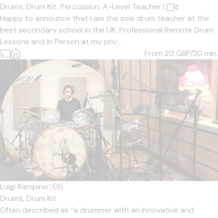
Drums,
Drum Kit,
Percussion,
A-Level Teacher
|
Happy to announce that I am the sole drum teacher at the
best secondary school in the UK. Professional Remote Drum
Lessons and In Person at my priv...
From 20
GBP/30 min.
Luigi Rampino
5
(9)
Drums,
Drum Kit
Often described as “a drummer with an innovative and