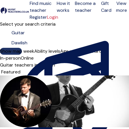
Find music
How it
Become a
Gift
View
teacher
works
teacher
Card
more
Open menu
Register
Login
Select your search criteria
Show map
Day of the week
Ability levels
Age groups
Solo
Group
In-person
Online
Guitar teachers in Dawlish
Sort order