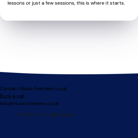
lessons or just a few sessions, this is where it starts.
Contact MusicTeachers.co.uk
Book a call
info@musicteachers.co.uk