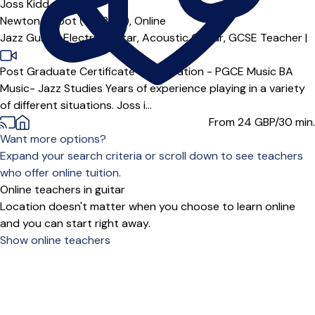
Joss Kidd
Newton Abbot (TQ12***),
Online
Jazz Guitar,
Electric Guitar,
Acoustic Guitar,
GCSE Teacher
|
Post Graduate Certificate of Education - PGCE Music BA
Music- Jazz Studies Years of experience playing in a variety
of different situations. Joss i...
From 24
GBP/30 min.
Want more options?
Expand your search criteria or scroll down to see teachers
who offer online tuition.
Online teachers in guitar
Location doesn't matter when you choose to learn online
and you can start right away.
Show online teachers