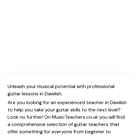
Unleash your musical potential with professional
guitar lessons in Dawlish.
Are you looking for an experienced teacher in Dawlish
to help you take your guitar skills to the next level?
Look no further! On MusicTeachers.co.uk you will find
a comprehensive selection of guitar teachers that
offer something for everyone from beginner to