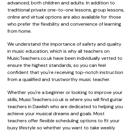
advanced, both children and adults. In addition to
traditional private one-to-one lessons, group lessons,
online and virtual options are also available for those
who prefer the flexibility and convenience of learning
from home.
We understand the importance of safety and quality
in music education, which is why all teachers on
MusicTeachers.co.uk have been individually vetted to
ensure the highest standards, so you can feel
confident that you're receiving top-notch instruction
from a qualified and trustworthy music teacher.
Whether you're a beginner or looking to improve your
skills, MusicTeachers.co.uk is where you will find guitar
teachers in Dawlish who are dedicated to helping you
achieve your musical dreams and goals. Most
teachers offer flexible scheduling options to fit your
busy lifestyle so whether you want to take weekly