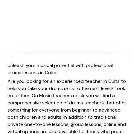
Unleash your musical potential with professional
drums lessons in Cults.
Are you looking for an experienced teacher in Cults to
help you take your drums skills to the next level? Look
no further! On MusicTeachers.co.uk you will find a
comprehensive selection of drums teachers that offer
something for everyone from beginner to advanced,
both children and adults. In addition to traditional
private one-to-one lessons, group lessons, online and
virtual options are also available for those who prefer