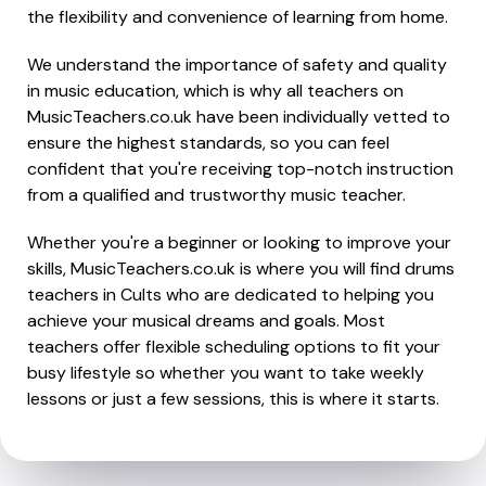
the flexibility and convenience of learning from home.
We understand the importance of safety and quality
in music education, which is why all teachers on
MusicTeachers.co.uk have been individually vetted to
ensure the highest standards, so you can feel
confident that you're receiving top-notch instruction
from a qualified and trustworthy music teacher.
Whether you're a beginner or looking to improve your
skills, MusicTeachers.co.uk is where you will find drums
teachers in Cults who are dedicated to helping you
achieve your musical dreams and goals. Most
teachers offer flexible scheduling options to fit your
busy lifestyle so whether you want to take weekly
lessons or just a few sessions, this is where it starts.