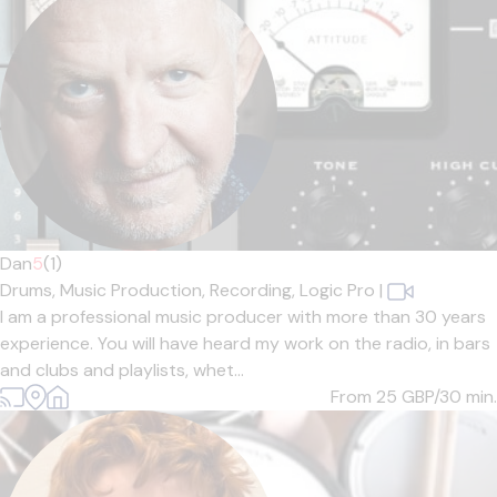
Dan
5
(1)
Drums,
Music Production,
Recording,
Logic Pro
|
I am a professional music producer with more than 30 years
experience. You will have heard my work on the radio, in bars
and clubs and playlists, whet...
From 25
GBP/30 min.