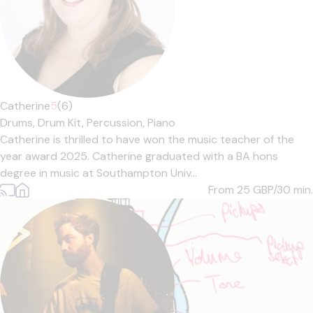
Catherine
5
(6)
Drums,
Drum Kit,
Percussion,
Piano
Catherine is thrilled to have won the music teacher of the
year award 2025. Catherine graduated with a BA hons
degree in music at Southampton Univ...
From 25
GBP/30 min.