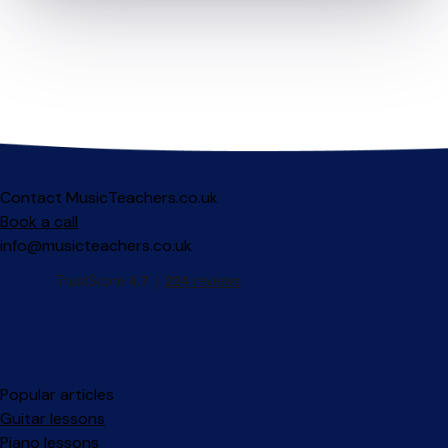
Contact MusicTeachers.co.uk
Book a call
info@musicteachers.co.uk
Popular articles
Guitar lessons
Piano lessons