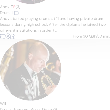
Andy T
5
(3)
Drums
|
Andy started playing drums at 11 and having private drum
lessons during high school. After the diploma he joined two
different institutions in order t...
From 30
GBP/30 min.
Will
Drums,
Trumpet,
Brass,
Drum Kit