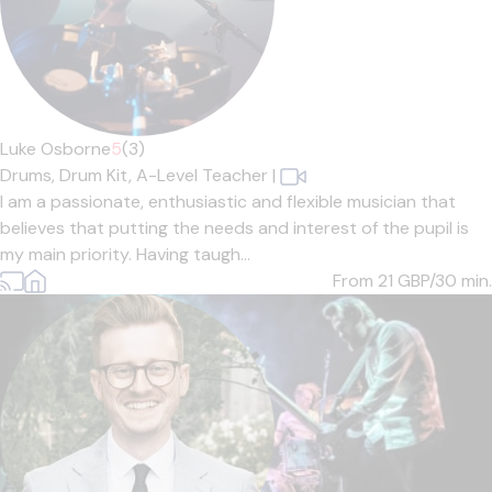
Luke Osborne
5
(3)
Drums,
Drum Kit,
A-Level Teacher
|
I am a passionate, enthusiastic and flexible musician that
believes that putting the needs and interest of the pupil is
my main priority. Having taugh...
From 21
GBP/30 min.