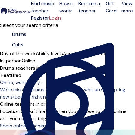
Find music
How it
Become a
Gift
View
teacher
works
teacher
Card
more
Open menu
Register
Login
Select your search criteria
Day of the week
Ability levels
Age groups
Solo
Group
In-person
Online
Drums teachers in Cults
Sort order
Oh no, we’re sorry...
We're missing drums teachers in Cults who are accepting
new students right now.
Online teachers in drums
Location doesn't matter when you choose to learn online
and you can start right away.
Show online teachers