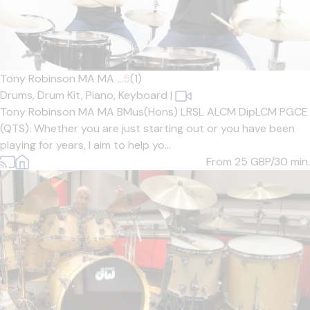
Tony Robinson MA MA ...
5
(1)
Drums,
Drum Kit,
Piano,
Keyboard
|
Tony Robinson MA MA BMus(Hons) LRSL ALCM DipLCM PGCE
(QTS). Whether you are just starting out or you have been
playing for years, I aim to help yo...
From 25
GBP/30 min.