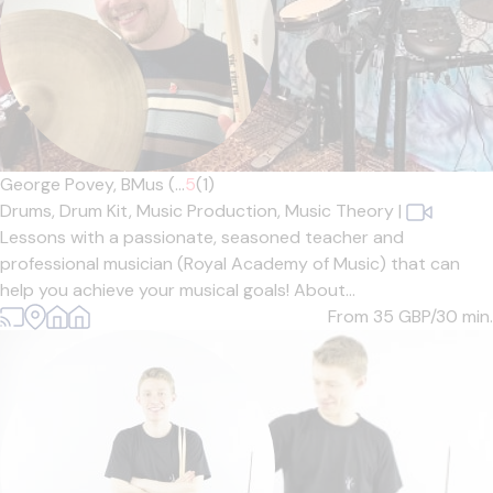
George Povey, BMus (...
5
(1)
Drums,
Drum Kit,
Music Production,
Music Theory
|
Lessons with a passionate, seasoned teacher and
professional musician (Royal Academy of Music) that can
help you achieve your musical goals! About...
From 35
GBP/30 min.