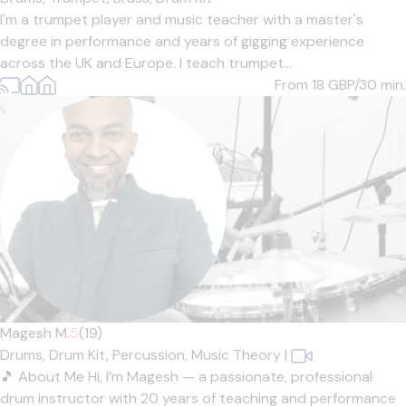
I'm a trumpet player and music teacher with a master's
degree in performance and years of gigging experience
across the UK and Europe. I teach trumpet...
From 18
GBP/30 min.
Magesh M.
5
(19)
Drums,
Drum Kit,
Percussion,
Music Theory
|
🎵 About Me Hi, I’m Magesh — a passionate, professional
drum instructor with 20 years of teaching and performance