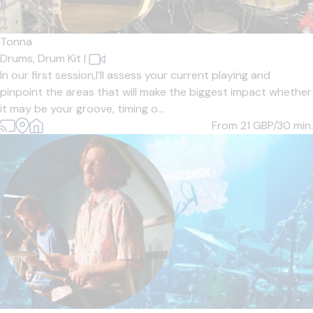
Tonna
Drums,
Drum Kit
|
In our first session,I’ll assess your current playing and
pinpoint the areas that will make the biggest impact whether
it may be your groove, timing o...
From 21
GBP/30 min.