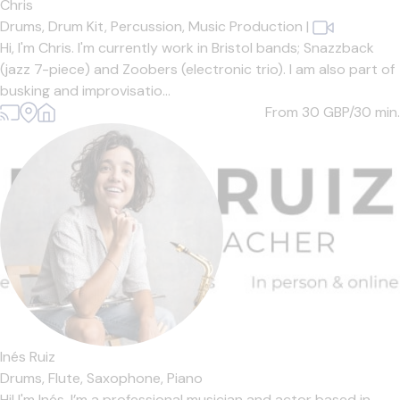
Chris
Drums,
Drum Kit,
Percussion,
Music Production
|
Hi, I'm Chris. I'm currently work in Bristol bands; Snazzback
(jazz 7-piece) and Zoobers (electronic trio). I am also part of
busking and improvisatio...
From 30
GBP/30 min.
Inés Ruiz
Drums,
Flute,
Saxophone,
Piano
Hi! I'm Inés. I’m a professional musician and actor based in