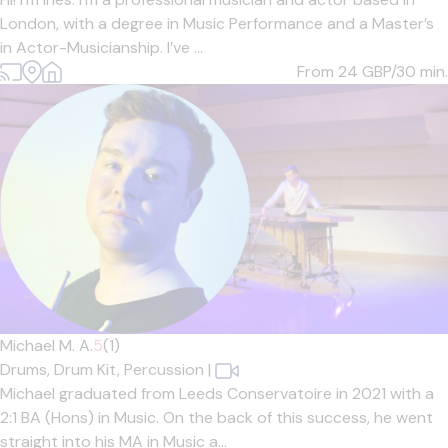
London, with a degree in Music Performance and a Master’s
in Actor-Musicianship. I’ve ...
From 24
GBP/30 min.
Michael M. A.
5
(1)
Drums,
Drum Kit,
Percussion
|
Michael graduated from Leeds Conservatoire in 2021 with a
2:1 BA (Hons) in Music. On the back of this success, he went
straight into his MA in Music a...