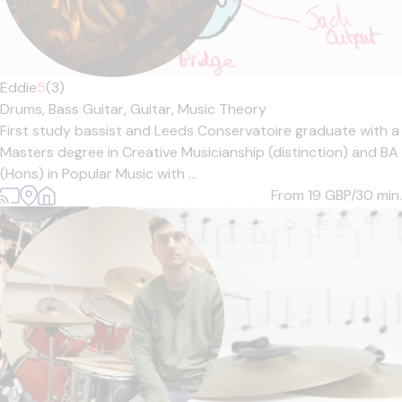
Eddie
5
(3)
Drums,
Bass Guitar,
Guitar,
Music Theory
First study bassist and Leeds Conservatoire graduate with a
Masters degree in Creative Musicianship (distinction) and BA
(Hons) in Popular Music with ...
From 19
GBP/30 min.