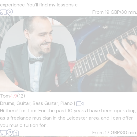
experience. You’ll find my lessons e...
From 19
GBP/30 min.
Tom
4.9
(12)
Drums,
Guitar,
Bass Guitar,
Piano
|
Hi there! I'm Tom. For the past 10 years I have been operating
as a freelance musician in the Leicester area, and I can offer
you music tuition for...
From 17
GBP/30 min.