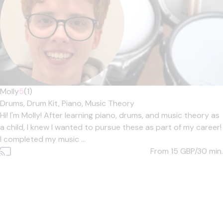
Molly
5
(1)
Drums,
Drum Kit,
Piano,
Music Theory
Hi! I'm Molly! After learning piano, drums, and music theory as
a child, I knew I wanted to pursue these as part of my career!
I completed my music ...
From 15
GBP/30 min.