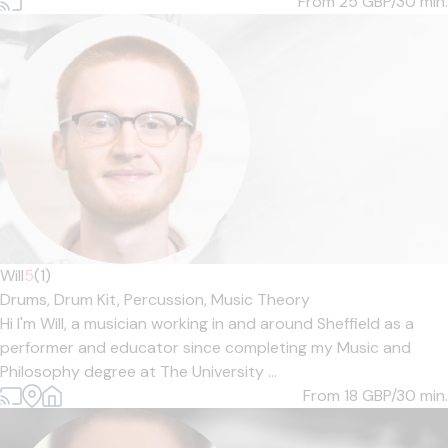
From 25
GBP/30 min.
Will
5
(1)
Drums,
Drum Kit,
Percussion,
Music Theory
Hi I'm Will, a musician working in and around Sheffield as a
performer and educator since completing my Music and
Philosophy degree at The University ...
From 18
GBP/30 min.