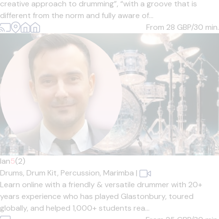
creative approach to drumming”, “with a groove that is
different from the norm and fully aware of...
From 28
GBP/30 min.
Ian
5
(2)
Drums,
Drum Kit,
Percussion,
Marimba
|
Learn online with a friendly & versatile drummer with 20+
years experience who has played Glastonbury, toured
globally, and helped 1,000+ students rea...