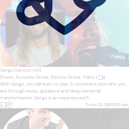
Gergo Daroczi
5
(41)
Drums,
Acoustic Guitar,
Electric Guitar,
Piano
|
With Gergo, you will learn to play & reconnect with who you
are through music, guidance and deep personal
transformation. Gergo is an experienced P...
From 23
GBP/30 min.