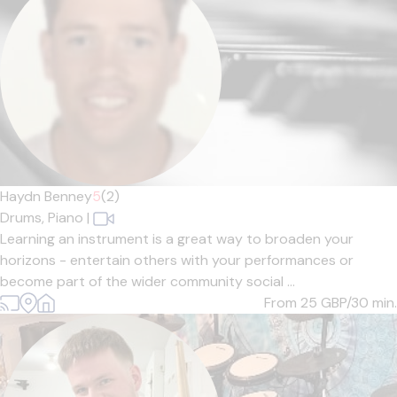
Haydn Benney
5
(2)
Drums,
Piano
|
Learning an instrument is a great way to broaden your
horizons - entertain others with your performances or
become part of the wider community social ...
From 25
GBP/30 min.