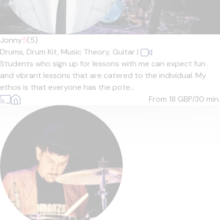
Jonny
5
(5)
Drums,
Drum Kit,
Music Theory,
Guitar
|
Students who sign up for lessons with me can expect fun
and vibrant lessons that are catered to the individual. My
ethos is that everyone has the pote...
From 18
GBP/30 min.