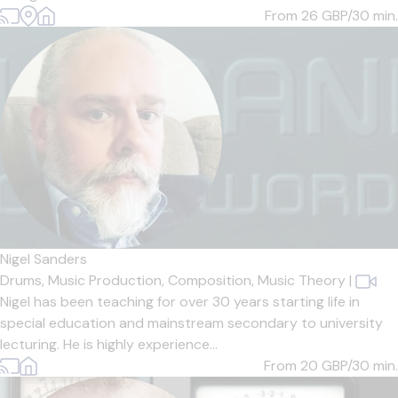
From 26
GBP/30 min.
Nigel Sanders
Drums,
Music Production,
Composition,
Music Theory
|
Nigel has been teaching for over 30 years starting life in
special education and mainstream secondary to university
lecturing. He is highly experience...
From 20
GBP/30 min.