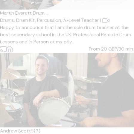
Martin Everett Drum ...
Drums,
Drum Kit,
Percussion,
A-Level Teacher
|
Happy to announce that I am the sole drum teacher at the
best secondary school in the UK. Professional Remote Drum
Lessons and In Person at my priv...
From 20
GBP/30 min.
Andrew Scott
5
(7)