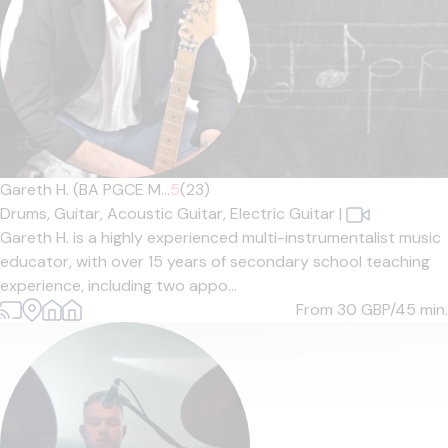
Gareth H. (BA PGCE M...
5
(23)
Drums,
Guitar,
Acoustic Guitar,
Electric Guitar
|
Gareth H. is a highly experienced multi-instrumentalist music
educator, with over 15 years of secondary school teaching
experience, including two appo...
From 30
GBP/45 min.