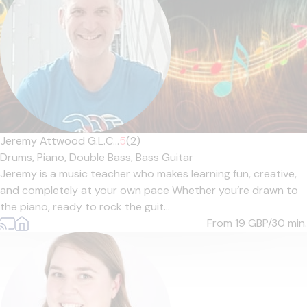
Jeremy Attwood G.L.C...
5
(2)
Drums,
Piano,
Double Bass,
Bass Guitar
Jeremy is a music teacher who makes learning fun, creative,
and completely at your own pace Whether you’re drawn to
the piano, ready to rock the guit...
From 19
GBP/30 min.