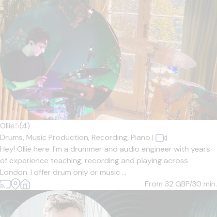
Ollie
5
(4)
Drums,
Music Production,
Recording,
Piano
|
Hey! Ollie here. I'm a drummer and audio engineer with years
of experience teaching, recording and playing across
London. I offer drum only or music ...
From 32
GBP/30 min.