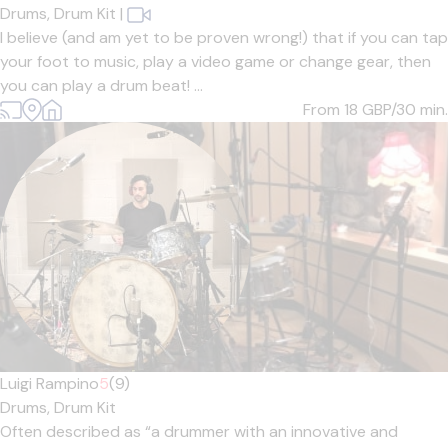
Drums,
Drum Kit
|
I believe (and am yet to be proven wrong!) that if you can tap
your foot to music, play a video game or change gear, then
you can play a drum beat! ...
From 18
GBP/30 min.
Luigi Rampino
5
(9)
Drums,
Drum Kit
Often described as “a drummer with an innovative and